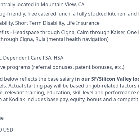
entrally located in Mountain View, CA
og-friendly, free catered lunch, a fully stocked kitchen, and
ility, Short Term Disability, Life Insurance
fits - Headspace through Cigna, Calm through Kaiser, One
through Cigna, Rula (mental health navigation)
, Dependent Care FSA, HSA
ive programs (referral bonuses, patent bonuses, etc.)
d below reflects the base salary
in our SF/Silicon Valley l
vels. Actual starting pay will be based on job-related factors
e, relevant training, education, skill level and performance 
 at Kodiak includes base pay, equity, bonus and a competit
ge
0 USD