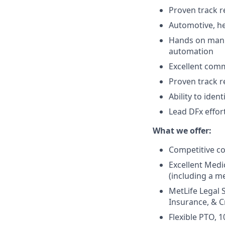
Proven track 
Automotive, he
Hands on manuf
automation
Excellent comm
Proven track r
Ability to iden
Lead DFx effor
What we offer:
Competitive c
Excellent Medi
(including a me
MetLife Legal 
Insurance, & Cr
Flexible PTO, 1