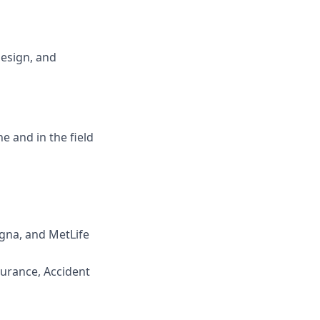
design, and
ne and in the field
igna, and MetLife
surance, Accident