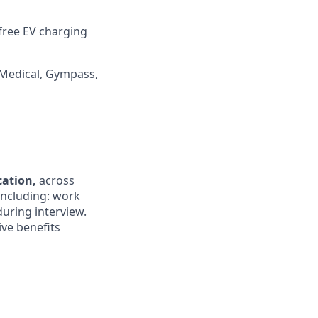
 free EV charging
 Medical, Gympass,
ocation,
across
 including: work
during interview.
ive benefits