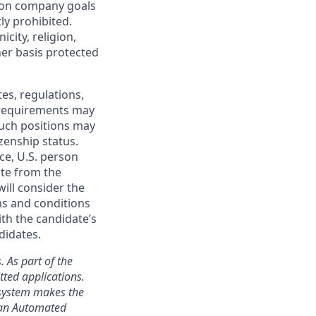
mon company goals
ly prohibited.
city, religion,
ther basis protected
tes, regulations,
e requirements may
 such positions may
izenship status.
ce, U.S. person
ate from the
will consider the
ms and conditions
ith the candidate’s
didates.
. As part of the
ted applications.
 system makes the
s an Automated