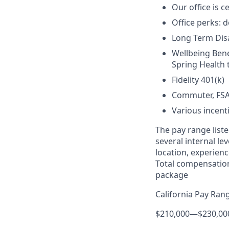
Our office is c
Office perks: d
Long Term Disab
Wellbeing Bene
Spring Health 
Fidelity 401(k)
Commuter, FSA
Various incent
The pay range liste
several internal le
location, experienc
Total compensation
package
California Pay Ran
$210,000
—
$230,00