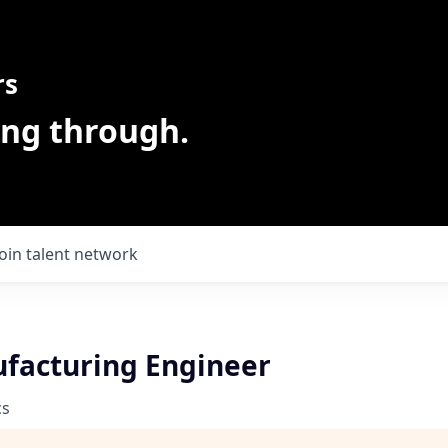
rs
ing through.
Join talent network
ufacturing Engineer
cs