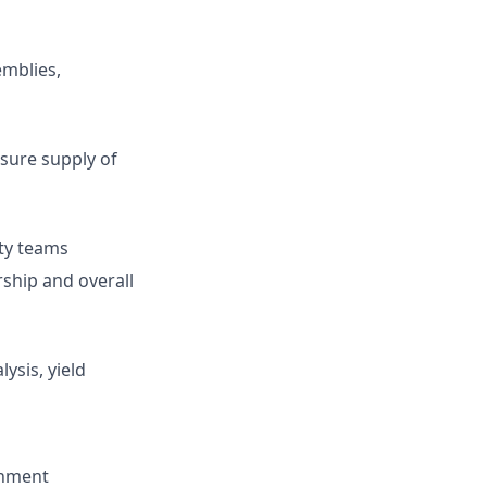
mblies,
sure supply of
ty teams
ship and overall
ysis, yield
onment