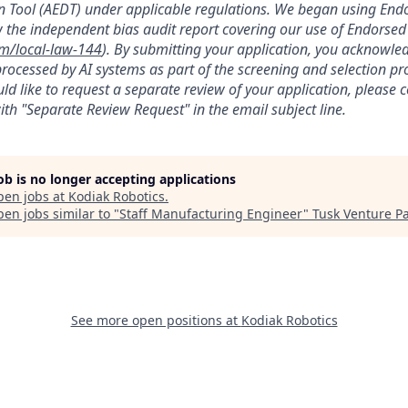
 Tool (AEDT) under applicable regulations. We began using Endo
 the independent bias audit report covering our use of Endorsed
om/local-law-144
). By submitting your application, you acknowle
rocessed by AI systems as part of the screening and selection pro
ld like to request a separate review of your application, please 
th "Separate Review Request" in the email subject line.
job is no longer accepting applications
pen jobs at
Kodiak Robotics
.
en jobs similar to "
Staff Manufacturing Engineer
"
Tusk Venture P
See more open positions at
Kodiak Robotics