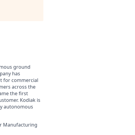
nomous ground
mpany has
lt for commercial
omers across the
me the first
ustomer. Kodiak is
ploy autonomous
our Manufacturing