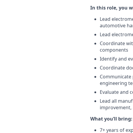
In this role, you wi
Lead electrom
automotive ha
Lead electrom
Coordinate wi
components
Identify and e
Coordinate doc
Communicate pr
engineering t
Evaluate and 
Lead all manufa
improvement, 
What you’ll bring:
7+ years of ex