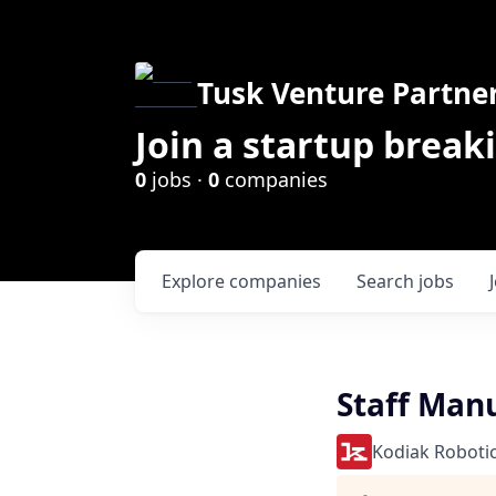
Tusk Venture Partne
Join a startup break
0
jobs ·
0
companies
Explore
companies
Search
jobs
Staff Man
Kodiak Roboti