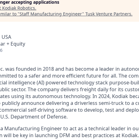
longer accepting applications
t
Kodiak Robotics
.
milar to "
Staff Manufacturing Engineer
"
Tusk Venture Partners
.
, USA
ar + Equity
26
Inc. was founded in 2018 and has become a leader in auto
mitted to a safer and more efficient future for all. The co
cial intelligence (AI) powered technology stack purpose-bui
blic sector. The company delivers freight daily for its cust
ates using its autonomous technology. In 2024, Kodiak beca
ublicly announce delivering a driverless semi-truck to a c
s commercial self-driving software to develop, test and de
e U.S. Department of Defense.
 a Manufacturing Engineer to act as a technical leader in 
n will be key in launching DFM and best practices at Kodiak.