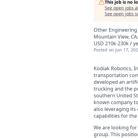
This job is no 
See open jobs a
See open jobs si
Other Engineering
Mountain View, CA
USD 210k-230k / ye
Posted
on Jun 17, 20
Kodiak Robotics, 
transportation com
developed an artifi
trucking and the pu
southern United St
known company to p
also leveraging it
capabilities for th
We are looking for
group. This positio