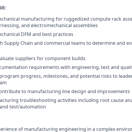
ll:
echanical manufacturing for ruggedized compute rack asse
rnessing, and electromechanical assemblies
echanical DFM and best practices
th Supply Chain and commercial teams to determine and en
valuate suppliers for component builds
umentation requirements with engineering, test and quali
ogram progress, milestones, and potential risks to leader
eam
contribute to manufacturing line design and improvements
cturing troubleshooting activities including root cause anal
and test/automation
perience of manufacturing engineering in a complex envir