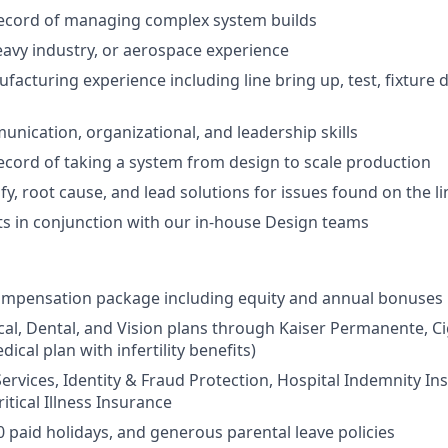
record of managing complex system builds
avy industry, or aerospace experience
acturing experience including line bring up, test, fixture 
unication, organizational, and leadership skills
ecord of taking a system from design to scale production
tify, root cause, and lead solutions for issues found on the li
ts in conjunction with our in-house Design teams
ompensation package including equity and annual bonuses
cal, Dental, and Vision plans through Kaiser Permanente, C
dical plan with infertility benefits)
Services, Identity & Fraud Protection, Hospital Indemnity In
itical Illness Insurance
0 paid holidays, and generous parental leave policies