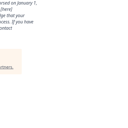
rsed on January 1,
 [here]
dge that your
cess. If you have
contact
artners
.