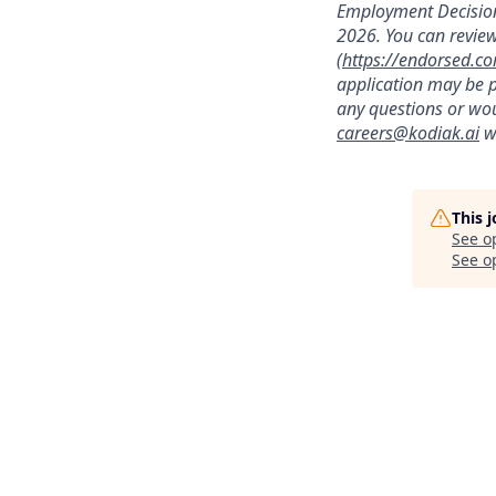
Employment Decision
2026. You can review
(
https://endorsed.c
application may be p
any questions or wou
careers@kodiak.ai
wi
This 
See o
See op