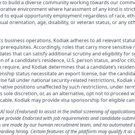
ive to build a diverse community working towards our com
borative environment where harassment of any kind is strict
d to equal opportunity employment regardless of race, ethni
xual orientation, age, disability, or veteran status, or any o
ts business operations, Kodiak adheres to all relevant statu
 prerequisites. Accordingly, roles that carry more sensitiv
dates that can satisfy additional scrutiny and eligibility for
on of a candidate’s residence, U.S. person status, and/or cit
n require, and Kodiak determines that a candidate’s residen
zenship status necessitate an export license, bar the candid
ise fall under national security-related restrictions, Kodiak 
native positions unaffected by such restrictions, under ter
’s sole discretion, or, as an alternative, opt not to proceed w
licable, Kodiak may provide visa sponsorship for eligible can
AI tool (Endorsed) to assist in the initial screening of applications
we provide Endorsed with job requirements and candidate-submit
ons are made by our human recruitment team, and no automated
garding hiring. Certain features of the platform may qualify it a