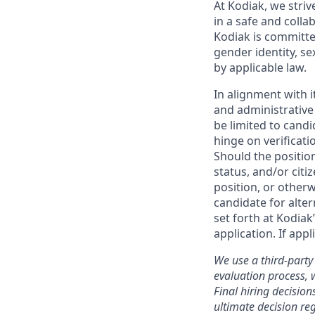
At Kodiak, we str
in a safe and colla
Kodiak is committe
gender identity, se
by applicable law.
In alignment with i
and administrative
be limited to candi
hinge on verificati
Should the positio
status, and/or citi
position, or otherw
candidate for alter
set forth at Kodiak
application. If app
We use a third-party 
evaluation process, 
Final hiring decisi
ultimate decision re