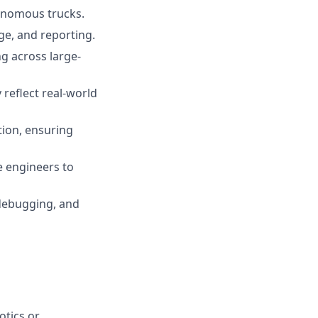
tonomous trucks.
age, and reporting.
ng across large-
reflect real-world
tion, ensuring
e engineers to
 debugging, and
otics or