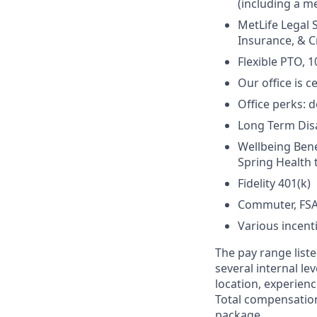
(including a me
MetLife Legal 
Insurance, & Cr
Flexible PTO, 1
Our office is c
Office perks: d
Long Term Disab
Wellbeing Bene
Spring Health 
Fidelity 401(k)
Commuter, FSA
Various incent
The pay range liste
several internal le
location, experienc
Total compensation
package