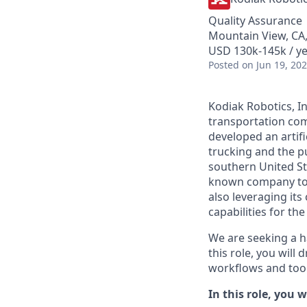
Quality Assurance
Mountain View, CA
USD 130k-145k / ye
Posted
on Jun 19, 20
Kodiak Robotics, 
transportation com
developed an artifi
trucking and the pu
southern United St
known company to p
also leveraging it
capabilities for th
We are seeking a h
this role, you will
workflows and tool
In this role, you wi