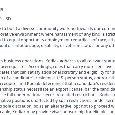
ge
0 USD
ive to build a diverse community working towards our com
borative environment where harassment of any kind is strict
d to equal opportunity employment regardless of race, ethni
xual orientation, age, disability, or veteran status, or any o
ts business operations, Kodiak adheres to all relevant statu
 prerequisites. Accordingly, roles that carry more sensitiv
dates that can satisfy additional scrutiny and eligibility for
on of a candidate’s residence, U.S. person status, and/or cit
n require, and Kodiak determines that a candidate’s residen
zenship status necessitate an export license, bar the candid
ise fall under national security-related restrictions, Kodiak 
native positions unaffected by such restrictions, under ter
’s sole discretion, or, as an alternative, opt not to proceed w
licable, Kodiak may provide visa sponsorship for eligible can