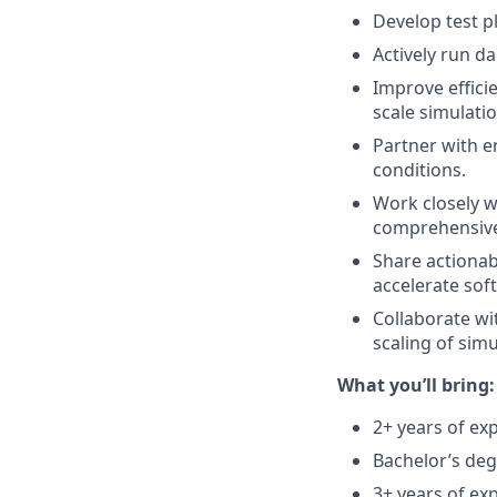
Develop test p
Actively run da
Improve efficie
scale simulatio
Partner with e
conditions.
Work closely w
comprehensive 
Share actionab
accelerate sof
Collaborate wi
scaling of simu
What you’ll bring:
2+ years of ex
Bachelor’s deg
3+ years of exp