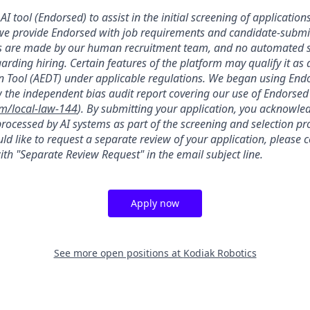
AI tool (Endorsed) to assist in the initial screening of applications
we provide Endorsed with job requirements and candidate-submit
ons are made by our human recruitment team, and no automated
garding hiring. Certain features of the platform may qualify it a
 Tool (AEDT) under applicable regulations. We began using Endo
 the independent bias audit report covering our use of Endorsed
om/local-law-144
). By submitting your application, you acknowle
rocessed by AI systems as part of the screening and selection pro
ld like to request a separate review of your application, please 
th "Separate Review Request" in the email subject line.
Apply now
See more open positions at
Kodiak Robotics