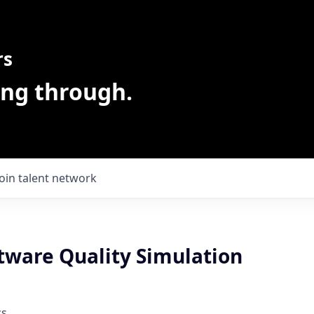
rs
ing through.
Join talent network
ftware Quality Simulation
cs