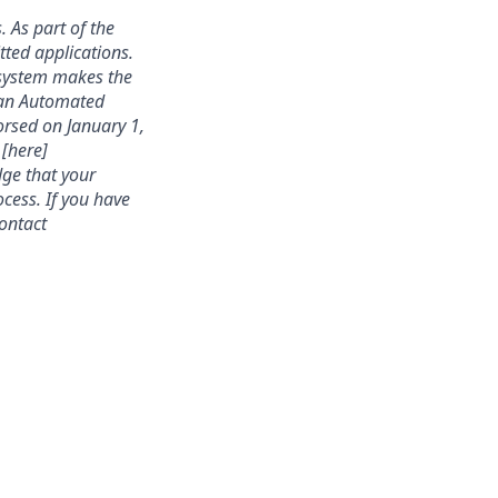
. As part of the
ted applications.
 system makes the
s an Automated
rsed on January 1,
 [here]
dge that your
cess. If you have
contact