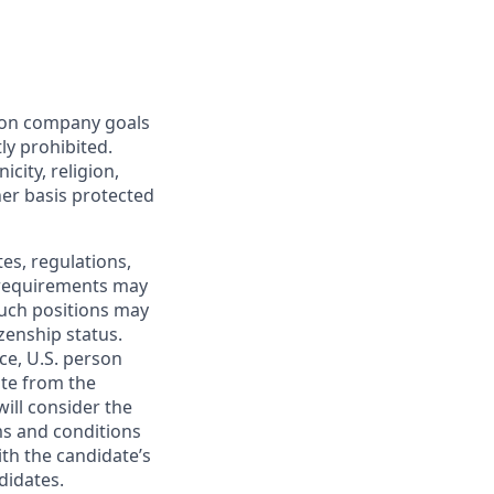
mon company goals
ly prohibited.
city, religion,
ther basis protected
tes, regulations,
e requirements may
 such positions may
izenship status.
ce, U.S. person
ate from the
will consider the
ms and conditions
ith the candidate’s
didates.