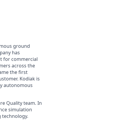
nomous ground
mpany has
lt for commercial
omers across the
me the first
ustomer. Kodiak is
ploy autonomous
re Quality team. In
ance simulation
g technology.