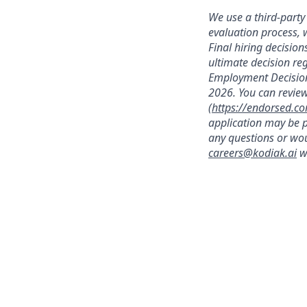
We use a third-party 
evaluation process, 
Final hiring decisi
ultimate decision re
Employment Decision
2026. You can review
(
https://endorsed.c
application may be p
any questions or wou
careers@kodiak.ai
wi