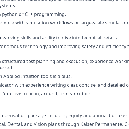
ystems.
th python or C++ programming.
ience with simulation workflows or large-scale simulation 
solving skills and ability to dive into technical details.
utonomous technology and improving safety and efficiency
th structured test planning and execution; experience work
erred.
 Applied Intuition tools is a plus.
ator with experience writing clear, concise, and detailed
- You love to be in, around, or near robots
ompensation package including equity and annual bonuses
cal, Dental, and Vision plans through Kaiser Permanente, C