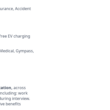
surance, Accident
 free EV charging
 Medical, Gympass,
ocation,
across
 including: work
during interview.
ive benefits