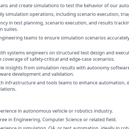
lans and create simulations to test the behavior of our au
ily simulation operations, including scenario execution, tri
ncy in test planning, scenario execution, and results tracki
n suites.
ngineering teams to ensure simulation scenarios accurately 
ith systems engineers on structured test design and execu
coverage of safety-critical and edge-case scenarios.
le insights from simulation results with autonomy softwar
tware development and validation.
th infrastructure and tools teams to enhance automation,
lations.
perience in autonomous vehicle or robotics industry.
ree in Engineering, Computer Science or related field.
erience in simulation, QA, or test automation, ideally in rob