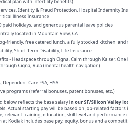
dical plan with infertility benefits)
Services, Identity & Fraud Protection, Hospital Indemnity In
itical Illness Insurance
0 paid holidays, and generous parental leave policies
entrally located in Mountain View, CA
og-friendly, free catered lunch, a fully stocked kitchen, and
ility, Short Term Disability, Life Insurance
fits - Headspace through Cigna, Calm through Kaiser, One
through Cigna, Rula (mental health navigation)
, Dependent Care FSA, HSA
ive programs (referral bonuses, patent bonuses, etc.)
d below reflects the base salary
in our SF/Silicon Valley l
vels. Actual starting pay will be based on job-related factors
e, relevant training, education, skill level and performance 
 at Kodiak includes base pay, equity, bonus and a competit