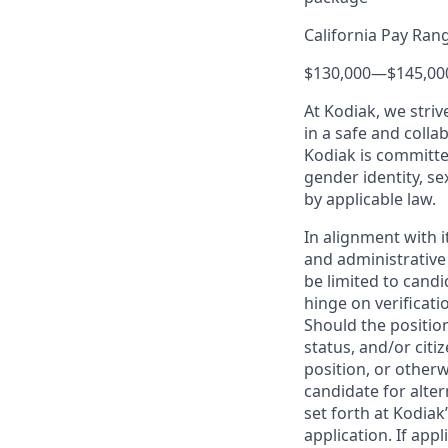
California Pay Ran
$130,000
—
$145,00
At Kodiak, we str
in a safe and colla
Kodiak is committe
gender identity, se
by applicable law.
In alignment with i
and administrative
be limited to candi
hinge on verificati
Should the positio
status, and/or citi
position, or otherw
candidate for alter
set forth at Kodiak
application. If app