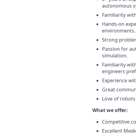
autonomous s
Familiarity wi
Hands-on exper
environments.
Strong problem-
Passion for a
simulation.
Familiarity wi
engineers pref
Experience with
Great communic
Love of robots 
What we offer:
Competitive c
Excellent Medi