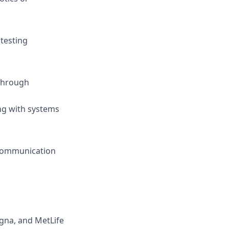
testing
 through
ing with systems
 communication
igna, and MetLife