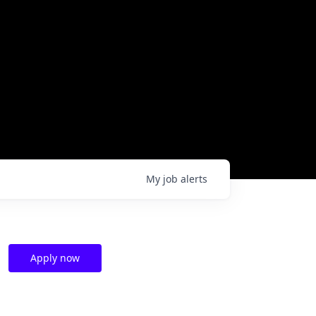
My
job
alerts
Apply now