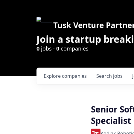
Tusk Venture Partne
Join a startup break
0
jobs ·
0
companies
Explore
companies
Search
jobs
Senior So
Specialist
Kodiak Roboti