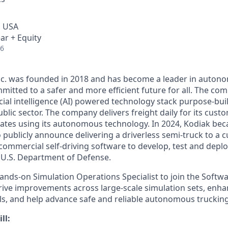
, USA
ar + Equity
26
Inc. was founded in 2018 and has become a leader in auto
mitted to a safer and more efficient future for all. The co
cial intelligence (AI) powered technology stack purpose-bui
blic sector. The company delivers freight daily for its cust
ates using its autonomous technology. In 2024, Kodiak beca
ublicly announce delivering a driverless semi-truck to a c
s commercial self-driving software to develop, test and de
e U.S. Department of Defense.
ands-on Simulation Operations Specialist to join the Softwa
 drive improvements across large-scale simulation sets, enh
s, and help advance safe and reliable autonomous truckin
ll: