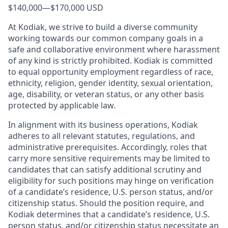
$140,000
—
$170,000 USD
At Kodiak, we strive to build a diverse community
working towards our common company goals in a
safe and collaborative environment where harassment
of any kind is strictly prohibited. Kodiak is committed
to equal opportunity employment regardless of race,
ethnicity, religion, gender identity, sexual orientation,
age, disability, or veteran status, or any other basis
protected by applicable law.
In alignment with its business operations, Kodiak
adheres to all relevant statutes, regulations, and
administrative prerequisites. Accordingly, roles that
carry more sensitive requirements may be limited to
candidates that can satisfy additional scrutiny and
eligibility for such positions may hinge on verification
of a candidate’s residence, U.S. person status, and/or
citizenship status. Should the position require, and
Kodiak determines that a candidate’s residence, U.S.
person status, and/or citizenship status necessitate an