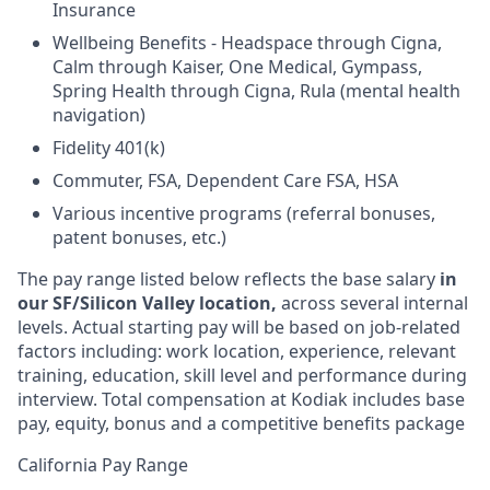
Insurance
Wellbeing Benefits - Headspace through Cigna,
Calm through Kaiser, One Medical, Gympass,
Spring Health through Cigna, Rula (mental health
navigation)
Fidelity 401(k)
Commuter, FSA, Dependent Care FSA, HSA
Various incentive programs (referral bonuses,
patent bonuses, etc.)
The pay range listed below reflects the base salary
in
our SF/Silicon Valley location,
across several internal
levels. Actual starting pay will be based on job-related
factors including: work location, experience, relevant
training, education, skill level and performance during
interview. Total compensation at Kodiak includes base
pay, equity, bonus and a competitive benefits package
California Pay Range