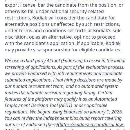
export license, bar the candidate from the position, or
otherwise fall under national security-related
restrictions, Kodiak will consider the candidate for
alternative positions unaffected by such restrictions,
under terms and conditions set forth at Kodiak’s sole
discretion, or, as an alternative, opt not to proceed
with the candidate’s application. If applicable, Kodiak
may provide visa sponsorship for eligible candidates.
We use a third-party AI tool (Endorsed) to assist in the initial
screening of applications. As part of the evaluation process,
we provide Endorsed with job requirements and candidate-
submitted applications. Final hiring decisions are made by
our human recruitment team, and no automated system
makes the ultimate decision regarding hiring. Certain
features of the platform may qualify it as an Automated
Employment Decision Tool (AEDT) under applicable
regulations. We began using Endorsed on January 1, 2026.
You can review the independent bias audit report covering
our use of Endorsed [here](
https://endorsed.com/local-law-