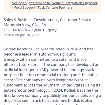
See open jobs similar to "
Vehicle Integration Engineer
- Field Support
"
Tusk Venture Partners
.
Sales & Business Development, Customer Service
Mountain View, CA, USA
USD 140k-170k / year + Equity
Posted
on Jun 26, 2026
Kodiak Robotics, Inc. was founded in 2018 and has
become a leader in autonomous ground
transportation committed to a safer and more
efficient future for all. The company has developed an
artificial intelligence (AI) powered technology stack
purpose-built for commercial trucking and the public
sector. The company delivers freight daily for its
customers across the southern United States using its
autonomous technology. In 2024, Kodiak became the
first known company to publicly announce delivering a
driverless semi-truck to a customer. Kodiak is also