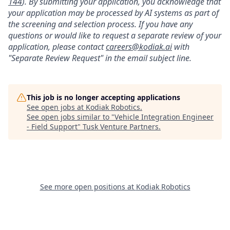
144
). By submitting your application, you acknowledge that
your application may be processed by AI systems as part of
the screening and selection process. If you have any
questions or would like to request a separate review of your
application, please contact
careers@kodiak.ai
with
"Separate Review Request" in the email subject line.
This job is no longer accepting applications
See open jobs at
Kodiak Robotics
.
See open jobs similar to "
Vehicle Integration Engineer
- Field Support
"
Tusk Venture Partners
.
See more open positions at
Kodiak Robotics