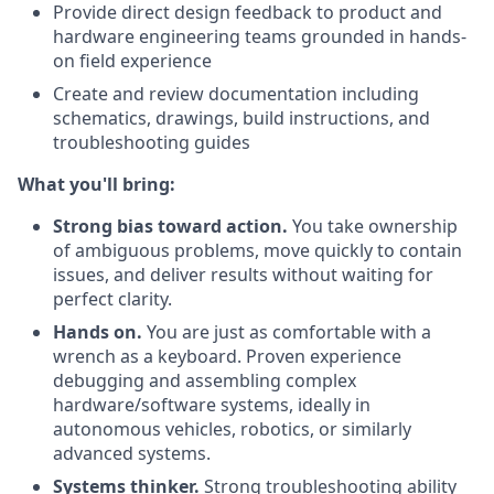
Provide direct design feedback to product and
hardware engineering teams grounded in hands-
on field experience
Create and review documentation including
schematics, drawings, build instructions, and
troubleshooting guides
What you'll bring:
Strong bias toward action.
You take ownership
of ambiguous problems, move quickly to contain
issues, and deliver results without waiting for
perfect clarity.
Hands on.
You are just as comfortable with a
wrench as a keyboard. Proven experience
debugging and assembling complex
hardware/software systems, ideally in
autonomous vehicles, robotics, or similarly
advanced systems.
Systems thinker.
Strong troubleshooting ability