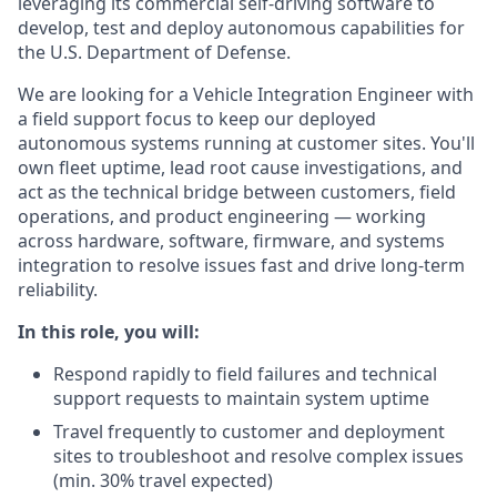
leveraging its commercial self-driving software to
develop, test and deploy autonomous capabilities for
the U.S. Department of Defense.
We are looking for a Vehicle Integration Engineer with
a field support focus to keep our deployed
autonomous systems running at customer sites. You'll
own fleet uptime, lead root cause investigations, and
act as the technical bridge between customers, field
operations, and product engineering — working
across hardware, software, firmware, and systems
integration to resolve issues fast and drive long-term
reliability.
In this role, you will:
Respond rapidly to field failures and technical
support requests to maintain system uptime
Travel frequently to customer and deployment
sites to troubleshoot and resolve complex issues
(min. 30% travel expected)