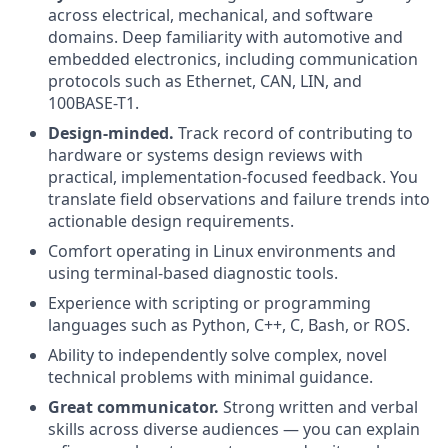
across electrical, mechanical, and software
domains. Deep familiarity with automotive and
embedded electronics, including communication
protocols such as Ethernet, CAN, LIN, and
100BASE-T1.
Design-minded.
Track record of contributing to
hardware or systems design reviews with
practical, implementation-focused feedback. You
translate field observations and failure trends into
actionable design requirements.
Comfort operating in Linux environments and
using terminal-based diagnostic tools.
Experience with scripting or programming
languages such as Python, C++, C, Bash, or ROS.
Ability to independently solve complex, novel
technical problems with minimal guidance.
Great communicator.
Strong written and verbal
skills across diverse audiences — you can explain