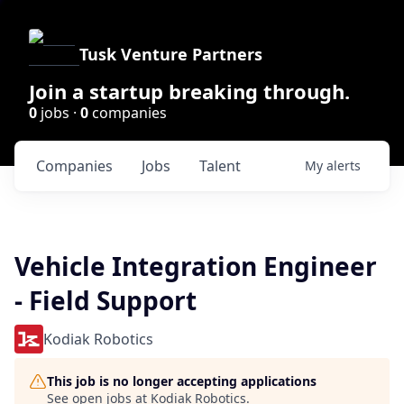
Tusk Venture Partners
Join a startup breaking through.
0
jobs ·
0
companies
Companies
Jobs
Talent
My
alerts
Vehicle Integration Engineer
- Field Support
Kodiak Robotics
This job is no longer accepting applications
See open jobs at
Kodiak Robotics
.