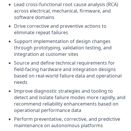
Lead cross-functional root cause analysis (RCA)
across electrical, mechanical, firmware, and
software domains
Drive corrective and preventive actions to
eliminate repeat failures
Support implementation of design changes
through prototyping, validation testing, and
integration at customer sites
Source and define technical requirements for
field-facing hardware and integration designs
based on real-world failure data and operational
needs
Improve diagnostic strategies and tooling to
detect and isolate failure modes more rapidly, and
recommend reliability enhancements based on
operational performance data
Perform preventative, corrective, and predictive
maintenance on autonomous platforms