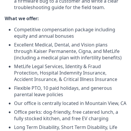
a firmware bug to a customer and write a clear
troubleshooting guide for the field team.
What we offer:
Competitive compensation package including
equity and annual bonuses
Excellent Medical, Dental, and Vision plans
through Kaiser Permanente, Cigna, and MetLife
(including a medical plan with infertility benefits)
MetLife Legal Services, Identity & Fraud
Protection, Hospital Indemnity Insurance,
Accident Insurance, & Critical Illness Insurance
Flexible PTO, 10 paid holidays, and generous
parental leave policies
Our office is centrally located in Mountain View, CA
Office perks: dog-friendly, free catered lunch, a
fully stocked kitchen, and free EV charging
Long Term Disability, Short Term Disability, Life