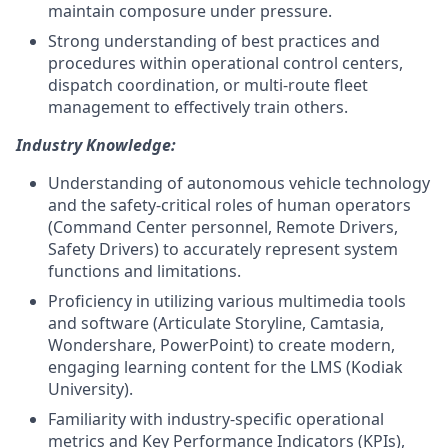
maintain composure under pressure.
Strong understanding of best practices and
procedures within operational control centers,
dispatch coordination, or multi-route fleet
management to effectively train others.
Industry Knowledge:
Understanding of autonomous vehicle technology
and the safety-critical roles of human operators
(Command Center personnel, Remote Drivers,
Safety Drivers) to accurately represent system
functions and limitations.
Proficiency in utilizing various multimedia tools
and software (Articulate Storyline, Camtasia,
Wondershare, PowerPoint) to create modern,
engaging learning content for the LMS (Kodiak
University).
Familiarity with industry-specific operational
metrics and Key Performance Indicators (KPIs),