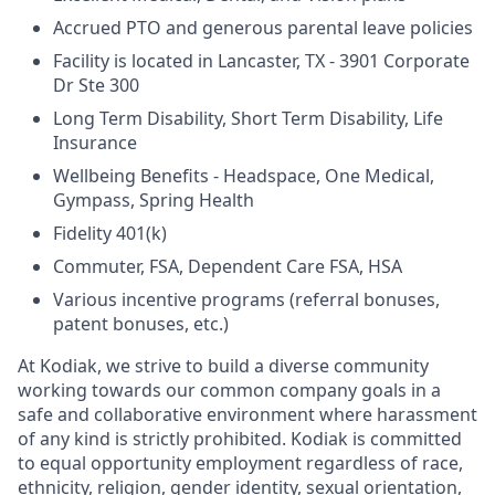
Accrued PTO and generous parental leave policies
Facility is located in Lancaster, TX - 3901 Corporate
Dr Ste 300
Long Term Disability, Short Term Disability, Life
Insurance
Wellbeing Benefits - Headspace, One Medical,
Gympass, Spring Health
Fidelity 401(k)
Commuter, FSA, Dependent Care FSA, HSA
Various incentive programs (referral bonuses,
patent bonuses, etc.)
At Kodiak, we strive to build a diverse community
working towards our common company goals in a
safe and collaborative environment where harassment
of any kind is strictly prohibited. Kodiak is committed
to equal opportunity employment regardless of race,
ethnicity, religion, gender identity, sexual orientation,