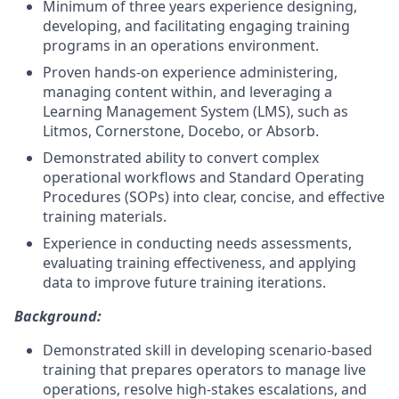
Minimum of three years experience designing,
developing, and facilitating engaging training
programs in an operations environment.
Proven hands-on experience administering,
managing content within, and leveraging a
Learning Management System (LMS), such as
Litmos, Cornerstone, Docebo, or Absorb.
Demonstrated ability to convert complex
operational workflows and Standard Operating
Procedures (SOPs) into clear, concise, and effective
training materials.
Experience in conducting needs assessments,
evaluating training effectiveness, and applying
data to improve future training iterations.
Background:
Demonstrated skill in developing scenario-based
training that prepares operators to manage live
operations, resolve high-stakes escalations, and