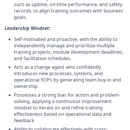
such as uptime, on-time performance, and safety
records, to align training outcomes with business
goals.
Leadership Mindset:
Self-motivated and proactive, with the ability to
independently manage and prioritize multiple
training projects, module development deadlines,
and facilitation schedules.
Acts as a change agent who confidently
introduces new processes, systems, and
operational SOPs by generating team buy-in and
ownership.
Possesses a strong bias for action and problem-
solving, applying a continuous improvement
mindset to iterate on and refine training
effectiveness based on operational data and
feedback
Ability to collaborate effectively with cross-