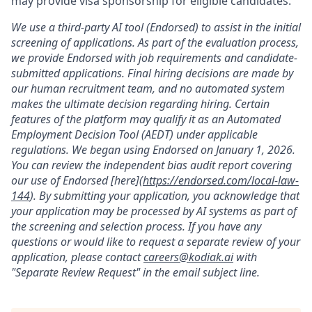
may provide visa sponsorship for eligible candidates.
We use a third-party AI tool (Endorsed) to assist in the initial
screening of applications. As part of the evaluation process,
we provide Endorsed with job requirements and candidate-
submitted applications. Final hiring decisions are made by
our human recruitment team, and no automated system
makes the ultimate decision regarding hiring. Certain
features of the platform may qualify it as an Automated
Employment Decision Tool (AEDT) under applicable
regulations. We began using Endorsed on January 1, 2026.
You can review the independent bias audit report covering
our use of Endorsed [here](
https://endorsed.com/local-law-
144
). By submitting your application, you acknowledge that
your application may be processed by AI systems as part of
the screening and selection process. If you have any
questions or would like to request a separate review of your
application, please contact
careers@kodiak.ai
with
"Separate Review Request" in the email subject line.