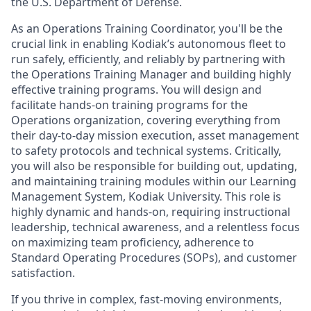
the U.S. Department of Defense.
As an Operations Training Coordinator, you'll be the
crucial link in enabling Kodiak’s autonomous fleet to
run safely, efficiently, and reliably by partnering with
the Operations Training Manager and building highly
effective training programs. You will design and
facilitate hands-on training programs for the
Operations organization, covering everything from
their day-to-day mission execution, asset management
to safety protocols and technical systems. Critically,
you will also be responsible for building out, updating,
and maintaining training modules within our Learning
Management System, Kodiak University. This role is
highly dynamic and hands-on, requiring instructional
leadership, technical awareness, and a relentless focus
on maximizing team proficiency, adherence to
Standard Operating Procedures (SOPs), and customer
satisfaction.
If you thrive in complex, fast-moving environments,