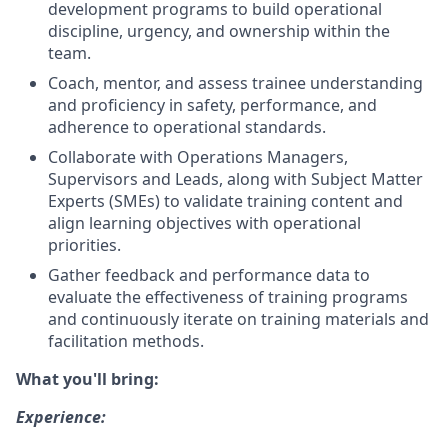
development programs to build operational
discipline, urgency, and ownership within the
team.
Coach, mentor, and assess trainee understanding
and proficiency in safety, performance, and
adherence to operational standards.
Collaborate with Operations Managers,
Supervisors and Leads, along with Subject Matter
Experts (SMEs) to validate training content and
align learning objectives with operational
priorities.
Gather feedback and performance data to
evaluate the effectiveness of training programs
and continuously iterate on training materials and
facilitation methods.
What you'll bring:
Experience: