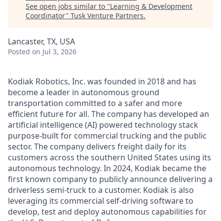
See open jobs similar to "
Learning & Development
Coordinator
"
Tusk Venture Partners
.
Lancaster, TX, USA
Posted
on Jul 3, 2026
Kodiak Robotics, Inc. was founded in 2018 and has
become a leader in autonomous ground
transportation committed to a safer and more
efficient future for all. The company has developed an
artificial intelligence (AI) powered technology stack
purpose-built for commercial trucking and the public
sector. The company delivers freight daily for its
customers across the southern United States using its
autonomous technology. In 2024, Kodiak became the
first known company to publicly announce delivering a
driverless semi-truck to a customer. Kodiak is also
leveraging its commercial self-driving software to
develop, test and deploy autonomous capabilities for