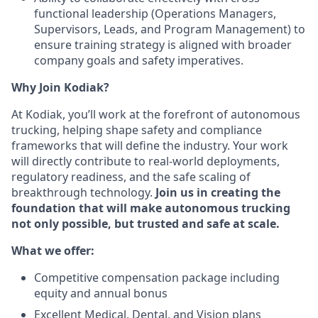
functional leadership (Operations Managers,
Supervisors, Leads, and Program Management) to
ensure training strategy is aligned with broader
company goals and safety imperatives.
Why Join Kodiak?
At Kodiak, you’ll work at the forefront of autonomous
trucking, helping shape safety and compliance
frameworks that will define the industry. Your work
will directly contribute to real-world deployments,
regulatory readiness, and the safe scaling of
breakthrough technology.
Join us in creating the
foundation that will make autonomous trucking
not only possible, but trusted and safe at scale.
What we offer:
Competitive compensation package including
equity and annual bonus
Excellent Medical, Dental, and Vision plans