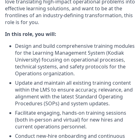
love translating high-impact operational problems into
effective learning solutions, and want to be at the
frontlines of an industry-defining transformation, this
role is for you.
In this role, you will:
Design and build comprehensive training modules
for the Learning Management System (Kodiak
University) focusing on operational processes,
technical systems, and safety protocols for the
Operations organization.
Update and maintain all existing training content
within the LMS to ensure accuracy, relevance, and
alignment with the latest Standard Operating
Procedures (SOPs) and system updates.
Facilitate engaging, hands-on training sessions
(both in-person and virtual) for new hires and
current operations personnel.
Conduct new-hire onboarding and continuous