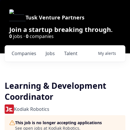
Tusk Venture Partners
Join a startup breaking through.
0
jobs ·
0
companies
Companies
Jobs
Talent
My
alerts
Learning & Development
Coordinator
Kodiak Robotics
This job is no longer accepting applications
See open jobs at
Kodiak Robotics
.