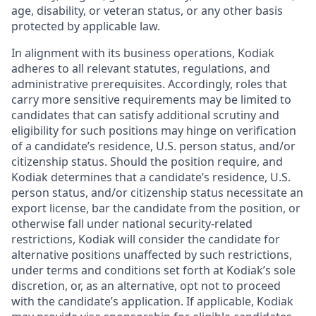
age, disability, or veteran status, or any other basis
protected by applicable law.
In alignment with its business operations, Kodiak
adheres to all relevant statutes, regulations, and
administrative prerequisites. Accordingly, roles that
carry more sensitive requirements may be limited to
candidates that can satisfy additional scrutiny and
eligibility for such positions may hinge on verification
of a candidate’s residence, U.S. person status, and/or
citizenship status. Should the position require, and
Kodiak determines that a candidate’s residence, U.S.
person status, and/or citizenship status necessitate an
export license, bar the candidate from the position, or
otherwise fall under national security-related
restrictions, Kodiak will consider the candidate for
alternative positions unaffected by such restrictions,
under terms and conditions set forth at Kodiak’s sole
discretion, or, as an alternative, opt not to proceed
with the candidate’s application. If applicable, Kodiak