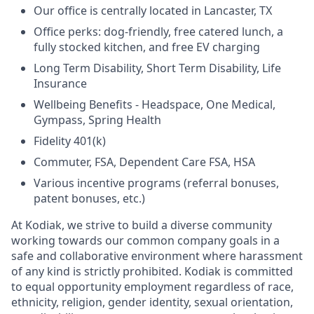
Our office is centrally located in Lancaster, TX
Office perks: dog-friendly, free catered lunch, a
fully stocked kitchen, and free EV charging
Long Term Disability, Short Term Disability, Life
Insurance
Wellbeing Benefits - Headspace, One Medical,
Gympass, Spring Health
Fidelity 401(k)
Commuter, FSA, Dependent Care FSA, HSA
Various incentive programs (referral bonuses,
patent bonuses, etc.)
At Kodiak, we strive to build a diverse community
working towards our common company goals in a
safe and collaborative environment where harassment
of any kind is strictly prohibited. Kodiak is committed
to equal opportunity employment regardless of race,
ethnicity, religion, gender identity, sexual orientation,