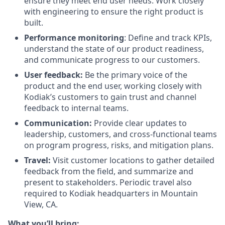
ensure they meet end user needs. Work closely
with engineering to ensure the right product is
built.
Performance monitoring
: Define and track KPIs,
understand the state of our product readiness,
and communicate progress to our customers.
User feedback:
Be the primary voice of the
product and the end user, working closely with
Kodiak’s customers to gain trust and channel
feedback to internal teams.
Communication:
Provide clear updates to
leadership, customers, and cross-functional teams
on program progress, risks, and mitigation plans.
Travel:
Visit customer locations to gather detailed
feedback from the field, and summarize and
present to stakeholders. Periodic travel also
required to Kodiak headquarters in Mountain
View, CA.
What you’ll bring: