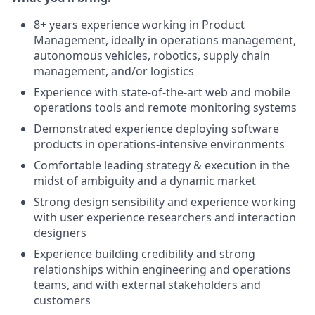
8+ years experience working in Product
Management, ideally in operations management,
autonomous vehicles, robotics, supply chain
management, and/or logistics
Experience with state-of-the-art web and mobile
operations tools and remote monitoring systems
Demonstrated experience deploying software
products in operations-intensive environments
Comfortable leading strategy & execution in the
midst of ambiguity and a dynamic market
Strong design sensibility and experience working
with user experience researchers and interaction
designers
Experience building credibility and strong
relationships within engineering and operations
teams, and with external stakeholders and
customers