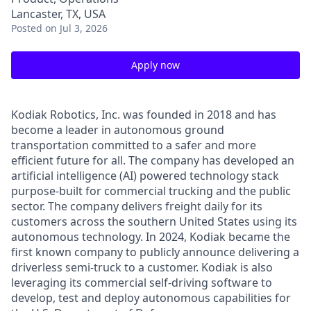
Lancaster, TX, USA
Posted
on Jul 3, 2026
Apply now
Kodiak Robotics, Inc. was founded in 2018 and has
become a leader in autonomous ground
transportation committed to a safer and more
efficient future for all. The company has developed an
artificial intelligence (AI) powered technology stack
purpose-built for commercial trucking and the public
sector. The company delivers freight daily for its
customers across the southern United States using its
autonomous technology. In 2024, Kodiak became the
first known company to publicly announce delivering a
driverless semi-truck to a customer. Kodiak is also
leveraging its commercial self-driving software to
develop, test and deploy autonomous capabilities for