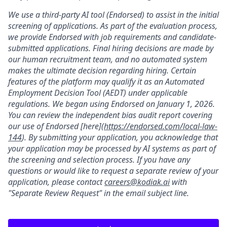
We use a third-party AI tool (Endorsed) to assist in the initial
screening of applications. As part of the evaluation process,
we provide Endorsed with job requirements and candidate-
submitted applications. Final hiring decisions are made by
our human recruitment team, and no automated system
makes the ultimate decision regarding hiring. Certain
features of the platform may qualify it as an Automated
Employment Decision Tool (AEDT) under applicable
regulations. We began using Endorsed on January 1, 2026.
You can review the independent bias audit report covering
our use of Endorsed [here](
https://endorsed.com/local-law-
144
). By submitting your application, you acknowledge that
your application may be processed by AI systems as part of
the screening and selection process. If you have any
questions or would like to request a separate review of your
application, please contact
careers@kodiak.ai
with
"Separate Review Request" in the email subject line.