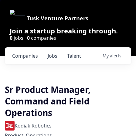
Tusk Venture Partners
Join a startup breaking through.
0
jobs ·
0
companies
Companies
Jobs
Talent
My
alerts
Sr Product Manager,
Command and Field
Operations
Kodiak Robotics
Product, Operations