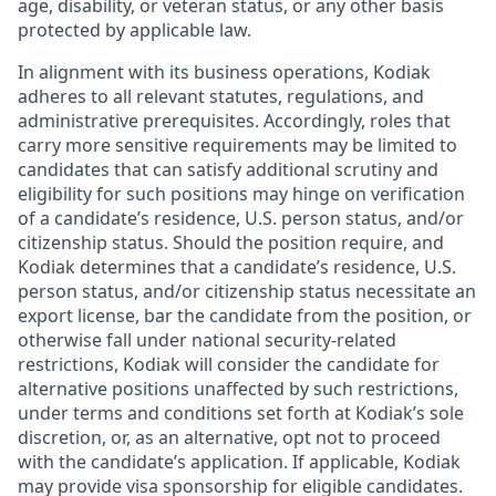
age, disability, or veteran status, or any other basis
protected by applicable law.
In alignment with its business operations, Kodiak
adheres to all relevant statutes, regulations, and
administrative prerequisites. Accordingly, roles that
carry more sensitive requirements may be limited to
candidates that can satisfy additional scrutiny and
eligibility for such positions may hinge on verification
of a candidate’s residence, U.S. person status, and/or
citizenship status. Should the position require, and
Kodiak determines that a candidate’s residence, U.S.
person status, and/or citizenship status necessitate an
export license, bar the candidate from the position, or
otherwise fall under national security-related
restrictions, Kodiak will consider the candidate for
alternative positions unaffected by such restrictions,
under terms and conditions set forth at Kodiak’s sole
discretion, or, as an alternative, opt not to proceed
with the candidate’s application. If applicable, Kodiak
may provide visa sponsorship for eligible candidates.