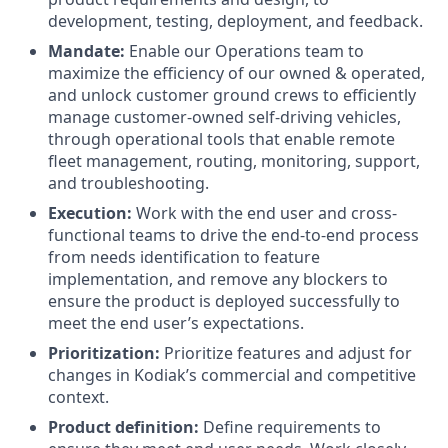
development, testing, deployment, and feedback.
Mandate:
Enable our Operations team to
maximize the efficiency of our owned & operated,
and unlock customer ground crews to efficiently
manage customer-owned self-driving vehicles,
through operational tools that enable remote
fleet management, routing, monitoring, support,
and troubleshooting.
Execution:
Work with the end user and cross-
functional teams to drive the end-to-end process
from needs identification to feature
implementation, and remove any blockers to
ensure the product is deployed successfully to
meet the end user’s expectations.
Prioritization:
Prioritize features and adjust for
changes in Kodiak’s commercial and competitive
context.
Product definition:
Define requirements to