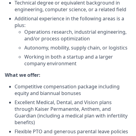
Technical degree or equivalent background in
engineering, computer science, or a related field
Additional experience in the following areas is a
plus:
Operations research, industrial engineering,
and/or process optimization
Autonomy, mobility, supply chain, or logistics
Working in both a startup and a larger
company environment
What we offer:
Competitive compensation package including
equity and biannual bonuses
Excellent Medical, Dental, and Vision plans
through Kaiser Permanente, Anthem, and
Guardian (including a medical plan with infertility
benefits)
Flexible PTO and generous parental leave policies