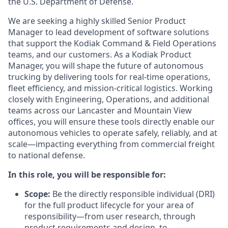
the U.S. Department of Defense.
We are seeking a highly skilled Senior Product
Manager to lead development of software solutions
that support the Kodiak Command & Field Operations
teams, and our customers. As a Kodiak Product
Manager, you will shape the future of autonomous
trucking by delivering tools for real-time operations,
fleet efficiency, and mission-critical logistics. Working
closely with Engineering, Operations, and additional
teams across our Lancaster and Mountain View
offices, you will ensure these tools directly enable our
autonomous vehicles to operate safely, reliably, and at
scale—impacting everything from commercial freight
to national defense.
In this role, you will be responsible for:
Scope:
Be the directly responsible individual (DRI)
for the full product lifecycle for your area of
responsibility—from user research, through
product requirements and design, to