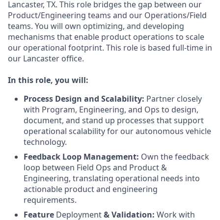
Lancaster, TX. This role bridges the gap between our
Product/Engineering teams and our Operations/Field
teams. You will own optimizing, and developing
mechanisms that enable product operations to scale
our operational footprint. This role is based full-time in
our Lancaster office.
In this role, you will:
Process Design and Scalability:
Partner closely
with Program, Engineering, and Ops to design,
document, and stand up processes that support
operational scalability for our autonomous vehicle
technology.
Feedback Loop Management:
Own the feedback
loop between Field Ops and Product &
Engineering, translating operational needs into
actionable product and engineering
requirements.
Feature
Deployment
& Validation:
Work with