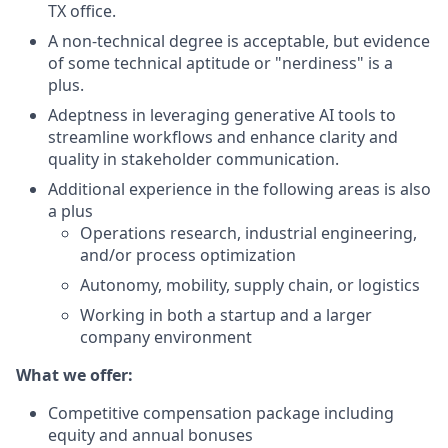
TX office.
A non-technical degree is acceptable, but evidence
of some technical aptitude or "nerdiness" is a
plus.
Adeptness in leveraging generative AI tools to
streamline workflows and enhance clarity and
quality in stakeholder communication.
Additional experience in the following areas is also
a plus
Operations research, industrial engineering,
and/or process optimization
Autonomy, mobility, supply chain, or logistics
Working in both a startup and a larger
company environment
What we offer:
Competitive compensation package including
equity and annual bonuses