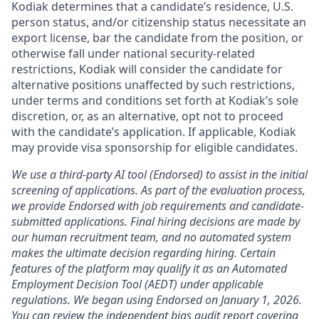
Kodiak determines that a candidate’s residence, U.S.
person status, and/or citizenship status necessitate an
export license, bar the candidate from the position, or
otherwise fall under national security-related
restrictions, Kodiak will consider the candidate for
alternative positions unaffected by such restrictions,
under terms and conditions set forth at Kodiak’s sole
discretion, or, as an alternative, opt not to proceed
with the candidate’s application. If applicable, Kodiak
may provide visa sponsorship for eligible candidates.
We use a third-party AI tool (Endorsed) to assist in the initial
screening of applications. As part of the evaluation process,
we provide Endorsed with job requirements and candidate-
submitted applications. Final hiring decisions are made by
our human recruitment team, and no automated system
makes the ultimate decision regarding hiring. Certain
features of the platform may qualify it as an Automated
Employment Decision Tool (AEDT) under applicable
regulations. We began using Endorsed on January 1, 2026.
You can review the independent bias audit report covering