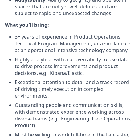
spaces that are not yet well defined and are
subject to rapid and unexpected changes
What you'll bring:
3+ years of experience in Product Operations,
Technical Program Management, or a similar role
at an operational-intensive technology company.
Highly analytical with a proven ability to use data
to drive process improvements and product
decisions, e.g., Kibana/Elastic.
Exceptional attention to detail and a track record
of driving timely execution in complex
environments.
Outstanding people and communication skills,
with demonstrated experience working across
diverse teams (e.g., Engineering, Field Operations,
Product).
Must be willing to work full-time in the Lancaster,