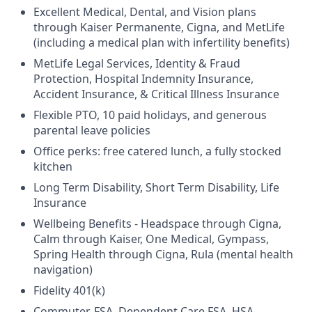
Excellent Medical, Dental, and Vision plans
through Kaiser Permanente, Cigna, and MetLife
(including a medical plan with infertility benefits)
MetLife Legal Services, Identity & Fraud
Protection, Hospital Indemnity Insurance,
Accident Insurance, & Critical Illness Insurance
Flexible PTO, 10 paid holidays, and generous
parental leave policies
Office perks: free catered lunch, a fully stocked
kitchen
Long Term Disability, Short Term Disability, Life
Insurance
Wellbeing Benefits - Headspace through Cigna,
Calm through Kaiser, One Medical, Gympass,
Spring Health through Cigna, Rula (mental health
navigation)
Fidelity 401(k)
Commuter, FSA, Dependent Care FSA, HSA