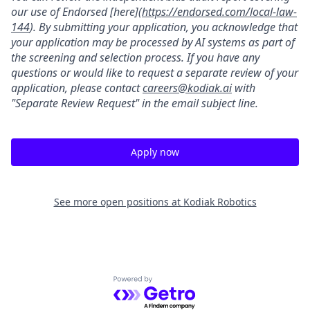
our use of Endorsed [here](
https://endorsed.com/local-law-
144
). By submitting your application, you acknowledge that
your application may be processed by AI systems as part of
the screening and selection process. If you have any
questions or would like to request a separate review of your
application, please contact
careers@kodiak.ai
with
"Separate Review Request" in the email subject line.
Apply now
See more open positions at
Kodiak Robotics
Powered by Getro.com