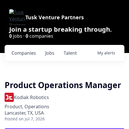
Tusk Venture Partners
Join a startup breaking through.
0
jobs ·
0
companies
Companies
Jobs
Talent
My
alerts
Product Operations Manager
Kodiak Robotics
Product, Operations
Lancaster, TX, USA
Posted
on Jul 7, 2026