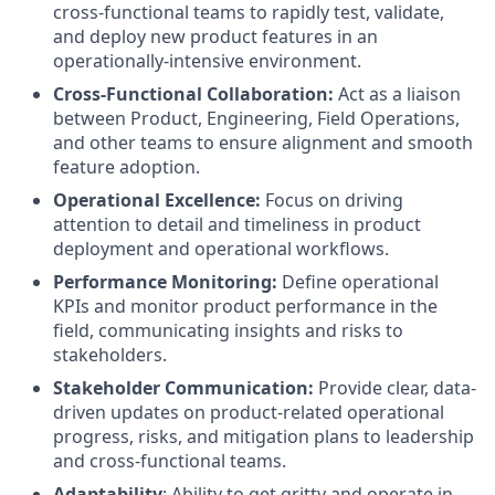
cross-functional teams to rapidly test, validate,
and deploy new product features in an
operationally-intensive environment.
Cross-Functional Collaboration:
Act as a liaison
between Product, Engineering, Field Operations,
and other teams to ensure alignment and smooth
feature adoption.
Operational Excellence:
Focus on driving
attention to detail and timeliness in product
deployment and operational workflows.
Performance Monitoring:
Define operational
KPIs and monitor product performance in the
field, communicating insights and risks to
stakeholders.
Stakeholder Communication:
Provide clear, data-
driven updates on product-related operational
progress, risks, and mitigation plans to leadership
and cross-functional teams.
Adaptability
: Ability to get gritty and operate in