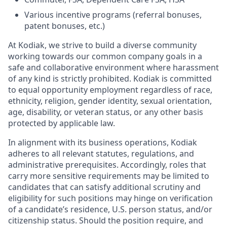
Various incentive programs (referral bonuses,
patent bonuses, etc.)
At Kodiak, we strive to build a diverse community
working towards our common company goals in a
safe and collaborative environment where harassment
of any kind is strictly prohibited. Kodiak is committed
to equal opportunity employment regardless of race,
ethnicity, religion, gender identity, sexual orientation,
age, disability, or veteran status, or any other basis
protected by applicable law.
In alignment with its business operations, Kodiak
adheres to all relevant statutes, regulations, and
administrative prerequisites. Accordingly, roles that
carry more sensitive requirements may be limited to
candidates that can satisfy additional scrutiny and
eligibility for such positions may hinge on verification
of a candidate’s residence, U.S. person status, and/or
citizenship status. Should the position require, and