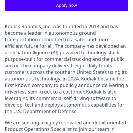
Apply now
Kodiak Robotics, Inc. was founded in 2018 and has
become a leader in autonomous ground
transportation committed to a safer and more
efficient future for all. The company has developed an
artificial intelligence (AI) powered technology stack
purpose-built for commercial trucking and the public
sector. The company delivers freight daily for its
customers across the southern United States using its
autonomous technology. In 2024, Kodiak became the
first known company to publicly announce delivering a
driverless semi-truck to a customer. Kodiak is also
leveraging its commercial self-driving software to
develop, test and deploy autonomous capabilities for
the U.S. Department of Defense.
We are seeking a highly motivated and detail-oriented
Product Operations Specialist to join our team in