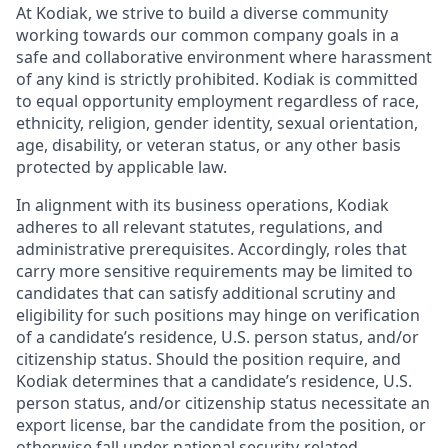
At Kodiak, we strive to build a diverse community
working towards our common company goals in a
safe and collaborative environment where harassment
of any kind is strictly prohibited. Kodiak is committed
to equal opportunity employment regardless of race,
ethnicity, religion, gender identity, sexual orientation,
age, disability, or veteran status, or any other basis
protected by applicable law.
In alignment with its business operations, Kodiak
adheres to all relevant statutes, regulations, and
administrative prerequisites. Accordingly, roles that
carry more sensitive requirements may be limited to
candidates that can satisfy additional scrutiny and
eligibility for such positions may hinge on verification
of a candidate’s residence, U.S. person status, and/or
citizenship status. Should the position require, and
Kodiak determines that a candidate’s residence, U.S.
person status, and/or citizenship status necessitate an
export license, bar the candidate from the position, or
otherwise fall under national security-related