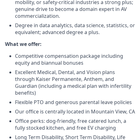
mobility, or safety-critical industries a strong plus;
genuine drive to become a domain expert in AV
commercialization.
Degree in data analytics, data science, statistics, or
equivalent; advanced degree a plus.
What we offer:
Competitive compensation package including
equity and biannual bonuses
Excellent Medical, Dental, and Vision plans
through Kaiser Permanente, Anthem, and
Guardian (including a medical plan with infertility
benefits)
Flexible PTO and generous parental leave policies
Our office is centrally located in Mountain View, CA
Office perks: dog-friendly, free catered lunch, a
fully stocked kitchen, and free EV charging
Long Term Disability, Short Term Disability, Life