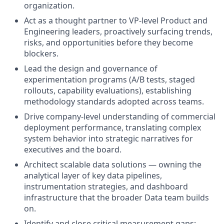
organization.
Act as a thought partner to VP-level Product and
Engineering leaders, proactively surfacing trends,
risks, and opportunities before they become
blockers.
Lead the design and governance of
experimentation programs (A/B tests, staged
rollouts, capability evaluations), establishing
methodology standards adopted across teams.
Drive company-level understanding of commercial
deployment performance, translating complex
system behavior into strategic narratives for
executives and the board.
Architect scalable data solutions — owning the
analytical layer of key data pipelines,
instrumentation strategies, and dashboard
infrastructure that the broader Data team builds
on.
Identify and close critical measurement gaps;