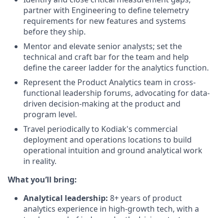
partner with Engineering to define telemetry
requirements for new features and systems
before they ship.
Mentor and elevate senior analysts; set the
technical and craft bar for the team and help
define the career ladder for the analytics function.
Represent the Product Analytics team in cross-
functional leadership forums, advocating for data-
driven decision-making at the product and
program level.
Travel periodically to Kodiak's commercial
deployment and operations locations to build
operational intuition and ground analytical work
in reality.
What you’ll bring:
Analytical leadership:
8+ years of product
analytics experience in high-growth tech, with a