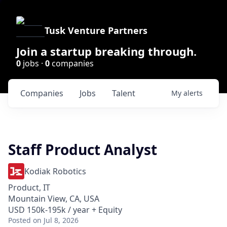
Tusk Venture Partners
Join a startup breaking through.
0
jobs ·
0
companies
Companies
Jobs
Talent
My
alerts
Staff Product Analyst
Kodiak Robotics
Product, IT
Mountain View, CA, USA
USD 150k-195k / year + Equity
Posted
on Jul 8, 2026