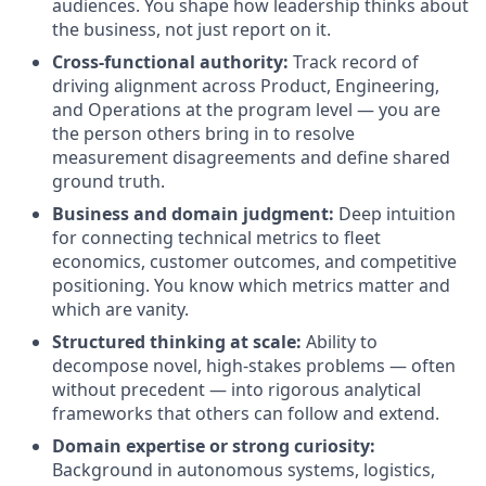
audiences. You shape how leadership thinks about
the business, not just report on it.
Cross-functional authority:
Track record of
driving alignment across Product, Engineering,
and Operations at the program level — you are
the person others bring in to resolve
measurement disagreements and define shared
ground truth.
Business and domain judgment:
Deep intuition
for connecting technical metrics to fleet
economics, customer outcomes, and competitive
positioning. You know which metrics matter and
which are vanity.
Structured thinking at scale:
Ability to
decompose novel, high-stakes problems — often
without precedent — into rigorous analytical
frameworks that others can follow and extend.
Domain expertise or strong curiosity:
Background in autonomous systems, logistics,