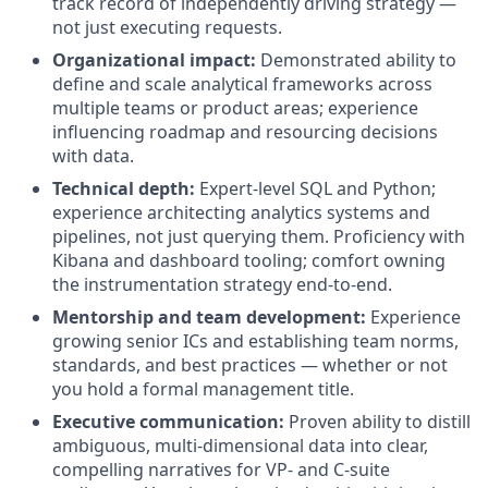
track record of independently driving strategy —
not just executing requests.
Organizational impact:
Demonstrated ability to
define and scale analytical frameworks across
multiple teams or product areas; experience
influencing roadmap and resourcing decisions
with data.
Technical depth:
Expert-level SQL and Python;
experience architecting analytics systems and
pipelines, not just querying them. Proficiency with
Kibana and dashboard tooling; comfort owning
the instrumentation strategy end-to-end.
Mentorship and team development:
Experience
growing senior ICs and establishing team norms,
standards, and best practices — whether or not
you hold a formal management title.
Executive communication:
Proven ability to distill
ambiguous, multi-dimensional data into clear,
compelling narratives for VP- and C-suite