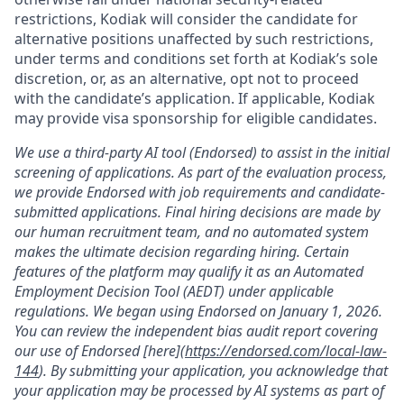
restrictions, Kodiak will consider the candidate for
alternative positions unaffected by such restrictions,
under terms and conditions set forth at Kodiak’s sole
discretion, or, as an alternative, opt not to proceed
with the candidate’s application. If applicable, Kodiak
may provide visa sponsorship for eligible candidates.
We use a third-party AI tool (Endorsed) to assist in the initial
screening of applications. As part of the evaluation process,
we provide Endorsed with job requirements and candidate-
submitted applications. Final hiring decisions are made by
our human recruitment team, and no automated system
makes the ultimate decision regarding hiring. Certain
features of the platform may qualify it as an Automated
Employment Decision Tool (AEDT) under applicable
regulations. We began using Endorsed on January 1, 2026.
You can review the independent bias audit report covering
our use of Endorsed [here](
https://endorsed.com/local-law-
144
). By submitting your application, you acknowledge that
your application may be processed by AI systems as part of