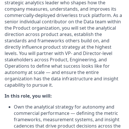
strategic analytics leader who shapes how the
company measures, understands, and improves its
commercially-deployed driverless truck platform. As a
senior individual contributor on the Data team within
the Product organization, you will set the analytical
direction across product areas, establish the
standards and frameworks others build on, and
directly influence product strategy at the highest
levels. You will partner with VP- and Director-level
stakeholders across Product, Engineering, and
Operations to define what success looks like for
autonomy at scale — and ensure the entire
organization has the data infrastructure and insight
capability to pursue it.
In this role, you will:
Own the analytical strategy for autonomy and
commercial performance — defining the metric
frameworks, measurement systems, and insight
cadences that drive product decisions across the