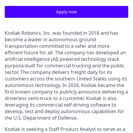
Apply now
Kodiak Robotics, Inc. was founded in 2018 and has
become a leader in autonomous ground
transportation committed to a safer and more
efficient future for all. The company has developed an
artificial intelligence (AI) powered technology stack
purpose-built for commercial trucking and the public
sector. The company delivers freight daily for its
customers across the southern United States using its
autonomous technology. In 2024, Kodiak became the
first known company to publicly announce delivering a
driverless semi-truck to a customer. Kodiak is also
leveraging its commercial self-driving software to
develop, test and deploy autonomous capabilities for
the U.S. Department of Defense.
Kodiak is seeking a Staff Product Analyst to serve as a