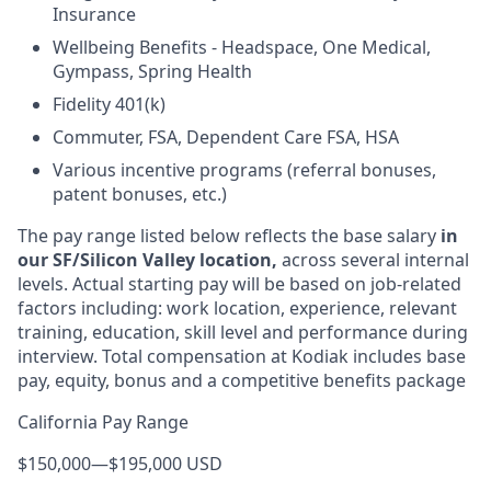
Insurance
Wellbeing Benefits - Headspace, One Medical,
Gympass, Spring Health
Fidelity 401(k)
Commuter, FSA, Dependent Care FSA, HSA
Various incentive programs (referral bonuses,
patent bonuses, etc.)
The pay range listed below reflects the base salary
in
our SF/Silicon Valley location,
across several internal
levels. Actual starting pay will be based on job-related
factors including: work location, experience, relevant
training, education, skill level and performance during
interview. Total compensation at Kodiak includes base
pay, equity, bonus and a competitive benefits package
California Pay Range
$150,000
—
$195,000 USD