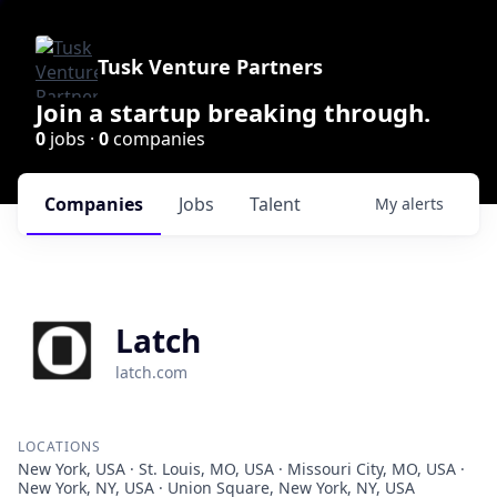
Tusk Venture Partners
Join a startup breaking through.
0
jobs ·
0
companies
Companies
Jobs
Talent
My
alerts
Latch
latch.com
LOCATIONS
New York, USA · St. Louis, MO, USA · Missouri City, MO, USA ·
New York, NY, USA · Union Square, New York, NY, USA