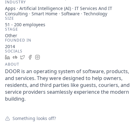
INDUSTRY
Apps · Artificial Intelligence (AI) · IT Services And IT
Consulting · Smart Home · Software · Technology
SIZE
51 - 200
employees
STAGE
Other
FOUNDED IN
2014
SOCIALS
LinkedIn
Crunchbase
Twitter
Facebook
Instagram
ABOUT
DOOR is an operating system of software, products,
and services. They were designed to help owners,
residents, and third parties like guests, couriers, and
service providers seamlessly experience the modern
building.
Something looks off?