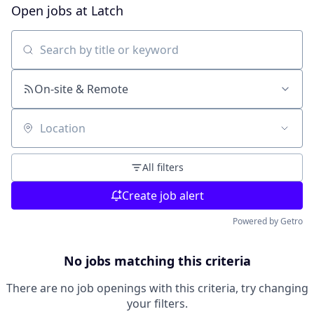
Open jobs at
Latch
Search by title or keyword
On-site & Remote
Location
All filters
Create job alert
Powered by Getro
No jobs matching this criteria
There are no job openings with this criteria, try changing
your filters.