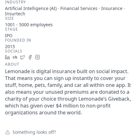
INDUSTRY
Artificial Intelligence (AI) · Financial Services · Insurance ·
Insurtech
SIZE
1001 - 5000
employees
STAGE
IPO
FOUNDED IN
2015
SOCIALS
LinkedIn
Crunchbase
Twitter
Facebook
Instagram
ABOUT
Lemonade is digital insurance built on social impact.
That means you can sign up instantly to cover your
stuff, home, pets, family, and car all within one app. It
also means your unused premiums are donated to a
charity of your choice through Lemonade’s Giveback,
which has given over $4 million to non-profit
organizations around the world.
Something looks off?