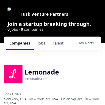
Tusk Venture Partners
Join a startup breaking through.
0
jobs ·
0
companies
Companies
Jobs
Talent
My
alerts
Lemonade
lemonade.com
LOCATIONS
New York, USA · New York, NY, USA · Union Square, New York,
NY, USA