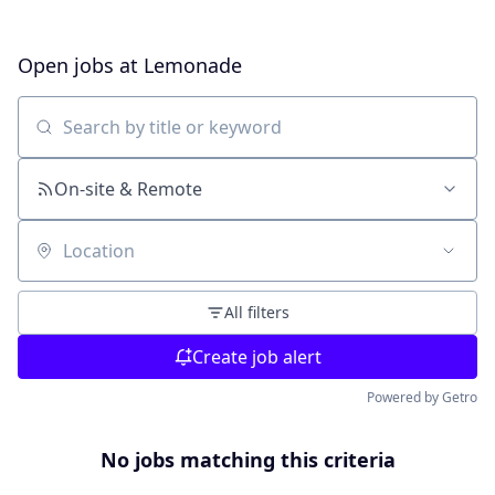
Open jobs at
Lemonade
Search by title or keyword
On-site & Remote
Location
All filters
Create job alert
Powered by Getro
No jobs matching this criteria