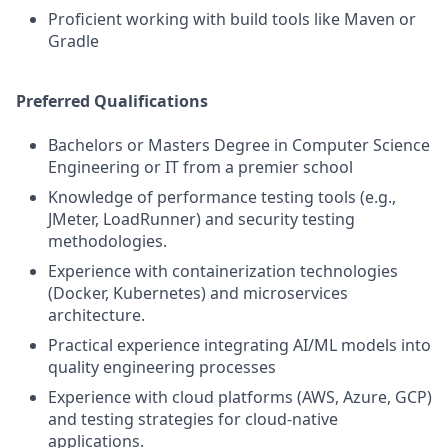
Proficient working with build tools like Maven or
Gradle
Preferred Qualifications
Bachelors or Masters Degree in Computer Science
Engineering or IT from a premier school
Knowledge of performance testing tools (e.g.,
JMeter, LoadRunner) and security testing
methodologies.
Experience with containerization technologies
(Docker, Kubernetes) and microservices
architecture.
Practical experience integrating AI/ML models into
quality engineering processes
Experience with cloud platforms (AWS, Azure, GCP)
and testing strategies for cloud-native
applications.