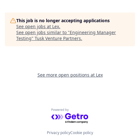
This job is no longer accepting applications
See open jobs at
Lex
.
See open jobs similar to "
Engineering Manager
Testing
"
Tusk Venture Partners
.
See more open positions at
Lex
Powered by Getro.com
Privacy policy
Cookie policy