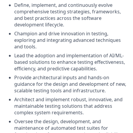
Define, implement, and continuously evolve
comprehensive testing strategies, frameworks,
and best practices across the software
development lifecycle.
Champion and drive innovation in testing,
exploring and integrating advanced techniques
and tools.
Lead the adoption and implementation of AI/ML-
based solutions to enhance testing effectiveness,
efficiency, and predictive capabilities.
Provide architectural inputs and hands-on
guidance for the design and development of new,
scalable testing tools and infrastructure.
Architect and implement robust, innovative, and
maintainable testing solutions that address
complex system requirements.
Oversee the design, development, and
maintenance of automated test suites for