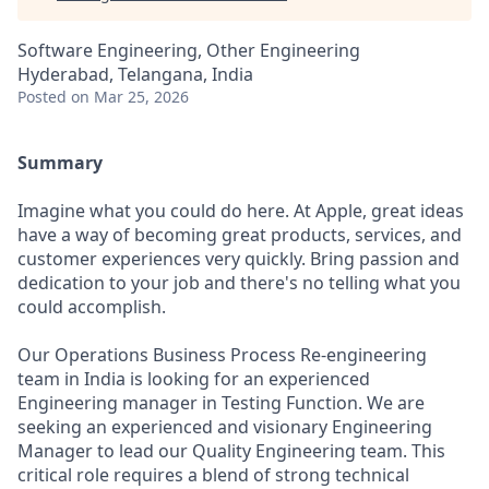
Software Engineering, Other Engineering
Hyderabad, Telangana, India
Posted
on Mar 25, 2026
Summary
Imagine what you could do here. At Apple, great ideas
have a way of becoming great products, services, and
customer experiences very quickly. Bring passion and
dedication to your job and there's no telling what you
could accomplish.
Our Operations Business Process Re-engineering
team in India is looking for an experienced
Engineering manager in Testing Function. We are
seeking an experienced and visionary Engineering
Manager to lead our Quality Engineering team. This
critical role requires a blend of strong technical