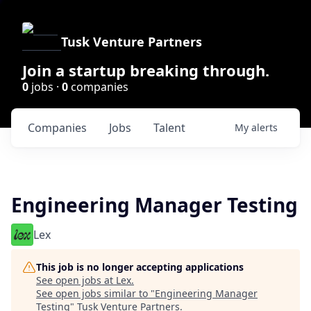
Tusk Venture Partners
Join a startup breaking through.
0
jobs ·
0
companies
Companies
Jobs
Talent
My
alerts
Engineering Manager Testing
Lex
This job is no longer accepting applications
See open jobs at
Lex
.
See open jobs similar to "
Engineering Manager
Testing
"
Tusk Venture Partners
.