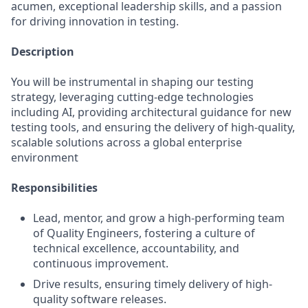
acumen, exceptional leadership skills, and a passion
for driving innovation in testing.
Description
You will be instrumental in shaping our testing
strategy, leveraging cutting-edge technologies
including AI, providing architectural guidance for new
testing tools, and ensuring the delivery of high-quality,
scalable solutions across a global enterprise
environment
Responsibilities
Lead, mentor, and grow a high-performing team
of Quality Engineers, fostering a culture of
technical excellence, accountability, and
continuous improvement.
Drive results, ensuring timely delivery of high-
quality software releases.