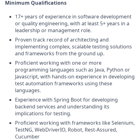
Minimum Qualifications
17+ years of experience in software development
or quality engineering, with at least 5+ years in a
leadership or management role.
Proven track record of architecting and
implementing complex, scalable testing solutions
and frameworks from the ground up.
Proficient working with one or more
programming languages such as Java, Python or
Javascript, with hands-on experience in developing
test automation frameworks using these
languages.
Experience with Spring Boot for developing
backend services and understanding its
implications for testing.
Proficient working with frameworks like Selenium,
TestNG, WebDriverIO, Robot, Rest-Assured,
Cucumber