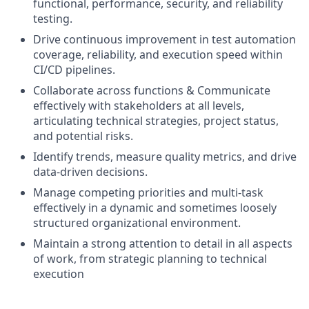
functional, performance, security, and reliability
testing.
Drive continuous improvement in test automation
coverage, reliability, and execution speed within
CI/CD pipelines.
Collaborate across functions & Communicate
effectively with stakeholders at all levels,
articulating technical strategies, project status,
and potential risks.
Identify trends, measure quality metrics, and drive
data-driven decisions.
Manage competing priorities and multi-task
effectively in a dynamic and sometimes loosely
structured organizational environment.
Maintain a strong attention to detail in all aspects
of work, from strategic planning to technical
execution