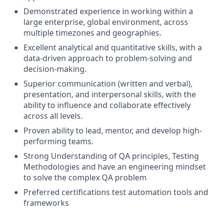
Demonstrated experience in working within a
large enterprise, global environment, across
multiple timezones and geographies.
Excellent analytical and quantitative skills, with a
data-driven approach to problem-solving and
decision-making.
Superior communication (written and verbal),
presentation, and interpersonal skills, with the
ability to influence and collaborate effectively
across all levels.
Proven ability to lead, mentor, and develop high-
performing teams.
Strong Understanding of QA principles, Testing
Methodologies and have an engineering mindset
to solve the complex QA problem
Preferred certifications test automation tools and
frameworks