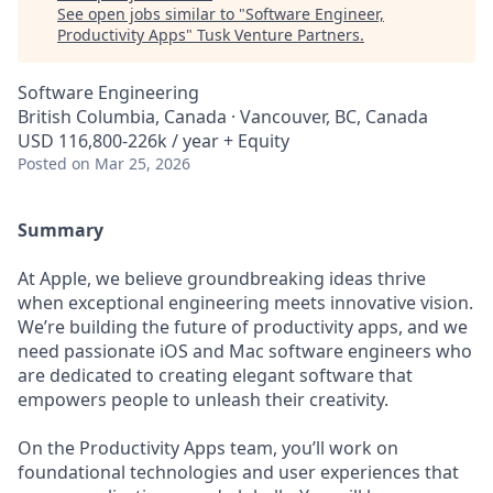
See open jobs similar to "
Software Engineer,
Productivity Apps
"
Tusk Venture Partners
.
Software Engineering
British Columbia, Canada · Vancouver, BC, Canada
USD 116,800-226k / year + Equity
Posted
on Mar 25, 2026
Summary
At Apple, we believe groundbreaking ideas thrive
when exceptional engineering meets innovative vision.
We’re building the future of productivity apps, and we
need passionate iOS and Mac software engineers who
are dedicated to creating elegant software that
empowers people to unleash their creativity.
On the Productivity Apps team, you’ll work on
foundational technologies and user experiences that