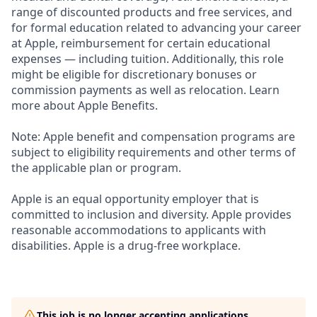
range of discounted products and free services, and
for formal education related to advancing your career
at Apple, reimbursement for certain educational
expenses — including tuition. Additionally, this role
might be eligible for discretionary bonuses or
commission payments as well as relocation. Learn
more about Apple Benefits.
Note: Apple benefit and compensation programs are
subject to eligibility requirements and other terms of
the applicable plan or program.
Apple is an equal opportunity employer that is
committed to inclusion and diversity. Apple provides
reasonable accommodations to applicants with
disabilities. Apple is a drug-free workplace.
This job is no longer accepting applications