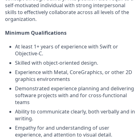
self-motivated individual with strong interpersonal
skills to effectively collaborate across all levels of the
organization.
Minimum Qualifications
At least 1+ years of experience with Swift or
Objective-C.
Skilled with object-oriented design.
Experience with Metal, CoreGraphics, or other 2D
graphics environments
Demonstrated experience planning and delivering
software projects with and for cross-functional
teams
Ability to communicate clearly, both verbally and in
writing.
Empathy for and understanding of user
experience, and attention to visual detail.