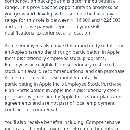
compensation package and is determined within a
range. This provides the opportunity to progress as
you grow and develop within a role. The base pay
range for this role is between $116,800 and $226,000,
and your base pay will depend on your skills,
qualifications, experience, and location.
Apple employees also have the opportunity to become
an Apple shareholder through participation in Apple
Inc.’s discretionary employee stock programs.
Employees are eligible for discretionary restricted
stock unit award recommendations, and can purchase
Apple Inc. stock at a discount if voluntarily
participating in Apple Inc.’s Employee Stock Purchase
Plan. Participation in Apple Inc.’s discretionary stock
programs is governed by Apple Inc.’s stock plans and
agreements and are not part of local employment
contracts or compensation.
You’ll also receive benefits including: Comprehensive
medical and dental coverage, retirement benefits, a