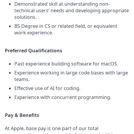
Demonstrated skill at understanding non-
technical users’ needs and developing appropriate
solutions.
BS Degree in CS or related field, or equivalent
work experience.
Preferred Qualifications
Past experience building software for macOS.
Experience working in large code bases with large
teams.
Effective use of AI for coding.
Experience with concurrent programming.
Pay & Benefits
At Apple, base pay is one part of our total