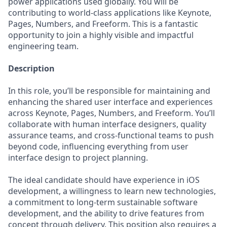
power applications used globally. You will be
contributing to world-class applications like Keynote,
Pages, Numbers, and Freeform. This is a fantastic
opportunity to join a highly visible and impactful
engineering team.
Description
In this role, you’ll be responsible for maintaining and
enhancing the shared user interface and experiences
across Keynote, Pages, Numbers, and Freeform. You’ll
collaborate with human interface designers, quality
assurance teams, and cross-functional teams to push
beyond code, influencing everything from user
interface design to project planning.
The ideal candidate should have experience in iOS
development, a willingness to learn new technologies,
a commitment to long-term sustainable software
development, and the ability to drive features from
concept through delivery. This position also requires a