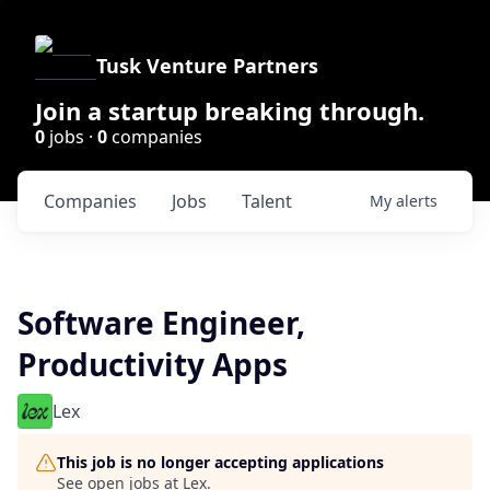
Tusk Venture Partners
Join a startup breaking through.
0
jobs ·
0
companies
Companies
Jobs
Talent
My
alerts
Software Engineer,
Productivity Apps
Lex
This job is no longer accepting applications
See open jobs at
Lex
.