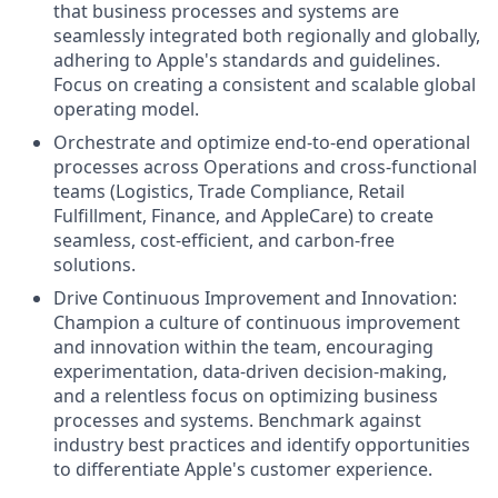
that business processes and systems are
seamlessly integrated both regionally and globally,
adhering to Apple's standards and guidelines.
Focus on creating a consistent and scalable global
operating model.
Orchestrate and optimize end-to-end operational
processes across Operations and cross-functional
teams (Logistics, Trade Compliance, Retail
Fulfillment, Finance, and AppleCare) to create
seamless, cost-efficient, and carbon-free
solutions.
Drive Continuous Improvement and Innovation:
Champion a culture of continuous improvement
and innovation within the team, encouraging
experimentation, data-driven decision-making,
and a relentless focus on optimizing business
processes and systems. Benchmark against
industry best practices and identify opportunities
to differentiate Apple's customer experience.