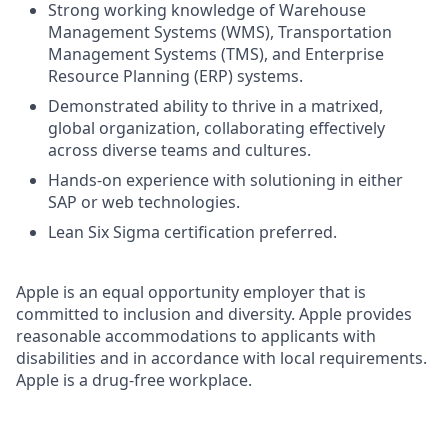
Strong working knowledge of Warehouse
Management Systems (WMS), Transportation
Management Systems (TMS), and Enterprise
Resource Planning (ERP) systems.
Demonstrated ability to thrive in a matrixed,
global organization, collaborating effectively
across diverse teams and cultures.
Hands-on experience with solutioning in either
SAP or web technologies.
Lean Six Sigma certification preferred.
Apple is an equal opportunity employer that is
committed to inclusion and diversity. Apple provides
reasonable accommodations to applicants with
disabilities and in accordance with local requirements.
Apple is a drug-free workplace.