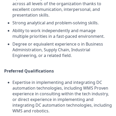
across all levels of the organization thanks to
excellent communication, interpersonal, and
presentation skills.
Strong analytical and problem-solving skills.
Ability to work independently and manage
multiple priorities in a fast-paced environment.
Degree or equivalent experience o in Business
Administration, Supply Chain, Industrial
Engineering, or a related field.
Preferred Qualifications
Expertise in implementing and integrating DC
automation technologies, including WMS Proven
experience in consulting within the tech industry,
or direct experience in implementing and
integrating DC automation technologies, including
WMS and robotics.