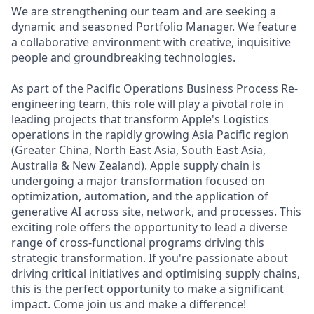
We are strengthening our team and are seeking a
dynamic and seasoned Portfolio Manager. We feature
a collaborative environment with creative, inquisitive
people and groundbreaking technologies.
As part of the Pacific Operations Business Process Re-
engineering team, this role will play a pivotal role in
leading projects that transform Apple's Logistics
operations in the rapidly growing Asia Pacific region
(Greater China, North East Asia, South East Asia,
Australia & New Zealand). Apple supply chain is
undergoing a major transformation focused on
optimization, automation, and the application of
generative AI across site, network, and processes. This
exciting role offers the opportunity to lead a diverse
range of cross-functional programs driving this
strategic transformation. If you're passionate about
driving critical initiatives and optimising supply chains,
this is the perfect opportunity to make a significant
impact. Come join us and make a difference!