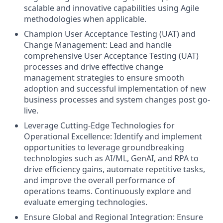
scalable and innovative capabilities using Agile
methodologies when applicable.
Champion User Acceptance Testing (UAT) and
Change Management: Lead and handle
comprehensive User Acceptance Testing (UAT)
processes and drive effective change
management strategies to ensure smooth
adoption and successful implementation of new
business processes and system changes post go-
live.
Leverage Cutting-Edge Technologies for
Operational Excellence: Identify and implement
opportunities to leverage groundbreaking
technologies such as AI/ML, GenAI, and RPA to
drive efficiency gains, automate repetitive tasks,
and improve the overall performance of
operations teams. Continuously explore and
evaluate emerging technologies.
Ensure Global and Regional Integration: Ensure