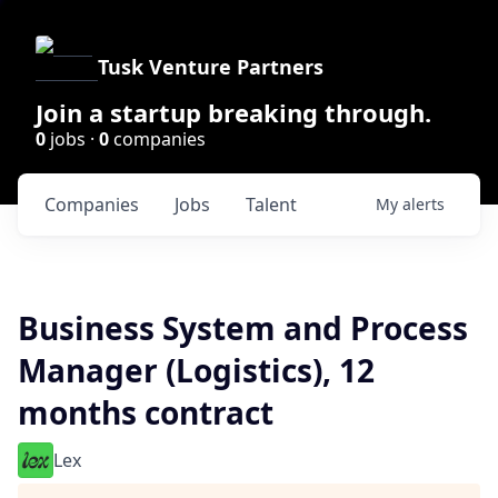
Tusk Venture Partners
Join a startup breaking through.
0
jobs ·
0
companies
Companies
Jobs
Talent
My
alerts
Business System and Process
Manager (Logistics), 12
months contract
Lex