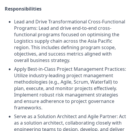
Responsibilities
Lead and Drive Transformational Cross-Functional
Programs: Lead and drive end-to-end cross-
functional programs focused on optimising the
Logistics supply chain across the Asia Pacific
region. This includes defining program scope,
objectives, and success metrics aligned with
overall business strategy.
Apply Best-in-Class Project Management Practices:
Utilize industry-leading project management
methodologies (e.g., Agile, Scrum, Waterfall) to
plan, execute, and monitor projects effectively.
Implement robust risk management strategies
and ensure adherence to project governance
frameworks.
Serve as a Solution Architect and Agile Partner: Act
as a solution architect, collaborating closely with
engineering teams to design, develop, and deliver