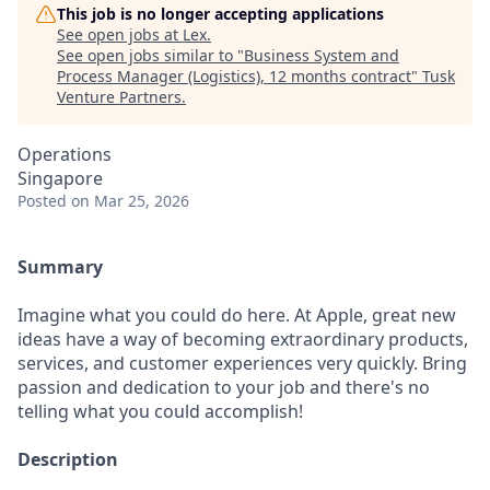
This job is no longer accepting applications
See open jobs at
Lex
.
See open jobs similar to "
Business System and
Process Manager (Logistics), 12 months contract
"
Tusk
Venture Partners
.
Operations
Singapore
Posted
on Mar 25, 2026
Summary
Imagine what you could do here. At Apple, great new
ideas have a way of becoming extraordinary products,
services, and customer experiences very quickly. Bring
passion and dedication to your job and there's no
telling what you could accomplish!
Description