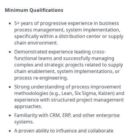
Minimum Qualifications
5+ years of progressive experience in business
process management, system implementation,
specifically within a distribution center or supply
chain environment.
Demonstrated experience leading cross-
functional teams and successfully managing
complex and strategic projects related to supply
chain enablement, system implementations, or
process re-engineering.
Strong understanding of process improvement
methodologies (e.g., Lean, Six Sigma, Kaizen) and
experience with structured project management
approaches.
Familiarity with CRM, ERP, and other enterprise
systems.
A proven ability to influence and collaborate