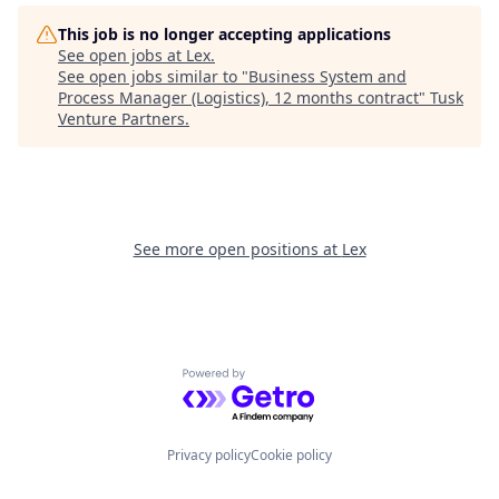
This job is no longer accepting applications
See open jobs at
Lex
.
See open jobs similar to "
Business System and
Process Manager (Logistics), 12 months contract
"
Tusk
Venture Partners
.
See more open positions at
Lex
Powered by Getro.com
Privacy policy
Cookie policy