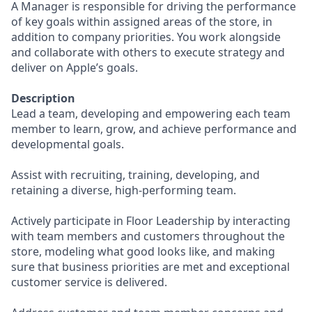
A Manager is responsible for driving the performance
of key goals within assigned areas of the store, in
addition to company priorities. You work alongside
and collaborate with others to execute strategy and
deliver on Apple’s goals.
Description
Lead a team, developing and empowering each team
member to learn, grow, and achieve performance and
developmental goals.
Assist with recruiting, training, developing, and
retaining a diverse, high-performing team.
Actively participate in Floor Leadership by interacting
with team members and customers throughout the
store, modeling what good looks like, and making
sure that business priorities are met and exceptional
customer service is delivered.