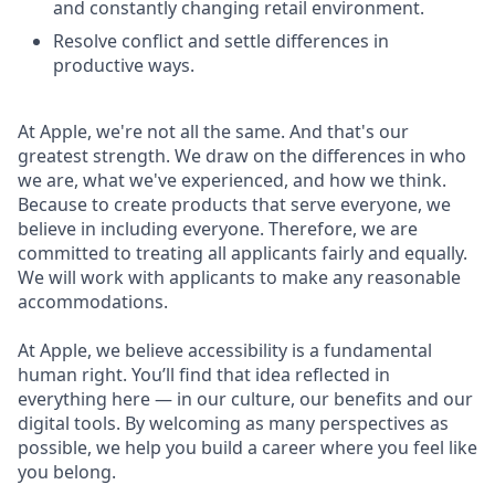
and constantly changing retail environment.
Resolve conflict and settle differences in
productive ways.
At Apple, we're not all the same. And that's our
greatest strength. We draw on the differences in who
we are, what we've experienced, and how we think.
Because to create products that serve everyone, we
believe in including everyone. Therefore, we are
committed to treating all applicants fairly and equally.
We will work with applicants to make any reasonable
accommodations.
At Apple, we believe accessibility is a fundamental
human right. You’ll find that idea reflected in
everything here — in our culture, our benefits and our
digital tools. By welcoming as many perspectives as
possible, we help you build a career where you feel like
you belong.