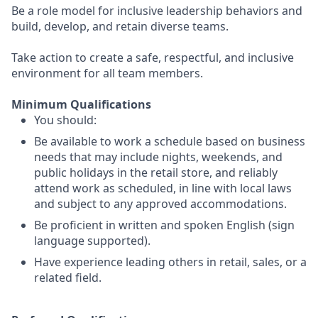
Be a role model for inclusive leadership behaviors and
build, develop, and retain diverse teams.
Take action to create a safe, respectful, and inclusive
environment for all team members.
Minimum Qualifications
You should:
Be available to work a schedule based on business
needs that may include nights, weekends, and
public holidays in the retail store, and reliably
attend work as scheduled, in line with local laws
and subject to any approved accommodations.
Be proficient in written and spoken English (sign
language supported).
Have experience leading others in retail, sales, or a
related field.