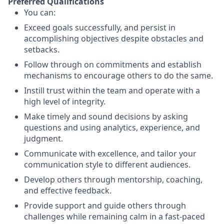
Preferred Qualifications
You can:
Exceed goals successfully, and persist in
accomplishing objectives despite obstacles and
setbacks.
Follow through on commitments and establish
mechanisms to encourage others to do the same.
Instill trust within the team and operate with a
high level of integrity.
Make timely and sound decisions by asking
questions and using analytics, experience, and
judgment.
Communicate with excellence, and tailor your
communication style to different audiences.
Develop others through mentorship, coaching,
and effective feedback.
Provide support and guide others through
challenges while remaining calm in a fast-paced