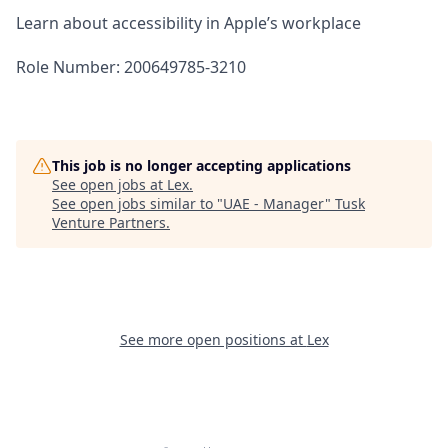
Learn about accessibility in Apple’s workplace
Role Number: 200649785-3210
This job is no longer accepting applications
See open jobs at
Lex
.
See open jobs similar to "
UAE - Manager
"
Tusk
Venture Partners
.
See more open positions at
Lex