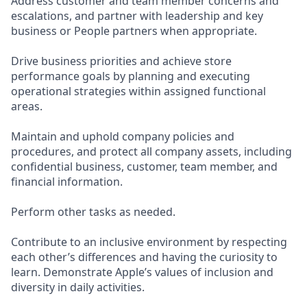
Address customer and team member concerns and
escalations, and partner with leadership and key
business or People partners when appropriate.
Drive business priorities and achieve store
performance goals by planning and executing
operational strategies within assigned functional
areas.
Maintain and uphold company policies and
procedures, and protect all company assets, including
confidential business, customer, team member, and
financial information.
Perform other tasks as needed.
Contribute to an inclusive environment by respecting
each other’s differences and having the curiosity to
learn. Demonstrate Apple’s values of inclusion and
diversity in daily activities.