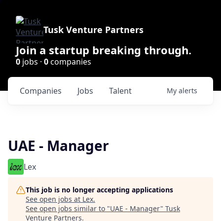
Tusk Venture Partners
Join a startup breaking through.
0
jobs ·
0
companies
Companies
Jobs
Talent
My
alerts
UAE - Manager
Lex
This job is no longer accepting applications
See open jobs at
Lex
.
See open jobs similar to "
UAE - Manager
"
Tusk
Venture Partners
.