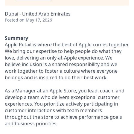
Dubai - United Arab Emirates
Posted
on May 17, 2026
Summary
Apple Retail is where the best of Apple comes together.
We bring our expertise to help people do what they
love, delivering an only-at-Apple experience. We
believe inclusion is a shared responsibility and we
work together to foster a culture where everyone
belongs and is inspired to do their best work.
As a Manager at an Apple Store, you lead, coach, and
develop a team who delivers exceptional customer
experiences. You prioritize actively participating in
customer interactions with team members
throughout the store to achieve performance goals
and business priorities.