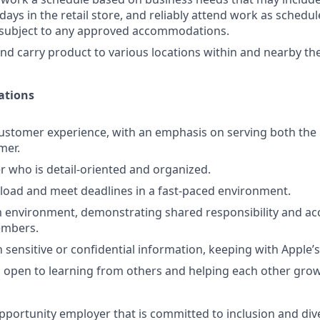
days in the retail store, and reliably attend work as schedule
d subject to any approved accommodations.
 and carry product to various locations within and nearby the
ations
ustomer experience, with an emphasis on serving both the 
mer.
er who is detail-oriented and organized.
kload and meet deadlines in a fast-paced environment.
 environment, demonstrating shared responsibility and acc
embers.
 sensitive or confidential information, keeping with Apple’s
 open to learning from others and helping each other grow
pportunity employer that is committed to inclusion and dive