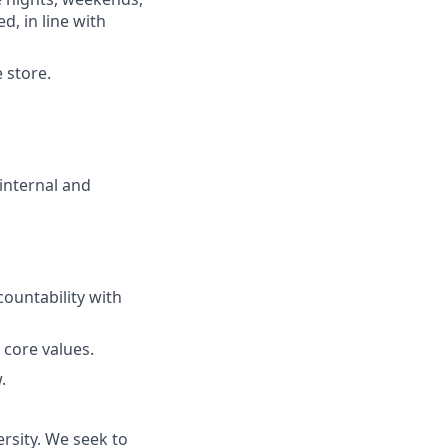
d, in line with
 store.
internal and
ountability with
 core values.
.
rsity. We seek to