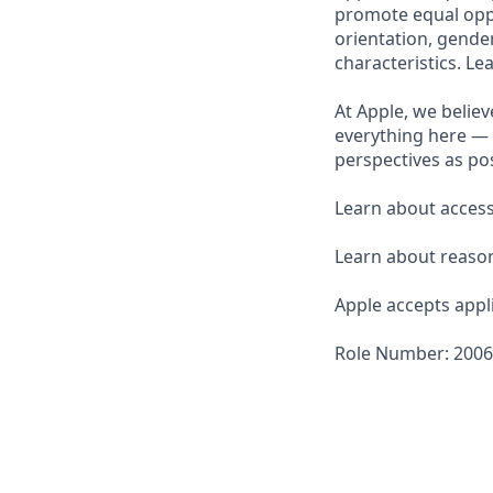
promote equal oppor
orientation, gender 
characteristics. L
At Apple, we believ
everything here — 
perspectives as pos
Learn about accessi
Learn about reaso
Apple accepts appli
Role Number: 200