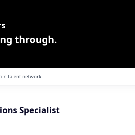
rs
ing through.
Join talent network
ons Specialist