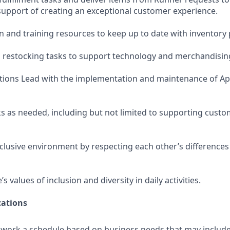
pport of creating an exceptional customer experience.
and training resources to keep up to date with inventory
estocking tasks to support technology and merchandising 
tions Lead with the implementation and maintenance of Ap
s as needed, including but not limited to supporting custo
nclusive environment by respecting each other’s differences
 values of inclusion and diversity in daily activities.
ations
o work a schedule based on business needs that may includ