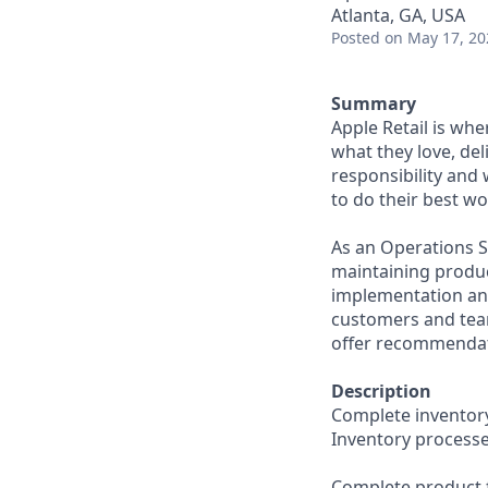
Atlanta, GA, USA
Posted
on May 17, 20
Summary
Apple Retail is wh
what they love, del
responsibility and
to do their best wo
As an Operations S
maintaining produc
implementation and
customers and tea
offer recommendati
Description
Complete inventory
Inventory processe
Complete product f