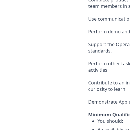
team members in su
Use communication 
Perform demo and r
Support the Opera
standards.
Perform other task
activities.
Contribute to an i
curiosity to learn.
Demonstrate Apple’s
Minimum Qualific
You should:
Be available t