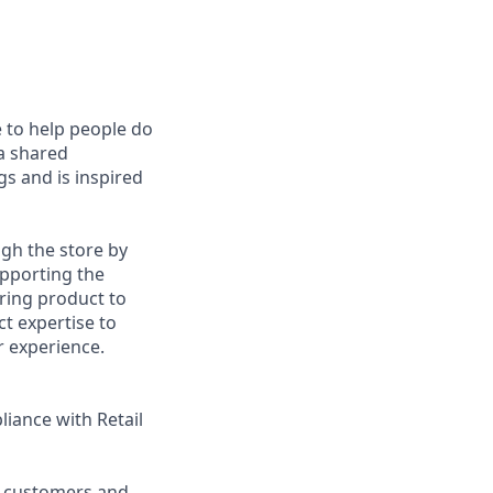
e to help people do
 a shared
s and is inspired
gh the store by
upporting the
ring product to
 expertise to
r experience.
liance with Retail
o customers and