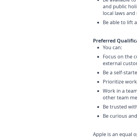
and public holi
local laws an
Be able to lift
Preferred Qualific
You can:
Focus on the c
external custo
Be a self-start
Prioritize wor
Work in a team
other team m
Be trusted with
Be curious and
Apple is an equal o