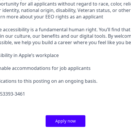
tunity for all applicants without regard to race, color, reli
identity, national origin, disability, Veteran status, or othe
earn more about your EEO rights as an applicant
e accessibility is a fundamental human right. You’ll find that
in our culture, our benefits and our digital tools. By welc
sible, we help you build a career where you feel like you b
bility in Apple’s workplace
nable accommodations for job applicants
cations to this posting on an ongoing basis.
653393-3461
Apply now