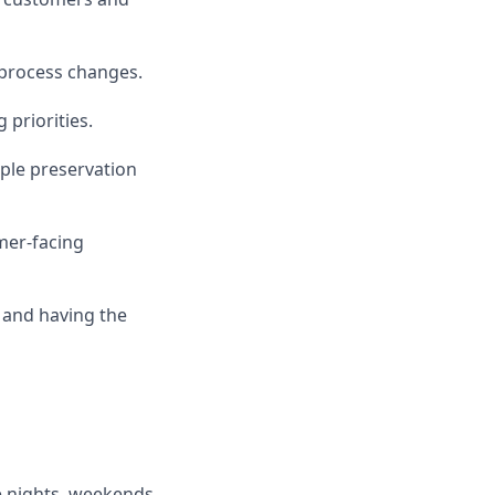
 process changes.
priorities.
ple preservation
mer-facing
 and having the
e nights, weekends,