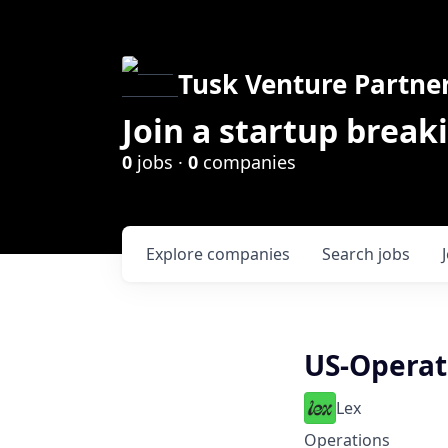
Tusk Venture Partne
Join a startup break
0
jobs ·
0
companies
Explore
companies
Search
jobs
US-Operati
Lex
Operations