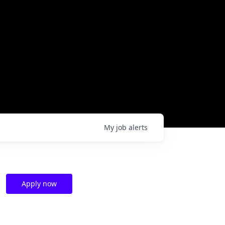
My
job
alerts
Apply now