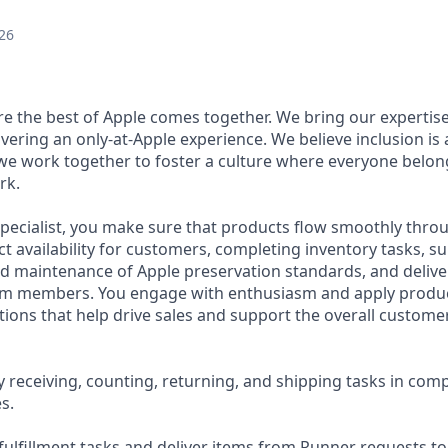
26
ere the best of Apple comes together. We bring our expertis
ivering an only-at-Apple experience. We believe inclusion is
 we work together to foster a culture where everyone belong
rk.
pecialist, you make sure that products flow smoothly throu
t availability for customers, completing inventory tasks, s
 maintenance of Apple preservation standards, and delive
m members. You engage with enthusiasm and apply product
ons that help drive sales and support the overall custome
 receiving, counting, returning, and shipping tasks in comp
s.
ulfillment tasks and deliver items from Runner requests t