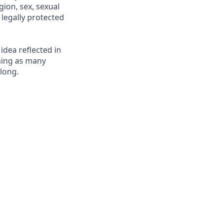
gion, sex, sexual
r legally protected
 idea reflected in
oming as many
elong.