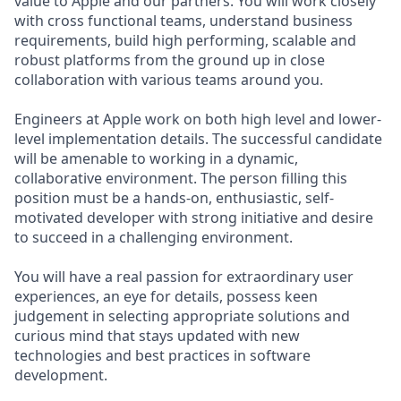
value to Apple and our partners. You will work closely
with cross functional teams, understand business
requirements, build high performing, scalable and
robust platforms from the ground up in close
collaboration with various teams around you.
Engineers at Apple work on both high level and lower-
level implementation details. The successful candidate
will be amenable to working in a dynamic,
collaborative environment. The person filling this
position must be a hands-on, enthusiastic, self-
motivated developer with strong initiative and desire
to succeed in a challenging environment.
You will have a real passion for extraordinary user
experiences, an eye for details, possess keen
judgement in selecting appropriate solutions and
curious mind that stays updated with new
technologies and best practices in software
development.