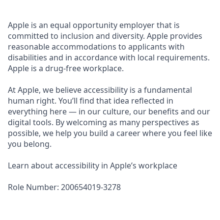
Apple is an equal opportunity employer that is
committed to inclusion and diversity. Apple provides
reasonable accommodations to applicants with
disabilities and in accordance with local requirements.
Apple is a drug-free workplace.
At Apple, we believe accessibility is a fundamental
human right. You’ll find that idea reflected in
everything here — in our culture, our benefits and our
digital tools. By welcoming as many perspectives as
possible, we help you build a career where you feel like
you belong.
Learn about accessibility in Apple’s workplace
Role Number: 200654019-3278