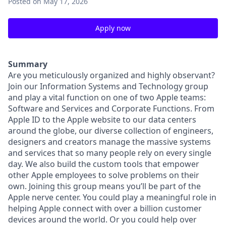
Posted
on May 17, 2026
Apply now
Summary
Are you meticulously organized and highly observant?
Join our Information Systems and Technology group
and play a vital function on one of two Apple teams:
Software and Services and Corporate Functions. From
Apple ID to the Apple website to our data centers
around the globe, our diverse collection of engineers,
designers and creators manage the massive systems
and services that so many people rely on every single
day. We also build the custom tools that empower
other Apple employees to solve problems on their
own. Joining this group means you’ll be part of the
Apple nerve center. You could play a meaningful role in
helping Apple connect with over a billion customer
devices around the world. Or you could help over