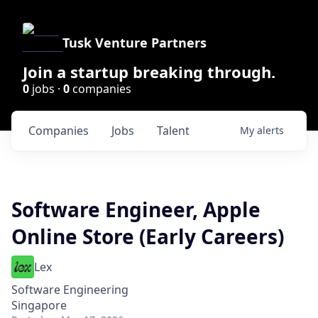
Tusk Venture Partners
Join a startup breaking through.
0
jobs ·
0
companies
Companies
Jobs
Talent
My
alerts
Software Engineer, Apple
Online Store (Early Careers)
Lex
Software Engineering
Singapore