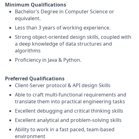
Minimum Qualifications
Bachelor’s Degree in Computer Science or
equivalent.
Less than 3 years of working experience.
Strong object-oriented design skills, coupled with
a deep knowledge of data structures and
algorithms
Proficiency in Java & Python.
Preferred Qualifications
Client-Server protocol & API design Skills
Able to craft multi-functional requirements and
translate them into practical engineering tasks
Excellent debugging and critical thinking skills
Excellent analytical and problem-solving skills
Ability to work in a fast paced, team-based
environment