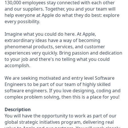
130,000 employees stay connected with each other
and our suppliers. Together, you and your team will
help everyone at Apple do what they do best: explore
every possibility.
Imagine what you could do here. At Apple,
extraordinary ideas have a way of becoming
phenomenal products, services, and customer
experiences very quickly. Bring passion and dedication
to your job and there's no telling what you could
accomplish.
We are seeking motivated and entry level Software
Engineers to be part of our team of highly skilled
software engineers. If you love designing, coding and
complex problem solving, then this is a place for you!
Description
You will have the opportunity to work as part of our
global strategic initiatives program, delivering real