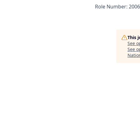
Role Number: 200
This 
See o
See op
Natio