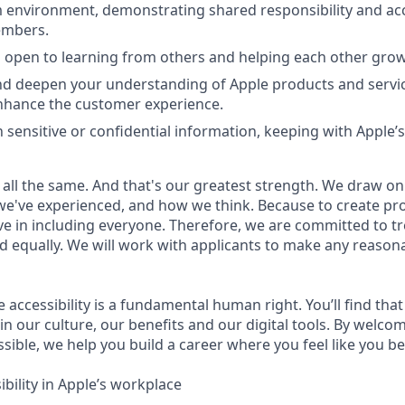
 environment, demonstrating shared responsibility and acc
embers.
 open to learning from others and helping each other grow
d deepen your understanding of Apple products and servic
nhance the customer experience.
 sensitive or confidential information, keeping with Apple’s
 all the same. And that's our greatest strength. We draw on
e've experienced, and how we think. Because to create pro
e in including everyone. Therefore, we are committed to tre
nd equally. We will work with applicants to make any reason
e accessibility is a fundamental human right. You’ll find that
in our culture, our benefits and our digital tools. By welc
sible, we help you build a career where you feel like you b
bility in Apple’s workplace