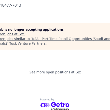
618477-7013
job is no longer accepting applications
pen jobs at
Lex
.
en jobs similar to "
KSA - Part Time Retail Opportunities (Saudi an
nals)
"
Tusk Venture Partners
.
See more open positions at
Lex
Powered by Getro.com