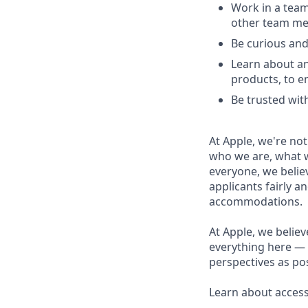
Work in a team
other team m
Be curious and
Learn about an
products, to e
Be trusted with
At Apple, we're not
who we are, what w
everyone, we believ
applicants fairly a
accommodations.
At Apple, we believ
everything here — 
perspectives as pos
Learn about accessi