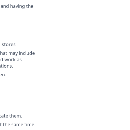
 and having the
l stores
that may include
end work as
tions.
en.
cate them.
t the same time.