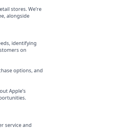
etail stores. We’re
ee, alongside
eds, identifying
ustomers on
chase options, and
out Apple’s
portunities.
er service and