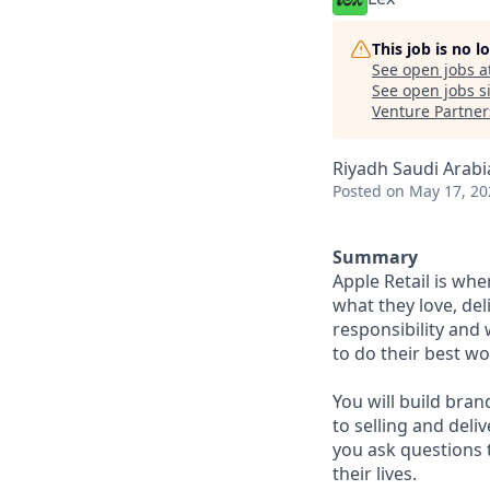
This job is no 
See open jobs a
See open jobs si
Venture Partner
Riyadh Saudi Arabi
Posted
on May 17, 20
Summary
Apple Retail is wh
what they love, del
responsibility and
to do their best wo
You will build bran
to selling and deli
you ask questions 
their lives.