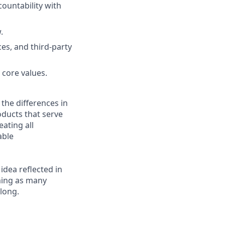
ountability with
.
es, and third-party
 core values.
 the differences in
ducts that serve
ating all
able
 idea reflected in
oming as many
elong.