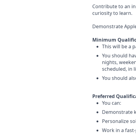
Contribute to an i
curiosity to learn.
Demonstrate Apple’s
Minimum Qualific
This will be a 
You should hav
nights, weekend
scheduled, in 
You should als
Preferred Qualific
You can:
Demonstrate k
Personalize so
Work in a fast