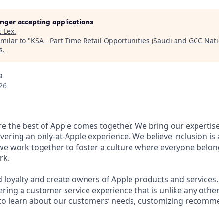
longer accepting applications
t
Lex
.
milar to "
KSA - Part Time Retail Opportunities (Saudi and GCC Nati
s
.
a
26
ere the best of Apple comes together. We bring our expertis
ivering an only-at-Apple experience. We believe inclusion is
 we work together to foster a culture where everyone belong
rk.
d loyalty and create owners of Apple products and services.
vering a customer service experience that is unlike any othe
to learn about our customers’ needs, customizing recomme