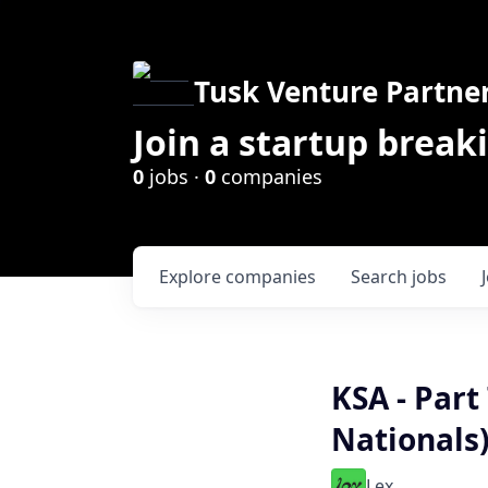
Tusk Venture Partne
Join a startup break
0
jobs ·
0
companies
Explore
companies
Search
jobs
KSA - Part
Nationals
Lex