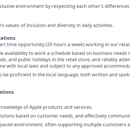
nclusive environment by respecting each other’s differences
 values of inclusion and diversity in daily activities.
ations
part time opportunity (20 hours a week) working in our retai
e availability to work a schedule based on business needs 
s, and public holidays in the retail store, and reliably att
line with local laws and subject to any approved accommoda
o be proficient in the local language, both written and spok
ations
nowledge of Apple products and services.
lutions based on customer needs, and effectively communi
-paced environment, often supporting multiple customers a