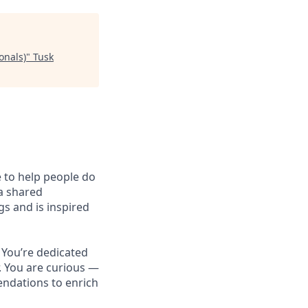
onals)
"
Tusk
e to help people do
 a shared
s and is inspired
 You’re dedicated
r. You are curious —
ndations to enrich