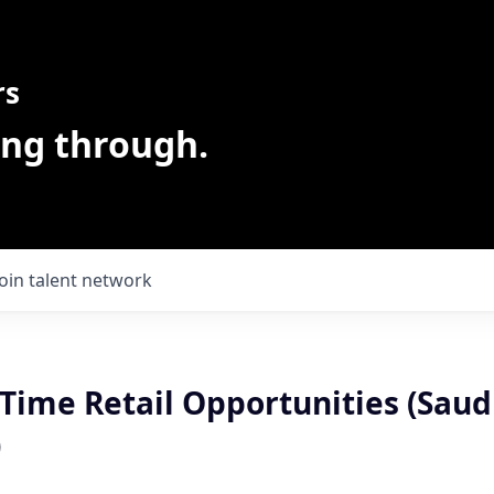
rs
ing through.
Join talent network
 Time Retail Opportunities (Sau
)