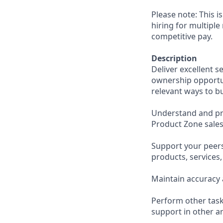
Please note: This i
hiring for multiple
competitive pay.
Description
Deliver excellent s
ownership opportun
relevant ways to b
Understand and pro
Product Zone sales
Support your peer
products, services
Maintain accuracy 
Perform other task
support in other ar