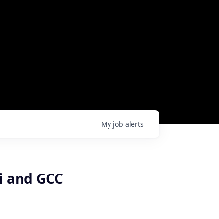
My
job
alerts
di and GCC