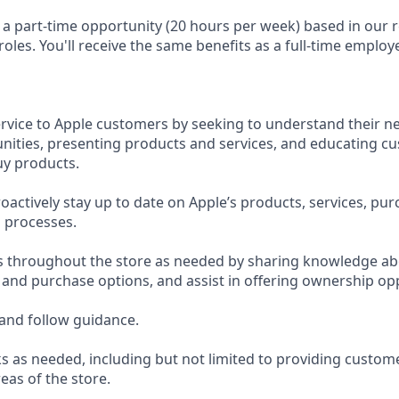
s a part-time opportunity (20 hours per week) based in our r
 roles. You'll receive the same benefits as a full-time employ
ervice to Apple customers by seeking to understand their ne
ities, presenting products and services, and educating c
uy products.
actively stay up to date on Apple’s products, services, pur
 processes.
s throughout the store as needed by sharing knowledge ab
, and purchase options, and assist in offering ownership op
and follow guidance.
s as needed, including but not limited to providing custom
eas of the store.