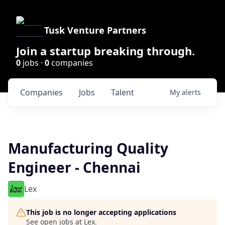
Tusk Venture Partners
Join a startup breaking through.
0
jobs ·
0
companies
Companies
Jobs
Talent
My
alerts
Manufacturing Quality
Engineer - Chennai
Lex
This job is no longer accepting applications
See open jobs at
Lex
.