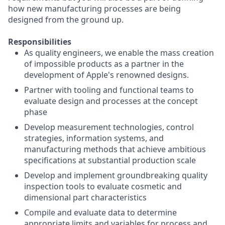
how new manufacturing processes are being
designed from the ground up.
Responsibilities
As quality engineers, we enable the mass creation
of impossible products as a partner in the
development of Apple's renowned designs.
Partner with tooling and functional teams to
evaluate design and processes at the concept
phase
Develop measurement technologies, control
strategies, information systems, and
manufacturing methods that achieve ambitious
specifications at substantial production scale
Develop and implement groundbreaking quality
inspection tools to evaluate cosmetic and
dimensional part characteristics
Compile and evaluate data to determine
appropriate limits and variables for process and