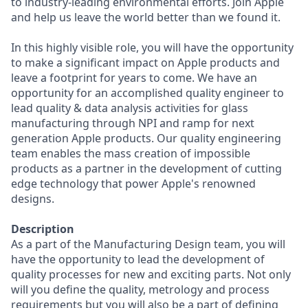
to industry-leading environmental efforts. Join Apple
and help us leave the world better than we found it.
In this highly visible role, you will have the opportunity
to make a significant impact on Apple products and
leave a footprint for years to come. We have an
opportunity for an accomplished quality engineer to
lead quality & data analysis activities for glass
manufacturing through NPI and ramp for next
generation Apple products. Our quality engineering
team enables the mass creation of impossible
products as a partner in the development of cutting
edge technology that power Apple's renowned
designs.
Description
As a part of the Manufacturing Design team, you will
have the opportunity to lead the development of
quality processes for new and exciting parts. Not only
will you define the quality, metrology and process
requirements but you will also be a part of defining