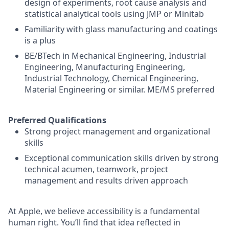
design of experiments, root cause analysis and
statistical analytical tools using JMP or Minitab
Familiarity with glass manufacturing and coatings
is a plus
BE/BTech in Mechanical Engineering, Industrial
Engineering, Manufacturing Engineering,
Industrial Technology, Chemical Engineering,
Material Engineering or similar. ME/MS preferred
Preferred Qualifications
Strong project management and organizational
skills
Exceptional communication skills driven by strong
technical acumen, teamwork, project
management and results driven approach
At Apple, we believe accessibility is a fundamental
human right. You’ll find that idea reflected in