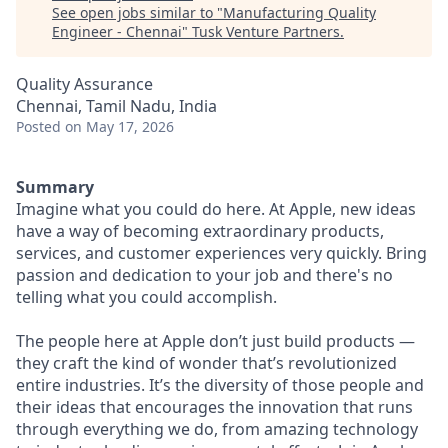
See open jobs similar to "
Manufacturing Quality
Engineer - Chennai
"
Tusk Venture Partners
.
Quality Assurance
Chennai, Tamil Nadu, India
Posted
on May 17, 2026
Summary
Imagine what you could do here. At Apple, new ideas
have a way of becoming extraordinary products,
services, and customer experiences very quickly. Bring
passion and dedication to your job and there's no
telling what you could accomplish.
The people here at Apple don’t just build products —
they craft the kind of wonder that’s revolutionized
entire industries. It’s the diversity of those people and
their ideas that encourages the innovation that runs
through everything we do, from amazing technology