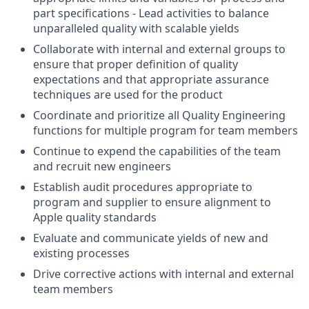
part specifications - Lead activities to balance
unparalleled quality with scalable yields
Collaborate with internal and external groups to
ensure that proper definition of quality
expectations and that appropriate assurance
techniques are used for the product
Coordinate and prioritize all Quality Engineering
functions for multiple program for team members
Continue to expend the capabilities of the team
and recruit new engineers
Establish audit procedures appropriate to
program and supplier to ensure alignment to
Apple quality standards
Evaluate and communicate yields of new and
existing processes
Drive corrective actions with internal and external
team members