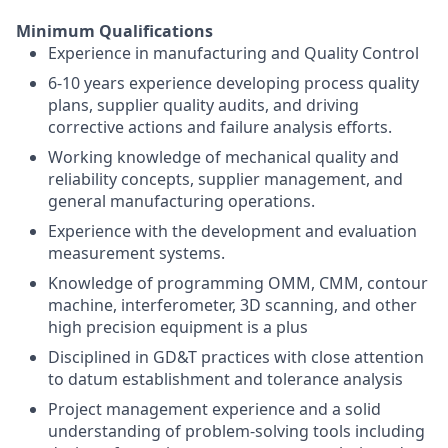
Minimum Qualifications
Experience in manufacturing and Quality Control
6-10 years experience developing process quality
plans, supplier quality audits, and driving
corrective actions and failure analysis efforts.
Working knowledge of mechanical quality and
reliability concepts, supplier management, and
general manufacturing operations.
Experience with the development and evaluation
measurement systems.
Knowledge of programming OMM, CMM, contour
machine, interferometer, 3D scanning, and other
high precision equipment is a plus
Disciplined in GD&T practices with close attention
to datum establishment and tolerance analysis
Project management experience and a solid
understanding of problem-solving tools including