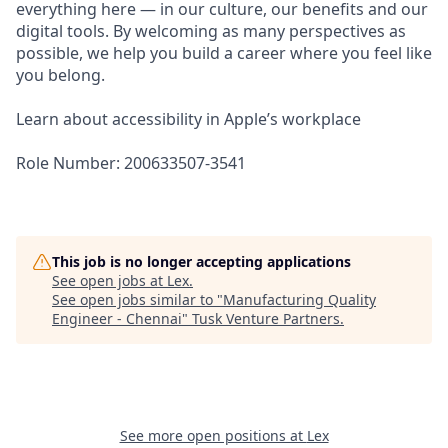
everything here — in our culture, our benefits and our
digital tools. By welcoming as many perspectives as
possible, we help you build a career where you feel like
you belong.
Learn about accessibility in Apple’s workplace
Role Number: 200633507-3541
This job is no longer accepting applications
See open jobs at
Lex
.
See open jobs similar to "
Manufacturing Quality
Engineer - Chennai
"
Tusk Venture Partners
.
See more open positions at
Lex