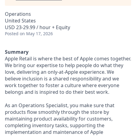
Operations
United States
USD 23-29.99 / hour + Equity
Posted
on May 17, 2026
Summary
Apple Retail is where the best of Apple comes together.
We bring our expertise to help people do what they
love, delivering an only-at-Apple experience. We
believe inclusion is a shared responsibility and we
work together to foster a culture where everyone
belongs and is inspired to do their best work.
As an Operations Specialist, you make sure that
products flow smoothly through the store by
maintaining product availability for customers,
completing inventory tasks, supporting the
implementation and maintenance of Apple