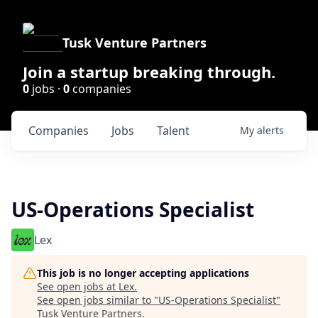
Tusk Venture Partners
Join a startup breaking through.
0
jobs ·
0
companies
Companies
Jobs
Talent
My
alerts
US-Operations Specialist
Lex
This job is no longer accepting applications
See open jobs at
Lex
.
See open jobs similar to "
US-Operations Specialist
"
Tusk Venture Partners
.