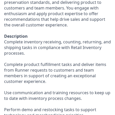
preservation standards, and delivering product to
customers and team members. You engage with
enthusiasm and apply product expertise to offer
recommendations that help drive sales and support
the overall customer experience.
Description
Complete inventory receiving, counting, returning, and
shipping tasks in compliance with Retail Inventory
processes.
Complete product fulfillment tasks and deliver items
from Runner requests to customers and team
members in support of creating an exceptional
customer experience.
Use communication and training resources to keep up
to date with inventory process changes.
Perform demo and restocking tasks to support