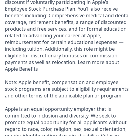
discount if voluntarily participating in Apple’s
Employee Stock Purchase Plan. You’ll also receive
benefits including: Comprehensive medical and dental
coverage, retirement benefits, a range of discounted
products and free services, and for formal education
related to advancing your career at Apple,
reimbursement for certain educational expenses —
including tuition. Additionally, this role might be
eligible for discretionary bonuses or commission
payments as well as relocation. Learn more about
Apple Benefits
Note: Apple benefit, compensation and employee
stock programs are subject to eligibility requirements
and other terms of the applicable plan or program.
Apple is an equal opportunity employer that is
committed to inclusion and diversity. We seek to
promote equal opportunity for all applicants without
regard to race, color, religion, sex, sexual orientation,
gender identity, national origin, disability, Veteran