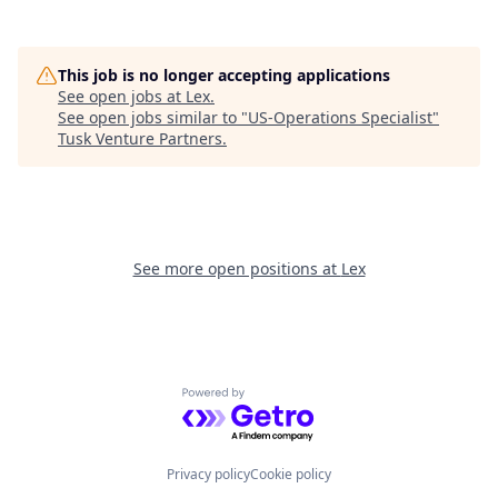
This job is no longer accepting applications
See open jobs at
Lex
.
See open jobs similar to "
US-Operations Specialist
"
Tusk Venture Partners
.
See more open positions at
Lex
Powered by Getro.com
Privacy policy
Cookie policy