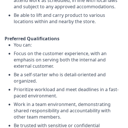
attend work as scheduled, in line with local laws
and subject to any approved accommodations.
Be able to lift and carry product to various
locations within and nearby the store.
Preferred Qualifications
You can:
Focus on the customer experience, with an
emphasis on serving both the internal and
external customer.
Be a self-starter who is detail-oriented and
organized.
Prioritize workload and meet deadlines in a fast-
paced environment.
Work in a team environment, demonstrating
shared responsibility and accountability with
other team members.
Be trusted with sensitive or confidential