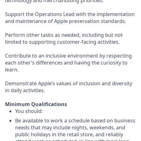
technology and merchandising priorities.
Support the Operations Lead with the implementation
and maintenance of Apple preservation standards.
Perform other tasks as needed, including but not
limited to supporting customer-facing activities.
Contribute to an inclusive environment by respecting
each other’s differences and having the curiosity to
learn.
Demonstrate Apple’s values of inclusion and diversity
in daily activities.
Minimum Qualifications
You should:
Be available to work a schedule based on business
needs that may include nights, weekends, and
public holidays in the retail store, and reliably