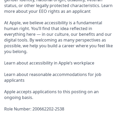
status, or other legally protected characteristics. Learn
more about your EEO rights as an applicant
At Apple, we believe accessibility is a fundamental
human right. You’ll find that idea reflected in
everything here — in our culture, our benefits and our
digital tools. By welcoming as many perspectives as
possible, we help you build a career where you feel like
you belong.
Learn about accessibility in Apple’s workplace
Learn about reasonable accommodations for job
applicants
Apple accepts applications to this posting on an
ongoing basis.
Role Number: 200662202-2538