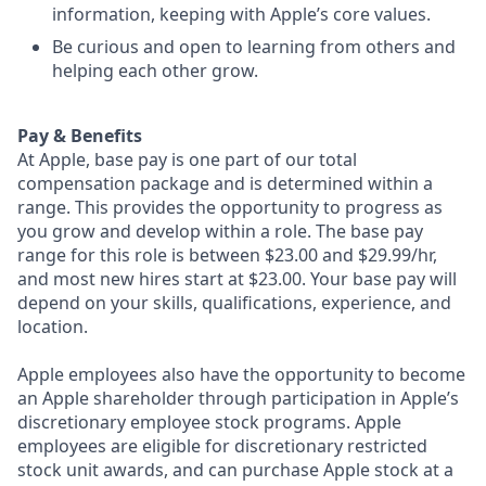
information, keeping with Apple’s core values.
Be curious and open to learning from others and
helping each other grow.
Pay & Benefits
At Apple, base pay is one part of our total
compensation package and is determined within a
range. This provides the opportunity to progress as
you grow and develop within a role. The base pay
range for this role is between $23.00 and $29.99/hr,
and most new hires start at $23.00. Your base pay will
depend on your skills, qualifications, experience, and
location.
Apple employees also have the opportunity to become
an Apple shareholder through participation in Apple’s
discretionary employee stock programs. Apple
employees are eligible for discretionary restricted
stock unit awards, and can purchase Apple stock at a