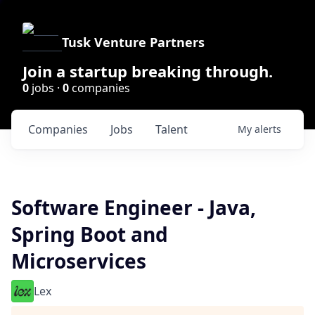
Tusk Venture Partners
Join a startup breaking through.
0
jobs ·
0
companies
Companies
Jobs
Talent
My
alerts
Software Engineer - Java,
Spring Boot and
Microservices
Lex