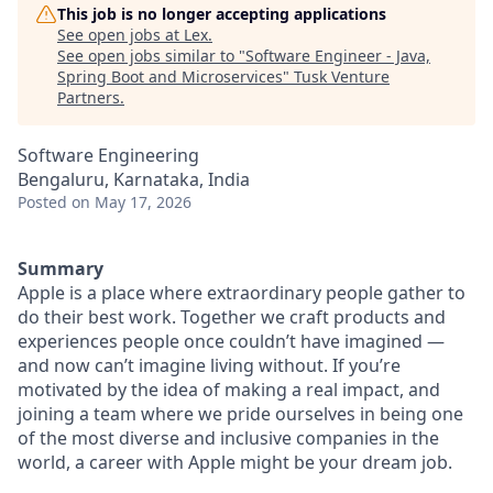
This job is no longer accepting applications
See open jobs at
Lex
.
See open jobs similar to "
Software Engineer - Java,
Spring Boot and Microservices
"
Tusk Venture
Partners
.
Software Engineering
Bengaluru, Karnataka, India
Posted
on May 17, 2026
Summary
Apple is a place where extraordinary people gather to
do their best work. Together we craft products and
experiences people once couldn’t have imagined —
and now can’t imagine living without. If you’re
motivated by the idea of making a real impact, and
joining a team where we pride ourselves in being one
of the most diverse and inclusive companies in the
world, a career with Apple might be your dream job.