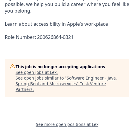
possible, we help you build a career where you feel like
you belong.
Learn about accessibility in Apple’s workplace
Role Number: 200626864-0321
This job is no longer accepting applications
See open jobs at
Lex
.
See open jobs similar to "
Software Engineer - Java,
Spring Boot and Microservices
"
Tusk Venture
Partners
.
See more open positions at
Lex