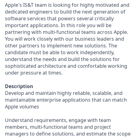
Apple's IS&T team is looking for highly motivated and
dedicated engineers to build the next generation of
software services that powers several critically
important applications. In this role you will be
partnering with multi-functional teams across Apple.
You will work closely with our business leaders and
other partners to implement new solutions. The
candidate must be able to work independently,
understand the needs and build the solutions for
sophisticated architecture and comfortable working
under pressure at times.
Description
Develop and maintain highly reliable, scalable, and
maintainable enterprise applications that can match
Apple volumes
Understand requirements, engage with team
members, multi-functional teams and project
managers to define solutions, and estimate the scope