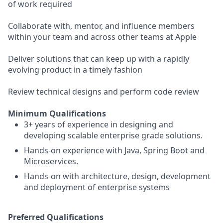
of work required
Collaborate with, mentor, and influence members
within your team and across other teams at Apple
Deliver solutions that can keep up with a rapidly
evolving product in a timely fashion
Review technical designs and perform code review
Minimum Qualifications
3+ years of experience in designing and
developing scalable enterprise grade solutions.
Hands-on experience with Java, Spring Boot and
Microservices.
Hands-on with architecture, design, development
and deployment of enterprise systems
Preferred Qualifications