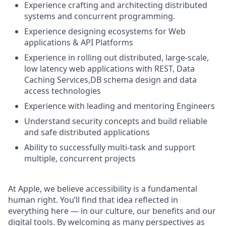
Experience crafting and architecting distributed
systems and concurrent programming.
Experience designing ecosystems for Web
applications & API Platforms
Experience in rolling out distributed, large-scale,
low latency web applications with REST, Data
Caching Services,DB schema design and data
access technologies
Experience with leading and mentoring Engineers
Understand security concepts and build reliable
and safe distributed applications
Ability to successfully multi-task and support
multiple, concurrent projects
At Apple, we believe accessibility is a fundamental
human right. You’ll find that idea reflected in
everything here — in our culture, our benefits and our
digital tools. By welcoming as many perspectives as