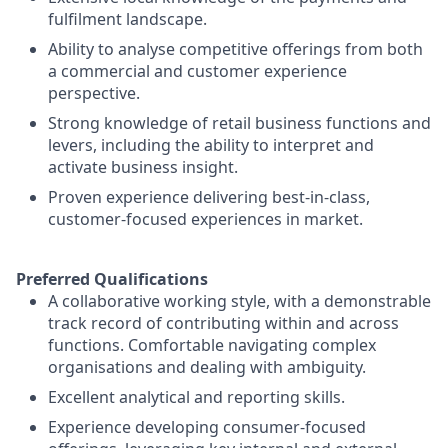
fulfilment landscape.
Ability to analyse competitive offerings from both
a commercial and customer experience
perspective.
Strong knowledge of retail business functions and
levers, including the ability to interpret and
activate business insight.
Proven experience delivering best-in-class,
customer-focused experiences in market.
Preferred Qualifications
A collaborative working style, with a demonstrable
track record of contributing within and across
functions. Comfortable navigating complex
organisations and dealing with ambiguity.
Excellent analytical and reporting skills.
Experience developing consumer-focused