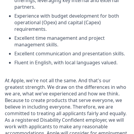
offerings, leveraging key internal and external
partners.
Experience with budget development for both
operational (Opex) and capital (Capex)
requirements.
Excellent time management and project
management skills.
Excellent communication and presentation skills.
Fluent in English, with local languages valued.
At Apple, we're not all the same. And that's our
greatest strength. We draw on the differences in who
we are, what we've experienced and how we think.
Because to create products that serve everyone, we
believe in including everyone. Therefore, we are
committed to treating all applicants fairly and equally.
As a registered Disability Confident employer, we will
work with applicants to make any reasonable
accommodations. Apple will consider for employment