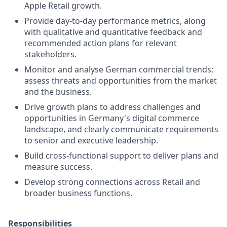
Apple Retail growth.
Provide day-to-day performance metrics, along
with qualitative and quantitative feedback and
recommended action plans for relevant
stakeholders.
Monitor and analyse German commercial trends;
assess threats and opportunities from the market
and the business.
Drive growth plans to address challenges and
opportunities in Germany's digital commerce
landscape, and clearly communicate requirements
to senior and executive leadership.
Build cross-functional support to deliver plans and
measure success.
Develop strong connections across Retail and
broader business functions.
Responsibilities