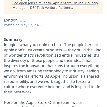
See open jobs similar to "
Apple Store Online, Country
Manager - DE
"
Tusk Venture Partners
.
London, UK
Posted
on May 17, 2026
Summary
Imagine what you could do here. The people here at
Apple don't just create products — they build the kind
of wonder that's revolutionized entire industries. It's
the diversity of those people and their ideas that
inspires the innovation that runs through everything
we do, from amazing technology to industry-leading
environmental efforts. At Apple, inclusion is a shared
responsibility, and we work together to foster a
culture where everyone belongs and is inspired to do
their best work.
Here on the Apple Store Online team, we are