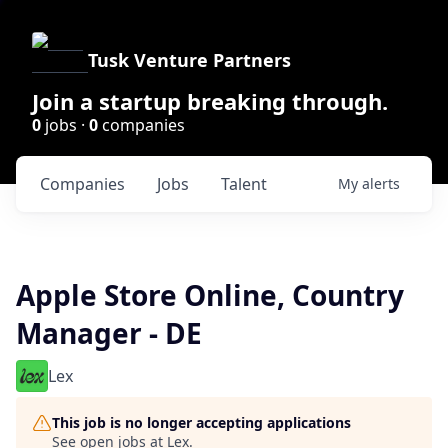
Tusk Venture Partners
Join a startup breaking through.
0
jobs ·
0
companies
Companies
Jobs
Talent
My
alerts
Apple Store Online, Country
Manager - DE
Lex
This job is no longer accepting applications
See open jobs at
Lex
.