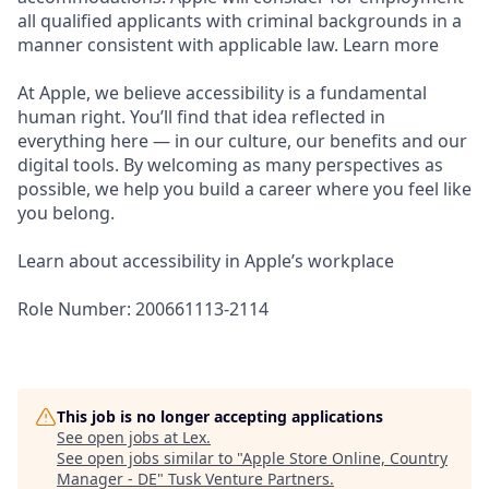
all qualified applicants with criminal backgrounds in a
manner consistent with applicable law. Learn more
At Apple, we believe accessibility is a fundamental
human right. You’ll find that idea reflected in
everything here — in our culture, our benefits and our
digital tools. By welcoming as many perspectives as
possible, we help you build a career where you feel like
you belong.
Learn about accessibility in Apple’s workplace
Role Number: 200661113-2114
This job is no longer accepting applications
See open jobs at
Lex
.
See open jobs similar to "
Apple Store Online, Country
Manager - DE
"
Tusk Venture Partners
.