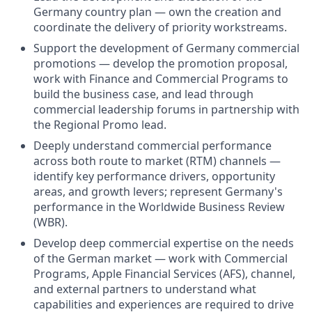
Germany country plan — own the creation and
coordinate the delivery of priority workstreams.
Support the development of Germany commercial
promotions — develop the promotion proposal,
work with Finance and Commercial Programs to
build the business case, and lead through
commercial leadership forums in partnership with
the Regional Promo lead.
Deeply understand commercial performance
across both route to market (RTM) channels —
identify key performance drivers, opportunity
areas, and growth levers; represent Germany's
performance in the Worldwide Business Review
(WBR).
Develop deep commercial expertise on the needs
of the German market — work with Commercial
Programs, Apple Financial Services (AFS), channel,
and external partners to understand what
capabilities and experiences are required to drive