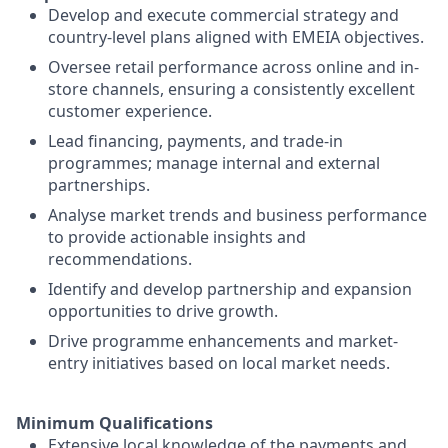
Develop and execute commercial strategy and
country-level plans aligned with EMEIA objectives.
Oversee retail performance across online and in-
store channels, ensuring a consistently excellent
customer experience.
Lead financing, payments, and trade-in
programmes; manage internal and external
partnerships.
Analyse market trends and business performance
to provide actionable insights and
recommendations.
Identify and develop partnership and expansion
opportunities to drive growth.
Drive programme enhancements and market-
entry initiatives based on local market needs.
Minimum Qualifications
Extensive local knowledge of the payments and