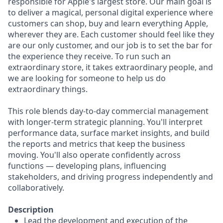
responsible for Apple's largest store. Our main goal is
to deliver a magical, personal digital experience where
customers can shop, buy and learn everything Apple,
wherever they are. Each customer should feel like they
are our only customer, and our job is to set the bar for
the experience they receive. To run such an
extraordinary store, it takes extraordinary people, and
we are looking for someone to help us do
extraordinary things.
This role blends day-to-day commercial management
with longer-term strategic planning. You'll interpret
performance data, surface market insights, and build
the reports and metrics that keep the business
moving. You'll also operate confidently across
functions — developing plans, influencing
stakeholders, and driving progress independently and
collaboratively.
Description
Lead the development and execution of the