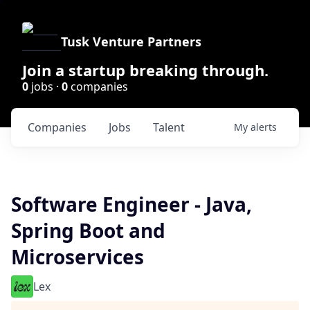
Tusk Venture Partners
Join a startup breaking through.
0
jobs ·
0
companies
Companies
Jobs
Talent
My
alerts
Software Engineer - Java,
Spring Boot and
Microservices
Lex