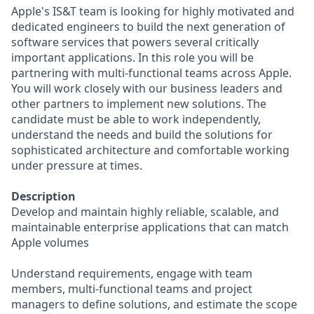
Apple's IS&T team is looking for highly motivated and
dedicated engineers to build the next generation of
software services that powers several critically
important applications. In this role you will be
partnering with multi-functional teams across Apple.
You will work closely with our business leaders and
other partners to implement new solutions. The
candidate must be able to work independently,
understand the needs and build the solutions for
sophisticated architecture and comfortable working
under pressure at times.
Description
Develop and maintain highly reliable, scalable, and
maintainable enterprise applications that can match
Apple volumes
Understand requirements, engage with team
members, multi-functional teams and project
managers to define solutions, and estimate the scope