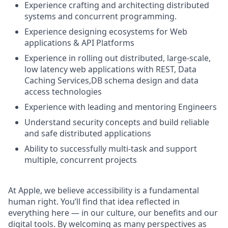
Experience crafting and architecting distributed
systems and concurrent programming.
Experience designing ecosystems for Web
applications & API Platforms
Experience in rolling out distributed, large-scale,
low latency web applications with REST, Data
Caching Services,DB schema design and data
access technologies
Experience with leading and mentoring Engineers
Understand security concepts and build reliable
and safe distributed applications
Ability to successfully multi-task and support
multiple, concurrent projects
At Apple, we believe accessibility is a fundamental
human right. You’ll find that idea reflected in
everything here — in our culture, our benefits and our
digital tools. By welcoming as many perspectives as