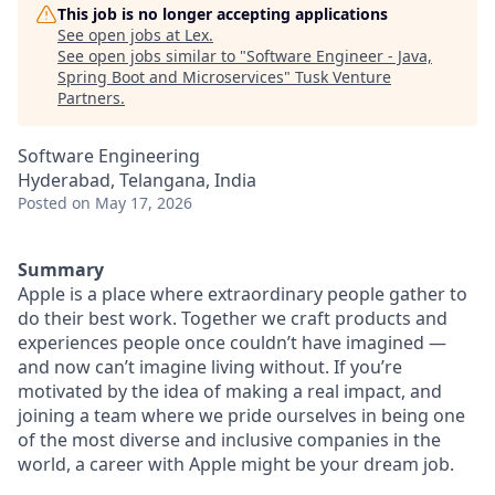
This job is no longer accepting applications
See open jobs at
Lex
.
See open jobs similar to "
Software Engineer - Java,
Spring Boot and Microservices
"
Tusk Venture
Partners
.
Software Engineering
Hyderabad, Telangana, India
Posted
on May 17, 2026
Summary
Apple is a place where extraordinary people gather to
do their best work. Together we craft products and
experiences people once couldn’t have imagined —
and now can’t imagine living without. If you’re
motivated by the idea of making a real impact, and
joining a team where we pride ourselves in being one
of the most diverse and inclusive companies in the
world, a career with Apple might be your dream job.