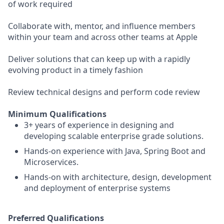
of work required
Collaborate with, mentor, and influence members
within your team and across other teams at Apple
Deliver solutions that can keep up with a rapidly
evolving product in a timely fashion
Review technical designs and perform code review
Minimum Qualifications
3+ years of experience in designing and
developing scalable enterprise grade solutions.
Hands-on experience with Java, Spring Boot and
Microservices.
Hands-on with architecture, design, development
and deployment of enterprise systems
Preferred Qualifications