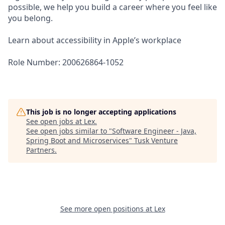
possible, we help you build a career where you feel like
you belong.
Learn about accessibility in Apple’s workplace
Role Number: 200626864-1052
This job is no longer accepting applications
See open jobs at
Lex
.
See open jobs similar to "
Software Engineer - Java,
Spring Boot and Microservices
"
Tusk Venture
Partners
.
See more open positions at
Lex