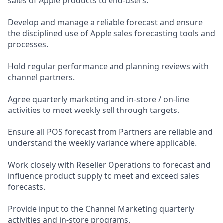
sales of Apple products to end-users.
Develop and manage a reliable forecast and ensure
the disciplined use of Apple sales forecasting tools and
processes.
Hold regular performance and planning reviews with
channel partners.
Agree quarterly marketing and in-store / on-line
activities to meet weekly sell through targets.
Ensure all POS forecast from Partners are reliable and
understand the weekly variance where applicable.
Work closely with Reseller Operations to forecast and
influence product supply to meet and exceed sales
forecasts.
Provide input to the Channel Marketing quarterly
activities and in-store programs.