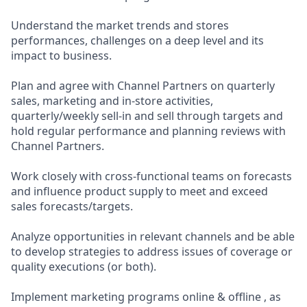
Understand the market trends and stores
performances, challenges on a deep level and its
impact to business.
Plan and agree with Channel Partners on quarterly
sales, marketing and in-store activities,
quarterly/weekly sell-in and sell through targets and
hold regular performance and planning reviews with
Channel Partners.
Work closely with cross-functional teams on forecasts
and influence product supply to meet and exceed
sales forecasts/targets.
Analyze opportunities in relevant channels and be able
to develop strategies to address issues of coverage or
quality executions (or both).
Implement marketing programs online & offline , as