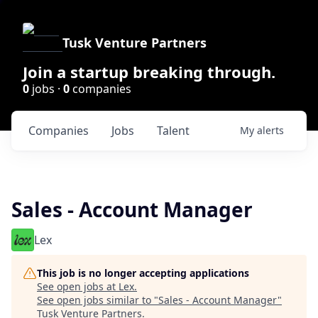
Tusk Venture Partners
Join a startup breaking through.
0
jobs ·
0
companies
Companies
Jobs
Talent
My
alerts
Sales - Account Manager
Lex
This job is no longer accepting applications
See open jobs at
Lex
.
See open jobs similar to "
Sales - Account Manager
"
Tusk Venture Partners
.