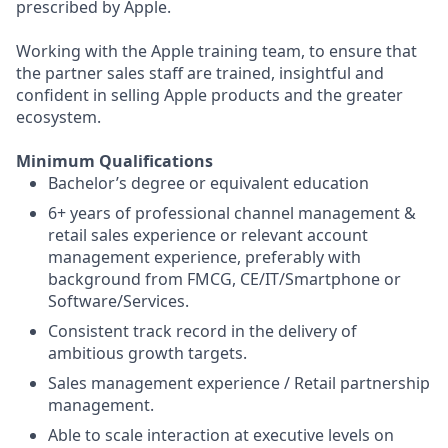
prescribed by Apple.
Working with the Apple training team, to ensure that
the partner sales staff are trained, insightful and
confident in selling Apple products and the greater
ecosystem.
Minimum Qualifications
Bachelor’s degree or equivalent education
6+ years of professional channel management &
retail sales experience or relevant account
management experience, preferably with
background from FMCG, CE/IT/Smartphone or
Software/Services.
Consistent track record in the delivery of
ambitious growth targets.
Sales management experience / Retail partnership
management.
Able to scale interaction at executive levels on