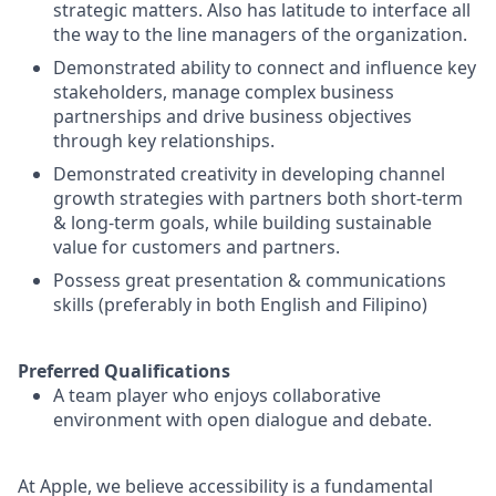
strategic matters. Also has latitude to interface all
the way to the line managers of the organization.
Demonstrated ability to connect and influence key
stakeholders, manage complex business
partnerships and drive business objectives
through key relationships.
Demonstrated creativity in developing channel
growth strategies with partners both short-term
& long-term goals, while building sustainable
value for customers and partners.
Possess great presentation & communications
skills (preferably in both English and Filipino)
Preferred Qualifications
A team player who enjoys collaborative
environment with open dialogue and debate.
At Apple, we believe accessibility is a fundamental