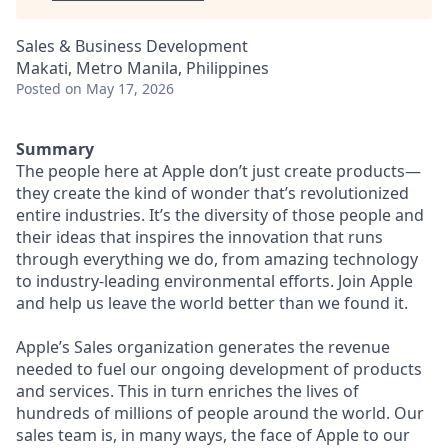
Sales & Business Development
Makati, Metro Manila, Philippines
Posted
on May 17, 2026
Summary
The people here at Apple don’t just create products—
they create the kind of wonder that’s revolutionized
entire industries. It’s the diversity of those people and
their ideas that inspires the innovation that runs
through everything we do, from amazing technology
to industry-leading environmental efforts. Join Apple
and help us leave the world better than we found it.
Apple’s Sales organization generates the revenue
needed to fuel our ongoing development of products
and services. This in turn enriches the lives of
hundreds of millions of people around the world. Our
sales team is, in many ways, the face of Apple to our