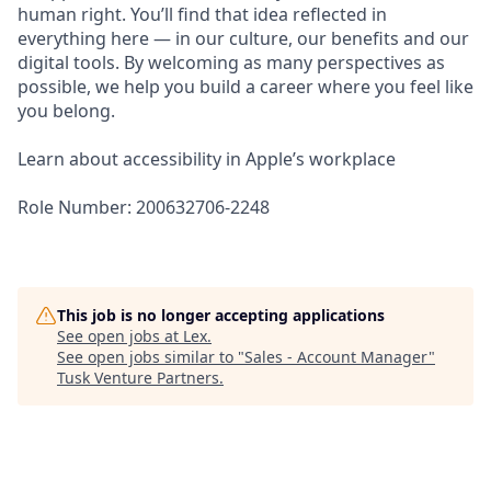
human right. You’ll find that idea reflected in
everything here — in our culture, our benefits and our
digital tools. By welcoming as many perspectives as
possible, we help you build a career where you feel like
you belong.
Learn about accessibility in Apple’s workplace
Role Number: 200632706-2248
This job is no longer accepting applications
See open jobs at
Lex
.
See open jobs similar to "
Sales - Account Manager
"
Tusk Venture Partners
.