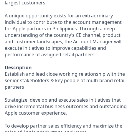
largest customers.
A unique opportunity exists for an extraordinary
individual to contribute to the account management
for Apple partners in Philippines. Through a deep
understanding of the country’s CE channel, product
and customer landscapes, the Account Manager will
execute initiatives to improve capabilities and
performance of assigned retail partners.
Description
Establish and lead close working relationship with the
senior stakeholders & key people of multi-brand retail
partners
Strategize, develop and execute sales initiatives that
drive incremental business outcomes and outstanding
Apple customer experience.
To develop partner sales efficiency and maximize the