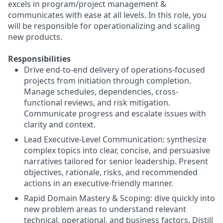
excels in program/project management &
communicates with ease at all levels. In this role, you
will be responsible for operationalizing and scaling
new products.
Responsibilities
Drive end-to-end delivery of operations-focused
projects from initiation through completion.
Manage schedules, dependencies, cross-
functional reviews, and risk mitigation.
Communicate progress and escalate issues with
clarity and context.
Lead Executive-Level Communication: synthesize
complex topics into clear, concise, and persuasive
narratives tailored for senior leadership. Present
objectives, rationale, risks, and recommended
actions in an executive-friendly manner.
Rapid Domain Mastery & Scoping: dive quickly into
new problem areas to understand relevant
technical, operational, and business factors. Distill