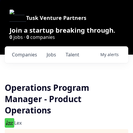
Tusk Venture Partners
Join a startup breaking through.
0
jobs ·
0
companies
Companies
Jobs
Talent
My
alerts
Operations Program
Manager - Product
Operations
Lex