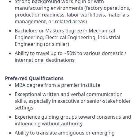
Strong background working in or with
manufacturing environments (factory operations,
production readiness, labor workflows, materials
management, or related areas)
Bachelors or Masters degree in Mechanical
Engineering, Electrical Engineering, Industrial
Engineering (or similar)
Ability to travel up to ~50% to various domestic /
international destinations
Preferred Qualifications
MBA degree from a premier institute
Exceptional written and verbal communication
skills, especially in executive or senior-stakeholder
settings.
Experience guiding groups toward consensus and
influencing without authority.
Ability to translate ambiguous or emerging