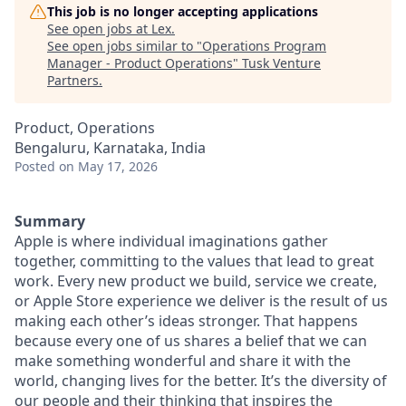
This job is no longer accepting applications
See open jobs at
Lex
.
See open jobs similar to "
Operations Program
Manager - Product Operations
"
Tusk Venture
Partners
.
Product, Operations
Bengaluru, Karnataka, India
Posted
on May 17, 2026
Summary
Apple is where individual imaginations gather
together, committing to the values that lead to great
work. Every new product we build, service we create,
or Apple Store experience we deliver is the result of us
making each other’s ideas stronger. That happens
because every one of us shares a belief that we can
make something wonderful and share it with the
world, changing lives for the better. It’s the diversity of
our people and their thinking that inspires the