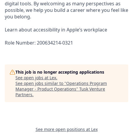
digital tools. By welcoming as many perspectives as
possible, we help you build a career where you feel like
you belong.
Learn about accessibility in Apple’s workplace
Role Number: 200634214-0321
This job is no longer accepting applications
See open jobs at
Lex
.
See open jobs similar to "
Operations Program
Manager - Product Operations
"
Tusk Venture
Partners
.
See more open positions at
Lex