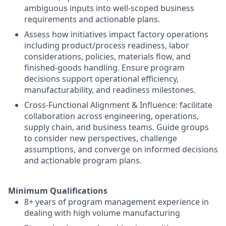
ambiguous inputs into well-scoped business
requirements and actionable plans.
Assess how initiatives impact factory operations
including product/process readiness, labor
considerations, policies, materials flow, and
finished-goods handling. Ensure program
decisions support operational efficiency,
manufacturability, and readiness milestones.
Cross-Functional Alignment & Influence: facilitate
collaboration across engineering, operations,
supply chain, and business teams. Guide groups
to consider new perspectives, challenge
assumptions, and converge on informed decisions
and actionable program plans.
Minimum Qualifications
8+ years of program management experience in
dealing with high volume manufacturing