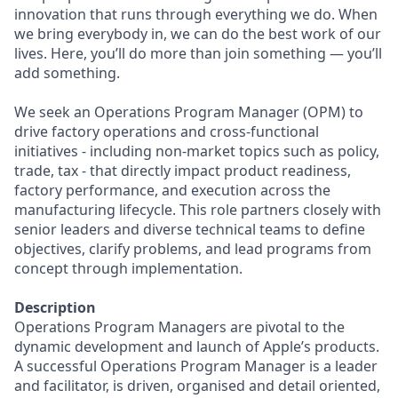
innovation that runs through everything we do. When
we bring everybody in, we can do the best work of our
lives. Here, you’ll do more than join something — you’ll
add something.
We seek an Operations Program Manager (OPM) to
drive factory operations and cross-functional
initiatives - including non-market topics such as policy,
trade, tax - that directly impact product readiness,
factory performance, and execution across the
manufacturing lifecycle. This role partners closely with
senior leaders and diverse technical teams to define
objectives, clarify problems, and lead programs from
concept through implementation.
Description
Operations Program Managers are pivotal to the
dynamic development and launch of Apple’s products.
A successful Operations Program Manager is a leader
and facilitator, is driven, organised and detail oriented,