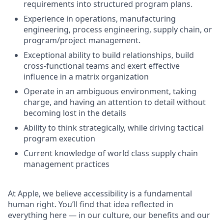
requirements into structured program plans.
Experience in operations, manufacturing
engineering, process engineering, supply chain, or
program/project management.
Exceptional ability to build relationships, build
cross-functional teams and exert effective
influence in a matrix organization
Operate in an ambiguous environment, taking
charge, and having an attention to detail without
becoming lost in the details
Ability to think strategically, while driving tactical
program execution
Current knowledge of world class supply chain
management practices
At Apple, we believe accessibility is a fundamental
human right. You’ll find that idea reflected in
everything here — in our culture, our benefits and our