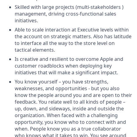
Skilled with large projects (multi-stakeholders )
management, driving cross-functional sales
initiatives.
Able to scale interaction at Executive levels within
the account on strategic matters. Also has latitude
to interface all the way to the store level on
tactical elements.
Is creative and resilient to overcome Apple and
customer roadblocks when deploying key
initiatives that will make a significant impact.
You know yourself – you have strengths,
weaknesses, and opportunities - but you also
know the people around you and are open to their
feedback. You relate well to all kinds of people –
up, down, and sideways, inside and outside the
organization. When faced with a challenging
opportunity, you know who to connect with and
when. People know you as a true collaborator
who knows what it takes to win. You see around