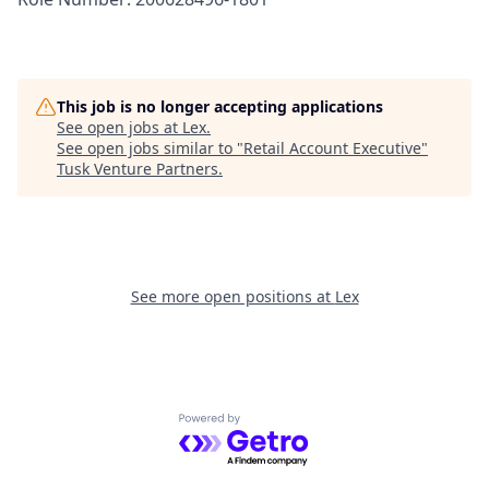
This job is no longer accepting applications
See open jobs at
Lex
.
See open jobs similar to "
Retail Account Executive
"
Tusk Venture Partners
.
See more open positions at
Lex
Powered by Getro.com