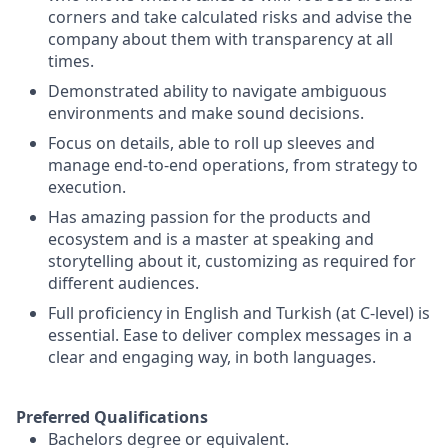
corners and take calculated risks and advise the
company about them with transparency at all
times.
Demonstrated ability to navigate ambiguous
environments and make sound decisions.
Focus on details, able to roll up sleeves and
manage end-to-end operations, from strategy to
execution.
Has amazing passion for the products and
ecosystem and is a master at speaking and
storytelling about it, customizing as required for
different audiences.
Full proficiency in English and Turkish (at C-level) is
essential. Ease to deliver complex messages in a
clear and engaging way, in both languages.
Preferred Qualifications
Bachelors degree or equivalent.