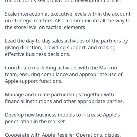
the account's key growth and development areas.
Scale interaction at executive levels within the account
on strategic matters. Also, communicate all the way to
the store level on tactical elements.
Lead the day-to-day sales activities of the partners by
giving direction, providing support, and making
effective business decisions.
Coordinate marketing activities with the Marcom
team, ensuring compliance and appropriate use of
Apple support functions.
Manage and create partnerships together with
financial institutions and other appropriate parties.
Develop new business models to increase Apple's
penetration in the market.
Cooperate with Apple Reseller Operations, disties,