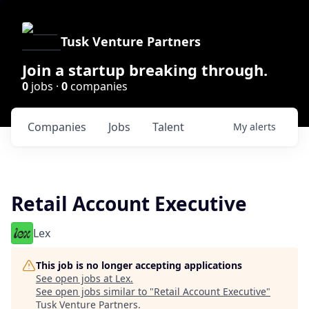
Tusk Venture Partners
Join a startup breaking through.
0
jobs ·
0
companies
Companies
Jobs
Talent
My
alerts
Retail Account Executive
Lex
This job is no longer accepting applications
See open jobs at
Lex
.
See open jobs similar to "
Retail Account Executive
"
Tusk Venture Partners
.