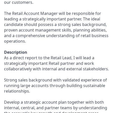
our customers.
The Retail Account Manager will be responsible for
leading a strategically important partner. The ideal
candidate should possess a strong sales background,
proven account management skills, planning abilities,
and a comprehensive understanding of retail business
operations.
Description
As a direct report to the Retail Lead, I will lead a
strategically important Retail partner and work
collaboratively with internal and external stakeholders.
Strong sales background with validated experience of
running large accounts through building sustainable
relationships.
Develop a strategic account plan together with both
internal, central, and partner teams by understanding