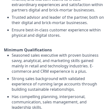
extraordinary experiences and satisfaction within
partners digital and brick-mortar businesses.
Trusted advisor and leader of the partner, both on
their digital and brick-mortar businesses.
Ensure best-in-class customer experience within
physical and digital stores.
Minimum Qualifications
Seasoned sales executive with proven business
savvy, analytical, and marketing skills gained
mainly in retail and technology industries. E-
commerce and CRM experience is a plus.
Strong sales background with validated
experience of running large accounts through
building sustainable relationships.
Has compelling planning, interpersonal,
communication, sales management, and
leadership skills.