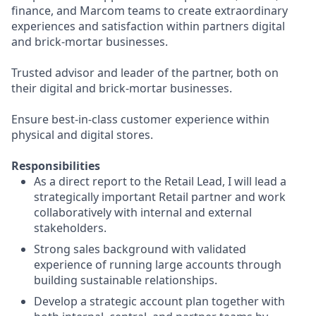
finance, and Marcom teams to create extraordinary
experiences and satisfaction within partners digital
and brick-mortar businesses.
Trusted advisor and leader of the partner, both on
their digital and brick-mortar businesses.
Ensure best-in-class customer experience within
physical and digital stores.
Responsibilities
As a direct report to the Retail Lead, I will lead a
strategically important Retail partner and work
collaboratively with internal and external
stakeholders.
Strong sales background with validated
experience of running large accounts through
building sustainable relationships.
Develop a strategic account plan together with