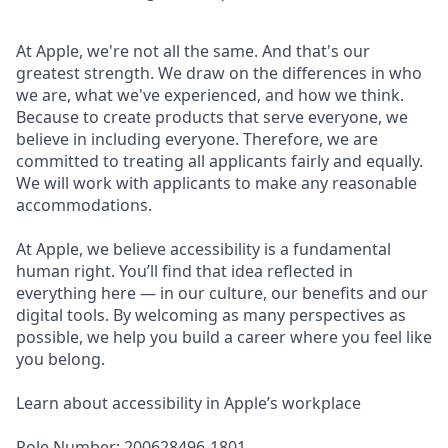
At Apple, we're not all the same. And that's our
greatest strength. We draw on the differences in who
we are, what we've experienced, and how we think.
Because to create products that serve everyone, we
believe in including everyone. Therefore, we are
committed to treating all applicants fairly and equally.
We will work with applicants to make any reasonable
accommodations.
At Apple, we believe accessibility is a fundamental
human right. You’ll find that idea reflected in
everything here — in our culture, our benefits and our
digital tools. By welcoming as many perspectives as
possible, we help you build a career where you feel like
you belong.
Learn about accessibility in Apple’s workplace
Role Number: 200628496-1801