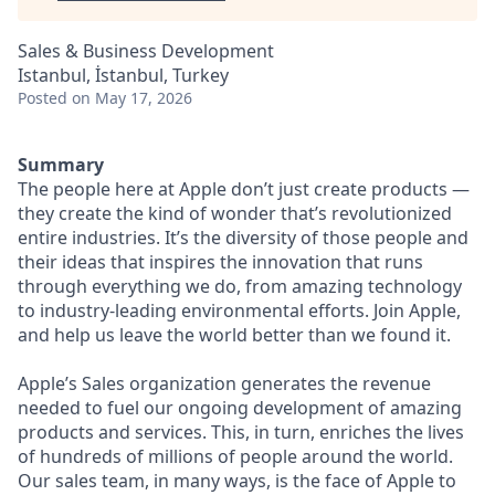
Sales & Business Development
Istanbul, İstanbul, Turkey
Posted
on May 17, 2026
Summary
The people here at Apple don’t just create products —
they create the kind of wonder that’s revolutionized
entire industries. It’s the diversity of those people and
their ideas that inspires the innovation that runs
through everything we do, from amazing technology
to industry-leading environmental efforts. Join Apple,
and help us leave the world better than we found it.
Apple’s Sales organization generates the revenue
needed to fuel our ongoing development of amazing
products and services. This, in turn, enriches the lives
of hundreds of millions of people around the world.
Our sales team, in many ways, is the face of Apple to