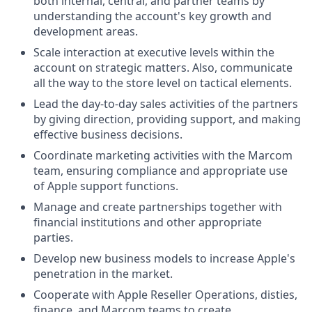
both internal, central, and partner teams by
understanding the account's key growth and
development areas.
Scale interaction at executive levels within the
account on strategic matters. Also, communicate
all the way to the store level on tactical elements.
Lead the day-to-day sales activities of the partners
by giving direction, providing support, and making
effective business decisions.
Coordinate marketing activities with the Marcom
team, ensuring compliance and appropriate use
of Apple support functions.
Manage and create partnerships together with
financial institutions and other appropriate
parties.
Develop new business models to increase Apple's
penetration in the market.
Cooperate with Apple Reseller Operations, disties,
finance, and Marcom teams to create