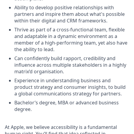
Ability to develop positive relationships with
partners and inspire them about what's possible
within their digital and CRM frameworks.
Thrive as part of a cross-functional team, flexible
and adaptable in a dynamic environment as a
member of a high-performing team, yet also have
the ability to lead.
Can confidently build rapport, credibility and
influence across multiple stakeholders in a highly
matrix’d organisation.
Experience in understanding business and
product strategy and consumer insights, to build
a global communications strategy for partners.
Bachelor’s degree, MBA or advanced business
degree.
At Apple, we believe accessibility is a fundamental
human right. You’ll find that idea reflected in