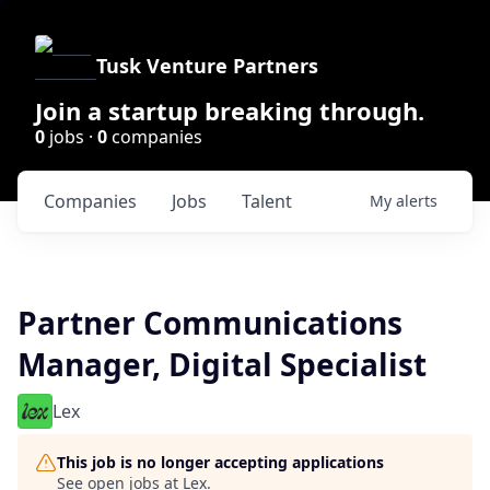
Tusk Venture Partners
Join a startup breaking through.
0
jobs ·
0
companies
Companies
Jobs
Talent
My
alerts
Partner Communications
Manager, Digital Specialist
Lex
This job is no longer accepting applications
See open jobs at
Lex
.