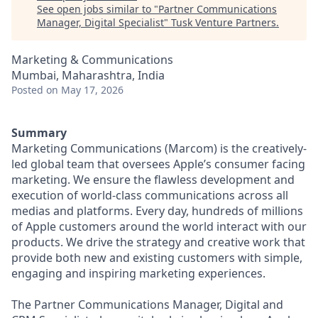
See open jobs similar to "
Partner Communications
Manager, Digital Specialist
"
Tusk Venture Partners
.
Marketing & Communications
Mumbai, Maharashtra, India
Posted
on May 17, 2026
Summary
Marketing Communications (Marcom) is the creatively-
led global team that oversees Apple’s consumer facing
marketing. We ensure the flawless development and
execution of world-class communications across all
medias and platforms. Every day, hundreds of millions
of Apple customers around the world interact with our
products. We drive the strategy and creative work that
provide both new and existing customers with simple,
engaging and inspiring marketing experiences.
The Partner Communications Manager, Digital and