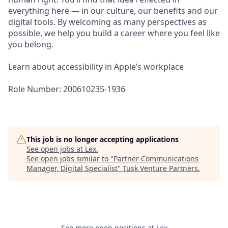
everything here — in our culture, our benefits and our
digital tools. By welcoming as many perspectives as
possible, we help you build a career where you feel like
you belong.
Learn about accessibility in Apple’s workplace
Role Number: 200610235-1936
This job is no longer accepting applications
See open jobs at
Lex
.
See open jobs similar to "
Partner Communications
Manager, Digital Specialist
"
Tusk Venture Partners
.
See more open positions at
Lex