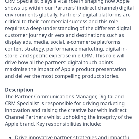
CRM Specialist plays a vital role in shaping how Apple
shows up within our Partners’ (indirect channel) digital
environments globally. Partners' digital platforms are
critical to their commercial success and this role
requires a deep understanding of the different digital
customer journey drivers and destinations such as
display ads, media, social, e-commerce platforms,
content strategy, performance marketing, digital in-
store, and specific expertise in e-CRM. This role will
drive how all the partners’ digital touch points
maximise the impact of Apple product presentation
and deliver the most compelling product stories.
Description
The Partner Communications Manager, Digital and
CRM Specialist is responsible for driving marketing
innovation and raising the creative bar with indirect
Channel Partners whilst upholding the integrity of the
Apple brand. Key responsibilities include:
Drive innovative partner strategies and impactful