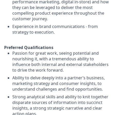
performance marketing, digital in-store) and how
they can be leveraged to deliver the most
compelling product experience throughout the
customer journey.
Experience in brand communications - from
strategy to execution.
Preferred Qualifications
Passion for great work, seeing potential and
nourishing it, with a tremendous ability to
influence both internal and external stakeholders
to drive the work forward.
Ability to delve deeply into a partner’s business,
marketing strategy and consumer insights, to
understand challenges and find opportunities.
Strong analytical skills and ability to knit together
disparate sources of information into succinct
insights, a strong strategic narrative and clear
action plans.