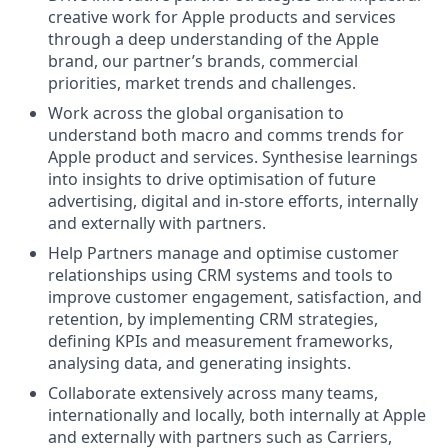
creative work for Apple products and services
through a deep understanding of the Apple
brand, our partner’s brands, commercial
priorities, market trends and challenges.
Work across the global organisation to
understand both macro and comms trends for
Apple product and services. Synthesise learnings
into insights to drive optimisation of future
advertising, digital and in-store efforts, internally
and externally with partners.
Help Partners manage and optimise customer
relationships using CRM systems and tools to
improve customer engagement, satisfaction, and
retention, by implementing CRM strategies,
defining KPIs and measurement frameworks,
analysing data, and generating insights.
Collaborate extensively across many teams,
internationally and locally, both internally at Apple
and externally with partners such as Carriers,