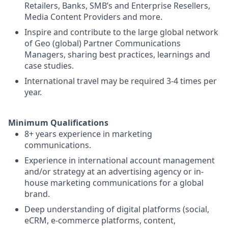
Retailers, Banks, SMB’s and Enterprise Resellers,
Media Content Providers and more.
Inspire and contribute to the large global network
of Geo (global) Partner Communications
Managers, sharing best practices, learnings and
case studies.
International travel may be required 3-4 times per
year.
Minimum Qualifications
8+ years experience in marketing
communications.
Experience in international account management
and/or strategy at an advertising agency or in-
house marketing communications for a global
brand.
Deep understanding of digital platforms (social,
eCRM, e-commerce platforms, content,