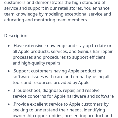
customers and demonstrates the high standard of
service and support in our retail stores. You enhance
team knowledge by modeling exceptional service and
educating and mentoring team members.
Description
:Have extensive knowledge and stay up to date on
all Apple products, services, and Genius Bar repair
processes and procedures to support efficient
and high-quality repairs
.Support customers having Apple product or
software issues with care and empathy, using all
tools and resources provided by Apple
.Troubleshoot, diagnose, repair, and resolve
service concerns for Apple hardware and software
.Provide excellent service to Apple customers by
seeking to understand their needs, identifying
ownership opportunities, presenting product and