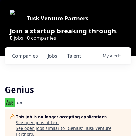
Tusk Venture Partners
Join a startup breaking through.
0
jobs ·
0
companies
Companies
Jobs
Talent
My
alerts
Genius
Lex
This job is no longer accepting applications
See open jobs at
Lex
.
See open jobs similar to "
Genius
"
Tusk Venture
Partners
.