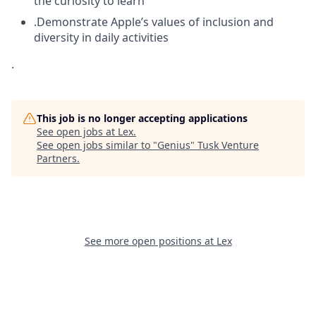
the curiosity to learn
.Demonstrate Apple’s values of inclusion and
diversity in daily activities
.
This job is no longer accepting applications
See open jobs at
Lex
.
See open jobs similar to "
Genius
"
Tusk Venture
Partners
.
See more open positions at
Lex