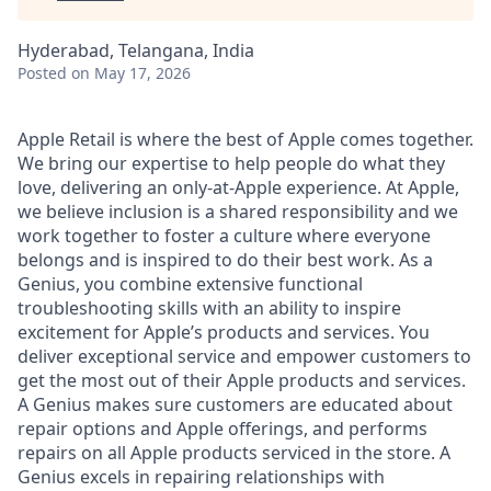
Hyderabad, Telangana, India
Posted
on May 17, 2026
Apple Retail is where the best of Apple comes together.
We bring our expertise to help people do what they
love, delivering an only-at-Apple experience. At Apple,
we believe inclusion is a shared responsibility and we
work together to foster a culture where everyone
belongs and is inspired to do their best work. As a
Genius, you combine extensive functional
troubleshooting skills with an ability to inspire
excitement for Apple’s products and services. You
deliver exceptional service and empower customers to
get the most out of their Apple products and services.
A Genius makes sure customers are educated about
repair options and Apple offerings, and performs
repairs on all Apple products serviced in the store. A
Genius excels in repairing relationships with