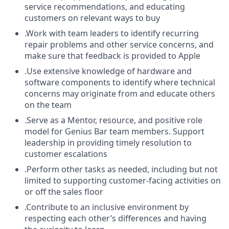
service recommendations, and educating
customers on relevant ways to buy
.Work with team leaders to identify recurring
repair problems and other service concerns, and
make sure that feedback is provided to Apple
.Use extensive knowledge of hardware and
software components to identify where technical
concerns may originate from and educate others
on the team
.Serve as a Mentor, resource, and positive role
model for Genius Bar team members. Support
leadership in providing timely resolution to
customer escalations
.Perform other tasks as needed, including but not
limited to supporting customer-facing activities on
or off the sales floor
.Contribute to an inclusive environment by
respecting each other’s differences and having