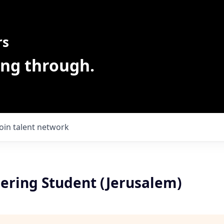
rs
ing through.
Join talent network
ering Student (Jerusalem)