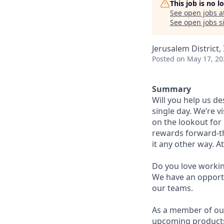
This job is no 
See open jobs a
See open jobs si
Jerusalem District, 
Posted
on May 17, 20
Summary
Will you help us d
single day. We’re v
on the lookout for b
rewards forward-th
it any other way. A
Do you love workin
We have an opport
our teams.
As a member of our
upcoming products t