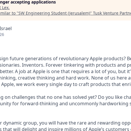
longer accepting applications
t
Lex
.
milar to "
SW Engineering Student (Jerusalem)
"
Tusk Venture Partn
Israel
26
esign future generations of revolutionary Apple products? B
isionaries. Inventors. Forever tinkering with products and 
etter. A job at Apple is one that requires a lot of you, but it
inking, creative thinking and hard work. None of us here 
t Apple, we work every single day to craft products that enri
g on challenges that no one has solved yet? Do you like c
unity for forward-thinking and uncommonly hardworking s
 dynamic group, you will have the rare and rewarding oppo
hat will delight and inspire millions of Apple’s customers 