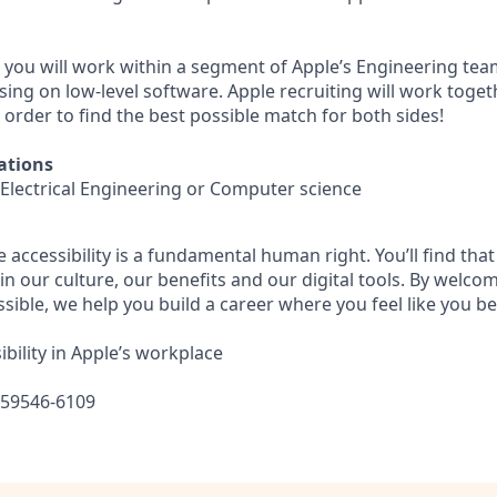
e you will work within a segment of Apple’s Engineering tea
using on low-level software. Apple recruiting will work toge
n order to find the best possible match for both sides!
ations
 Electrical Engineering or Computer science
e accessibility is a fundamental human right. You’ll find that
in our culture, our benefits and our digital tools. By welc
sible, we help you build a career where you feel like you b
bility in Apple’s workplace
559546-6109