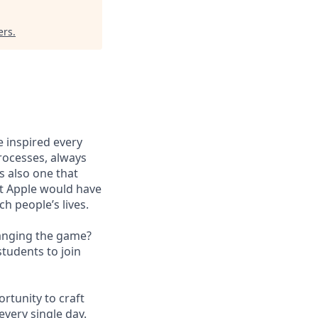
ers
.
e inspired every
processes, always
’s also one that
at Apple would have
ch people’s lives.
hanging the game?
tudents to join
rtunity to craft
every single day.