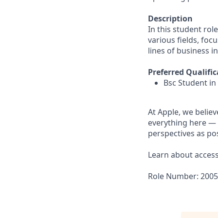
Description
In this student rol
various fields, foc
lines of business i
Preferred Qualific
Bsc Student in
At Apple, we believ
everything here — 
perspectives as pos
Learn about accessi
Role Number: 200