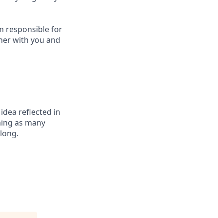
m responsible for
ther with you and
 idea reflected in
oming as many
elong.