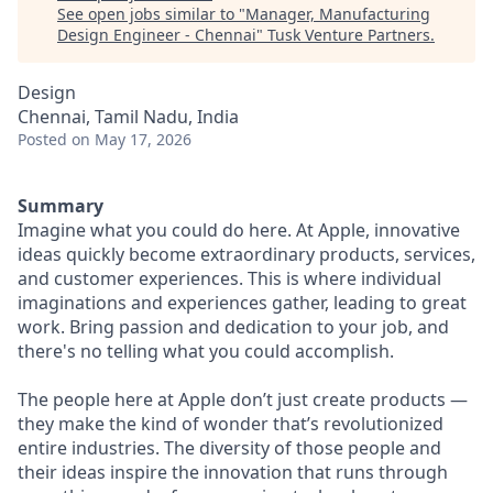
See open jobs similar to "
Manager, Manufacturing
Design Engineer - Chennai
"
Tusk Venture Partners
.
Design
Chennai, Tamil Nadu, India
Posted
on May 17, 2026
Summary
Imagine what you could do here. At Apple, innovative
ideas quickly become extraordinary products, services,
and customer experiences. This is where individual
imaginations and experiences gather, leading to great
work. Bring passion and dedication to your job, and
there's no telling what you could accomplish.
The people here at Apple don’t just create products —
they make the kind of wonder that’s revolutionized
entire industries. The diversity of those people and
their ideas inspire the innovation that runs through