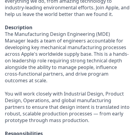
everything we do, from amazing technology to
industry-leading environmental efforts. Join Apple, and
help us leave the world better than we found it.
Description
The Manufacturing Design Engineering (MDE)
Manager leads a team of engineers accountable for
developing key mechanical manufacturing processes
across Apple's worldwide supply base. This is a hands-
on leadership role requiring strong technical depth
alongside the ability to manage people, influence
cross-functional partners, and drive program
outcomes at scale.
You will work closely with Industrial Design, Product
Design, Operations, and global manufacturing
partners to ensure that design intent is translated into
robust, scalable production processes — from early
prototype through mass production.
Responsibilities