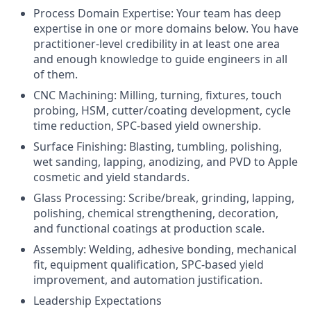
Process Domain Expertise: Your team has deep
expertise in one or more domains below. You have
practitioner-level credibility in at least one area
and enough knowledge to guide engineers in all
of them.
CNC Machining: Milling, turning, fixtures, touch
probing, HSM, cutter/coating development, cycle
time reduction, SPC-based yield ownership.
Surface Finishing: Blasting, tumbling, polishing,
wet sanding, lapping, anodizing, and PVD to Apple
cosmetic and yield standards.
Glass Processing: Scribe/break, grinding, lapping,
polishing, chemical strengthening, decoration,
and functional coatings at production scale.
Assembly: Welding, adhesive bonding, mechanical
fit, equipment qualification, SPC-based yield
improvement, and automation justification.
Leadership Expectations