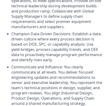
operations, to meet specifications. Provide on-site
technical leadership during development builds
and production ramp. Collaborate with Global
Supply Managers to define supply chain
requirements and select premier equipment
manufacturers and suppliers.
Champion Data-Driven Decisions: Establish a data-
driven culture where every process decision is
based on DOE, SPC, or capability analysis. Use
yield bridges, process capability trends, and OEE
data to proactively manage program performance
and identify risks early.
Communicate and Influence: You clearly
communicate at all levels. You deliver focused
engineering updates and recommendations to
senior and executive leadership. You represent the
team's technical positions in design, supplier, and
program reviews. You align Industrial Design,
Product Design, Operations, and Supply Chain
around a shared manufacturing strategy.