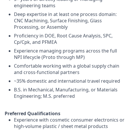
engineering teams
Deep expertise in at least one process domain:
CNC Machining, Surface Finishing, Glass
Processing, or Assembly
Proficiency in DOE, Root Cause Analysis, SPC,
Cp/Cpk, and PFMEA
Experience managing programs across the full
NPI lifecycle (Proto through MP)
Comfortable working with a global supply chain
and cross-functional partners
~35% domestic and international travel required
B.S. in Mechanical, Manufacturing, or Materials
Engineering; M.S. preferred
Preferred Qualifications
Experience with cosmetic consumer electronics or
high-volume plastic / sheet metal products