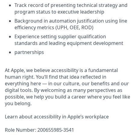
Track record of presenting technical strategy and
program status to executive leadership
Background in automation justification using line
efficiency metrics (UPH, OEE, ROD)
Experience setting supplier qualification
standards and leading equipment development
partnerships
At Apple, we believe accessibility is a fundamental
human right. You’ll find that idea reflected in
everything here — in our culture, our benefits and our
digital tools. By welcoming as many perspectives as
possible, we help you build a career where you feel like
you belong.
Learn about accessibility in Apple’s workplace
Role Number: 200655985-3541