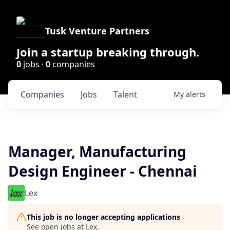
Tusk Venture Partners
Join a startup breaking through.
0
jobs ·
0
companies
Companies
Jobs
Talent
My
alerts
Manager, Manufacturing
Design Engineer - Chennai
Lex
This job is no longer accepting applications
See open jobs at
Lex
.