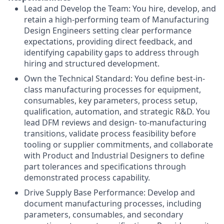
Lead and Develop the Team: You hire, develop, and
retain a high-performing team of Manufacturing
Design Engineers setting clear performance
expectations, providing direct feedback, and
identifying capability gaps to address through
hiring and structured development.
Own the Technical Standard: You define best-in-
class manufacturing processes for equipment,
consumables, key parameters, process setup,
qualification, automation, and strategic R&D. You
lead DFM reviews and design- to-manufacturing
transitions, validate process feasibility before
tooling or supplier commitments, and collaborate
with Product and Industrial Designers to define
part tolerances and specifications through
demonstrated process capability.
Drive Supply Base Performance: Develop and
document manufacturing processes, including
parameters, consumables, and secondary