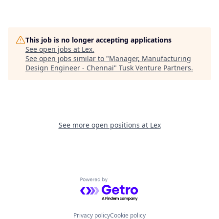
This job is no longer accepting applications
See open jobs at
Lex
.
See open jobs similar to "
Manager, Manufacturing
Design Engineer - Chennai
"
Tusk Venture Partners
.
See more open positions at
Lex
Powered by Getro.com
Privacy policy
Cookie policy