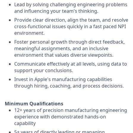
Lead by solving challenging engineering problems
and influencing your team's thinking.
Provide clear direction, align the team, and resolve
cross-functional issues quickly in a fast paced NPI
environment.
Foster personal growth through direct feedback,
meaningful assignments, and an inclusive
environment that values diverse viewpoints.
Communicate effectively at all levels, using data to
support your conclusions.
Invest in Apple's manufacturing capabilities
through hiring, coaching, and process decisions.
Minimum Qualifications
12+ years of precision manufacturing engineering
experience with demonstrated hands-on
capability
5+ years of directly leading or managing