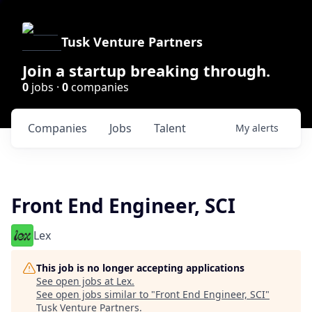
Tusk Venture Partners
Join a startup breaking through.
0
jobs ·
0
companies
Companies
Jobs
Talent
My
alerts
Front End Engineer, SCI
Lex
This job is no longer accepting applications
See open jobs at
Lex
.
See open jobs similar to "
Front End Engineer, SCI
"
Tusk Venture Partners
.