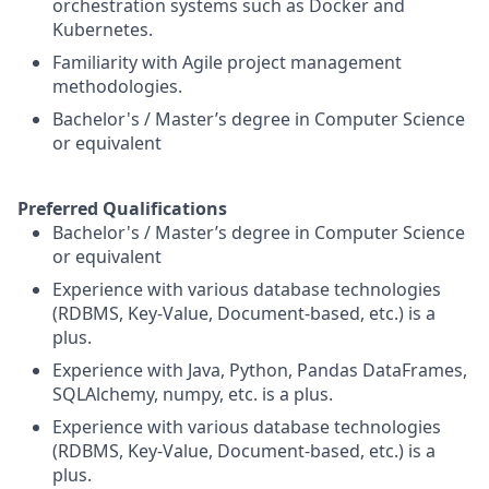
orchestration systems such as Docker and
Kubernetes.
Familiarity with Agile project management
methodologies.
Bachelor's / Master’s degree in Computer Science
or equivalent
Preferred Qualifications
Bachelor's / Master’s degree in Computer Science
or equivalent
Experience with various database technologies
(RDBMS, Key-Value, Document-based, etc.) is a
plus.
Experience with Java, Python, Pandas DataFrames,
SQLAlchemy, numpy, etc. is a plus.
Experience with various database technologies
(RDBMS, Key-Value, Document-based, etc.) is a
plus.