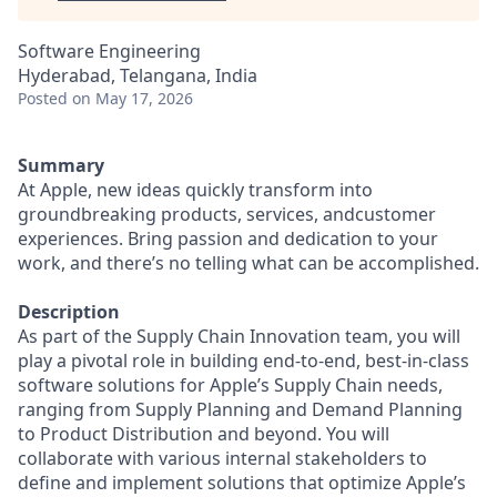
Software Engineering
Hyderabad, Telangana, India
Posted
on May 17, 2026
Summary
At Apple, new ideas quickly transform into
groundbreaking products, services, andcustomer
experiences. Bring passion and dedication to your
work, and there’s no telling what can be accomplished.
Description
As part of the Supply Chain Innovation team, you will
play a pivotal role in building end-to-end, best-in-class
software solutions for Apple’s Supply Chain needs,
ranging from Supply Planning and Demand Planning
to Product Distribution and beyond. You will
collaborate with various internal stakeholders to
define and implement solutions that optimize Apple’s