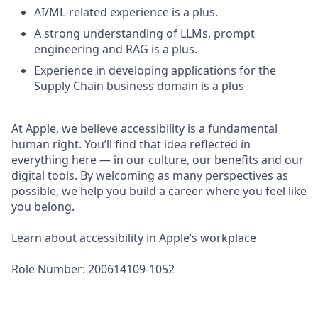
AI/ML-related experience is a plus.
A strong understanding of LLMs, prompt
engineering and RAG is a plus.
Experience in developing applications for the
Supply Chain business domain is a plus
At Apple, we believe accessibility is a fundamental
human right. You’ll find that idea reflected in
everything here — in our culture, our benefits and our
digital tools. By welcoming as many perspectives as
possible, we help you build a career where you feel like
you belong.
Learn about accessibility in Apple’s workplace
Role Number: 200614109-1052