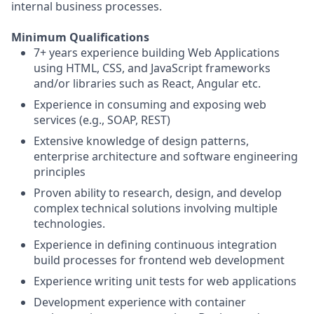
internal business processes.
Minimum Qualifications
7+ years experience building Web Applications
using HTML, CSS, and JavaScript frameworks
and/or libraries such as React, Angular etc.
Experience in consuming and exposing web
services (e.g., SOAP, REST)
Extensive knowledge of design patterns,
enterprise architecture and software engineering
principles
Proven ability to research, design, and develop
complex technical solutions involving multiple
technologies.
Experience in defining continuous integration
build processes for frontend web development
Experience writing unit tests for web applications
Development experience with container