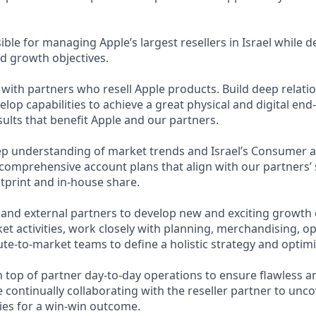
ible for managing Apple’s largest resellers in Israel while d
d growth objectives.
with partners who resell Apple products. Build deep relati
lop capabilities to achieve a great physical and digital en
ults that benefit Apple and our partners.
p understanding of market trends and Israel’s Consumer 
comprehensive account plans that align with our partners’ 
tprint and in-house share.
 and external partners to develop new and exciting growth 
et activities, work closely with planning, merchandising, op
ute-to-market teams to define a holistic strategy and optim
n top of partner day-to-day operations to ensure flawless an
e continually collaborating with the reseller partner to un
es for a win-win outcome.