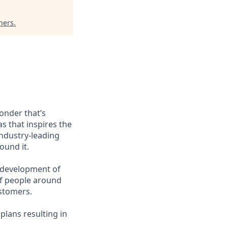
ners
.
wonder that’s
as that inspires the
ndustry-leading
ound it.
g development of
 of people around
ustomers.
plans resulting in