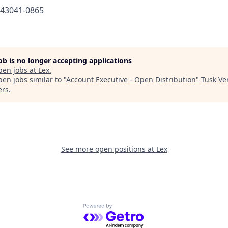
643041-0865
job is no longer accepting applications
pen jobs at
Lex
.
en jobs similar to "
Account Executive - Open Distribution
"
Tusk Ve
ers
.
See more open positions at
Lex
Powered by Getro.com