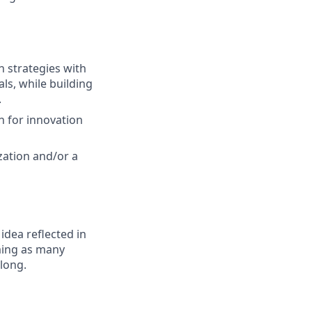
h strategies with
ls, while building
.
n for innovation
zation and/or a
 idea reflected in
oming as many
elong.