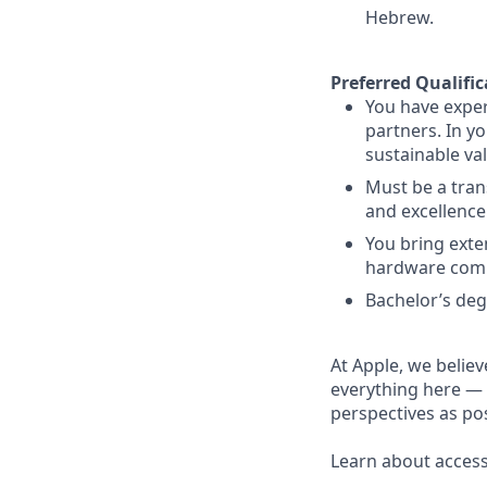
Hebrew.
Preferred Qualific
You have exper
partners. In y
sustainable va
Must be a tran
and excellence
You bring exte
hardware com
Bachelor’s deg
At Apple, we believ
everything here — 
perspectives as pos
Learn about accessi