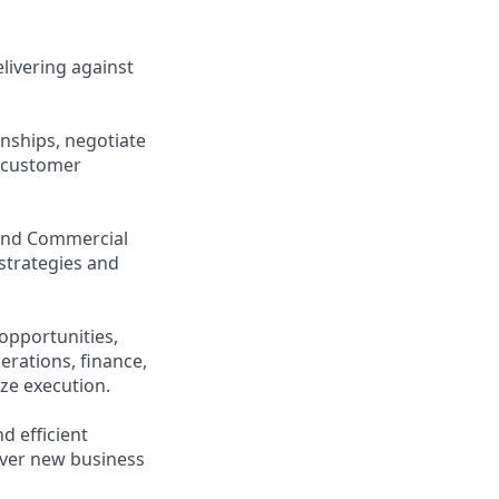
elivering against
onships, negotiate
d-customer
and Commercial
strategies and
opportunities,
erations, finance,
ize execution.
d efficient
cover new business