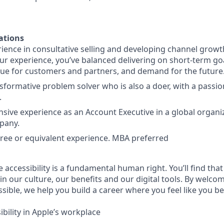
ations
ience in consultative selling and developing channel growt
our experience, you’ve balanced delivering on short-term goa
lue for customers and partners, and demand for the future
sformative problem solver who is also a doer, with a passio
.
nsive experience as an Account Executive in a global organi
pany.
ree or equivalent experience. MBA preferred
e accessibility is a fundamental human right. You’ll find that
in our culture, our benefits and our digital tools. By welc
sible, we help you build a career where you feel like you b
bility in Apple’s workplace