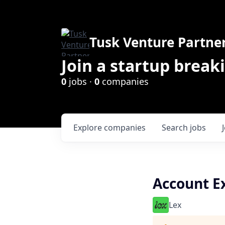
Tusk Venture Partne
Join a startup break
0
jobs ·
0
companies
Explore
companies
Search
jobs
Account Ex
Lex