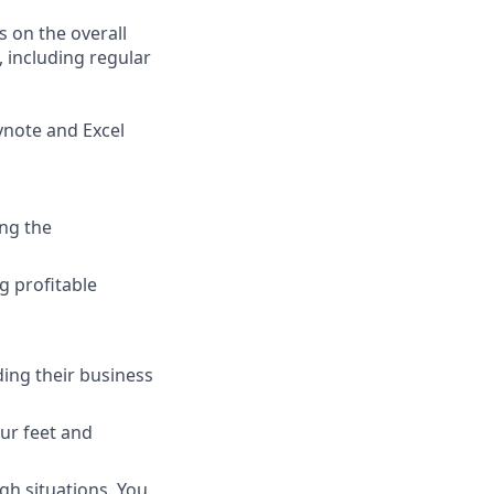
 on the overall
, including regular
eynote and Excel
ng the
g profitable
ing their business
ur feet and
gh situations. You