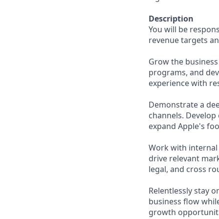
Description
You will be respons
revenue targets an
Grow the business 
programs, and deve
experience with res
Demonstrate a dee
channels. Develop 
expand Apple's foo
Work with internal
drive relevant mark
legal, and cross ro
Relentlessly stay o
business flow whil
growth opportuniti