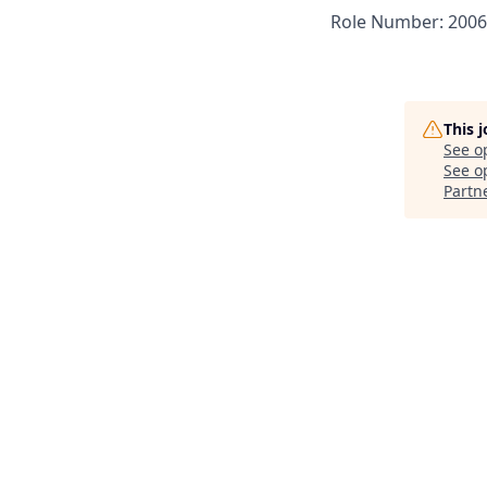
Role Number: 200
This 
See o
See op
Partn