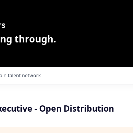
rs
ing through.
Join talent network
ecutive - Open Distribution