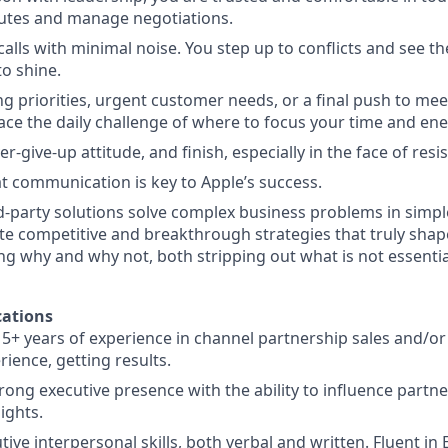
putes and manage negotiations.
alls with minimal noise. You step up to conflicts and see t
to shine.
g priorities, urgent customer needs, or a final push to mee
face the daily challenge of where to focus your time and ene
r-give-up attitude, and finish, especially in the face of resi
at communication is key to Apple’s success.
d-party solutions solve complex business problems in simpl
te competitive and breakthrough strategies that truly shap
ing why and why not, both stripping out what is not essentia
ations
5+ years of experience in channel partnership sales and/or
ience, getting results.
rong executive presence with the ability to influence partn
ights.
tive interpersonal skills, both verbal and written. Fluent in