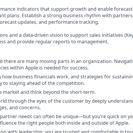
mance indicators that support growth and enable forecasts
unt plans. Establish a strong business rhythm with partners
forecast updates, and performance tracking.
ns and a data-driven vision to support sales initiatives (K
gress and provide regular reports to management.
 there are many moving parts in an organization. Navigati
ies within Apple is needed for success.
how business financials work, and strategies for sustainin
y to staying ahead of the competition.
e market and think beyond the short-term.
rld through the eyes of the customer by deeply understand
ges, and concerns.
partner needs can often be unique—but you’re quick on yo
fluence the right people both inside and outside of Apple.
son with leadership, you are trusted and comfortable in tou