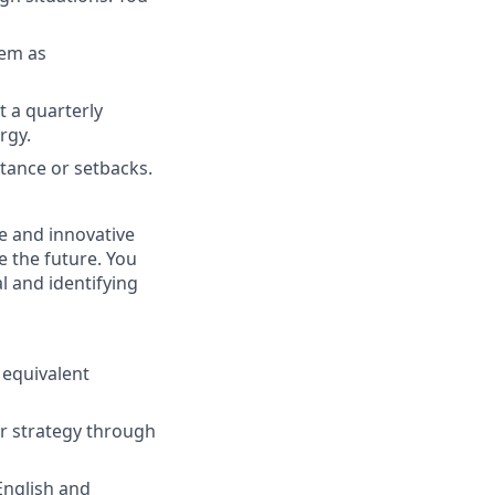
hem as
t a quarterly
rgy.
stance or setbacks.
e and innovative
e the future. You
l and identifying
 equivalent
er strategy through
 English and