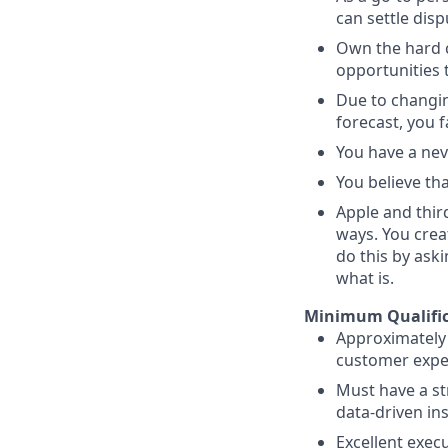
can settle dis
Own the hard c
opportunities 
Due to changin
forecast, you 
You have a neve
You believe th
Apple and thir
ways. You crea
do this by ask
what is.
Minimum Qualific
Approximately 
customer exper
Must have a st
data-driven ins
Excellent execu