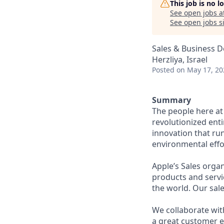
This job is no 
See open jobs a
See open jobs si
Sales & Business 
Herzliya, Israel
Posted
on May 17, 20
Summary
The people here at 
revolutionized entir
innovation that ru
environmental effor
Apple’s Sales orga
products and servic
the world. Our sale
We collaborate wit
a great customer 