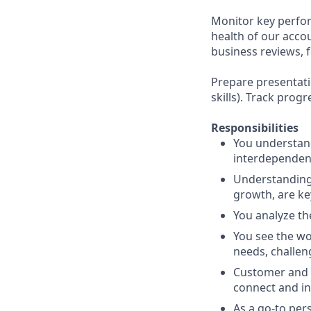
Monitor key perfor
health of our acco
business reviews, 
Prepare presentatio
skills). Track pro
Responsibilities
You understand
interdependenc
Understanding 
growth, are ke
You analyze th
You see the wo
needs, challen
Customer and 
connect and in
As a go-to per