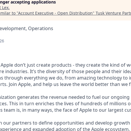
longer accepting applications
t
Lex
.
milar to "
Account Executive - Open Distribution
"
Tusk Venture Part
Development, Operations
26
Apple don’t just create products - they create the kind of 
e industries. It’s the diversity of those people and their ide
ns through everything we do, from amazing technology to i
ts. Join Apple, and help us leave the world better than we f
nization generates the revenue needed to fuel our ongoin
es. This in turn enriches the lives of hundreds of millions
s team is, in many ways, the face of Apple to our largest c
h our partners to define opportunities and develop growth 
experience and expanded adoption of the Apple ecosystem.