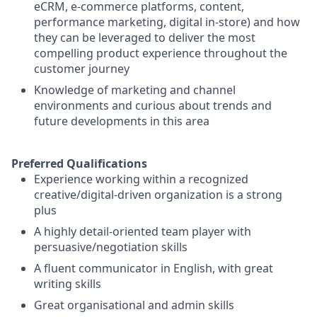
eCRM, e-commerce platforms, content,
performance marketing, digital in-store) and how
they can be leveraged to deliver the most
compelling product experience throughout the
customer journey
Knowledge of marketing and channel
environments and curious about trends and
future developments in this area
Preferred Qualifications
Experience working within a recognized
creative/digital-driven organization is a strong
plus
A highly detail-oriented team player with
persuasive/negotiation skills
A fluent communicator in English, with great
writing skills
Great organisational and admin skills