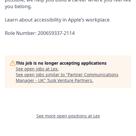
you belong.
Learn about accessibility in Apple’s workplace
Role Number: 200659337-2114
This job is no longer accepting applications
See open jobs at
Lex
.
See open jobs similar to "
Partner Communications
Manager - UK
"
Tusk Venture Partners
.
See more open positions at
Lex