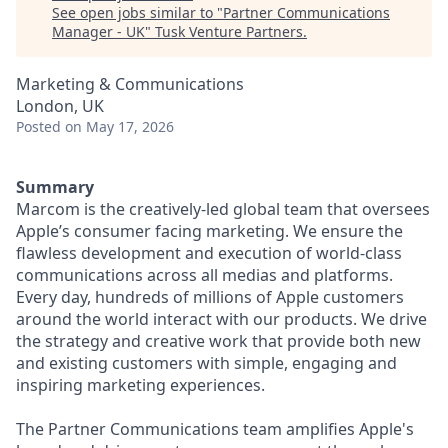
See open jobs similar to "
Partner Communications
Manager - UK
"
Tusk Venture Partners
.
Marketing & Communications
London, UK
Posted
on May 17, 2026
Summary
Marcom is the creatively-led global team that oversees
Apple’s consumer facing marketing. We ensure the
flawless development and execution of world-class
communications across all medias and platforms.
Every day, hundreds of millions of Apple customers
around the world interact with our products. We drive
the strategy and creative work that provide both new
and existing customers with simple, engaging and
inspiring marketing experiences.
The Partner Communications team amplifies Apple's