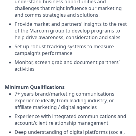
understand business opportunities and
challenges that might influence our marketing
and comms strategies and solutions.
Provide market and partners’ insights to the rest
of the Marcom group to develop programs to
help drive awareness, consideration and sales
Set up robust tracking systems to measure
campaign’s performance
Monitor, screen grab and document partners’
activities
Minimum Qualifications
7+ years brand/marketing communications
experience ideally from leading industry, or
affiliate marketing / digital agencies
Experience with integrated communications and
account/client relationship management
Deep understanding of digital platforms (social,