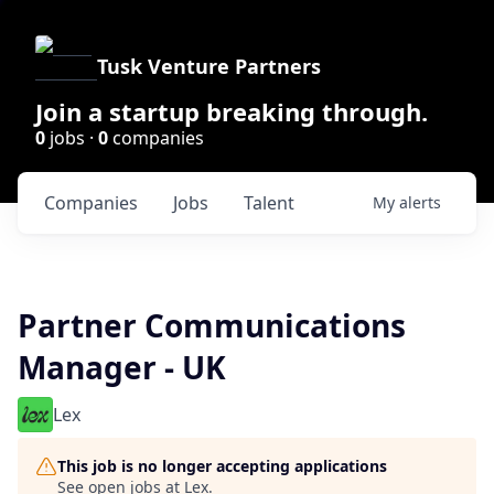
Tusk Venture Partners
Join a startup breaking through.
0
jobs ·
0
companies
Companies
Jobs
Talent
My
alerts
Partner Communications
Manager - UK
Lex
This job is no longer accepting applications
See open jobs at
Lex
.