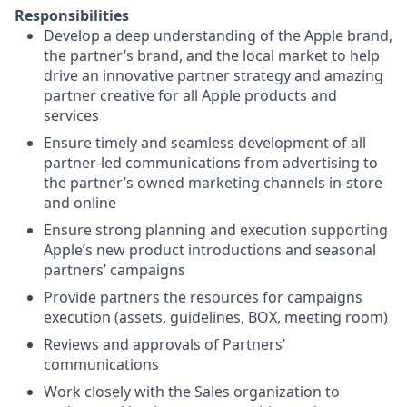
Responsibilities
Develop a deep understanding of the Apple brand,
the partner’s brand, and the local market to help
drive an innovative partner strategy and amazing
partner creative for all Apple products and
services
Ensure timely and seamless development of all
partner-led communications from advertising to
the partner’s owned marketing channels in-store
and online
Ensure strong planning and execution supporting
Apple’s new product introductions and seasonal
partners’ campaigns
Provide partners the resources for campaigns
execution (assets, guidelines, BOX, meeting room)
Reviews and approvals of Partners’
communications
Work closely with the Sales organization to