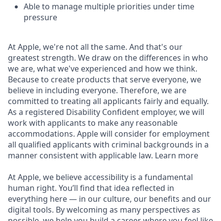
Able to manage multiple priorities under time
pressure
At Apple, we're not all the same. And that's our
greatest strength. We draw on the differences in who
we are, what we've experienced and how we think.
Because to create products that serve everyone, we
believe in including everyone. Therefore, we are
committed to treating all applicants fairly and equally.
As a registered Disability Confident employer, we will
work with applicants to make any reasonable
accommodations. Apple will consider for employment
all qualified applicants with criminal backgrounds in a
manner consistent with applicable law. Learn more
At Apple, we believe accessibility is a fundamental
human right. You’ll find that idea reflected in
everything here — in our culture, our benefits and our
digital tools. By welcoming as many perspectives as
possible, we help you build a career where you feel like