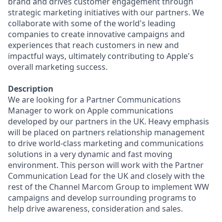
brand and drives customer engagement through
strategic marketing initiatives with our partners. We
collaborate with some of the world's leading
companies to create innovative campaigns and
experiences that reach customers in new and
impactful ways, ultimately contributing to Apple's
overall marketing success.
Description
We are looking for a Partner Communications
Manager to work on Apple communications
developed by our partners in the UK. Heavy emphasis
will be placed on partners relationship management
to drive world-class marketing and communications
solutions in a very dynamic and fast moving
environment. This person will work with the Partner
Communication Lead for the UK and closely with the
rest of the Channel Marcom Group to implement WW
campaigns and develop surrounding programs to
help drive awareness, consideration and sales.