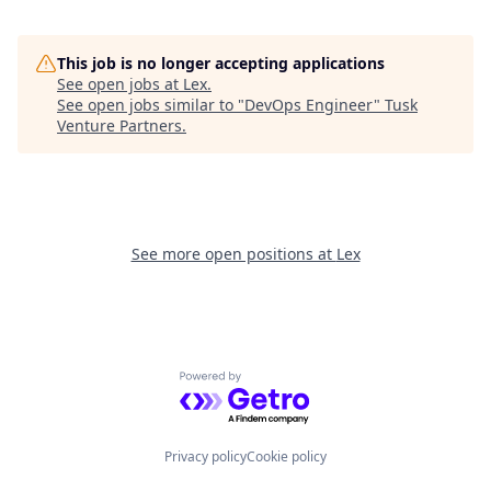
This job is no longer accepting applications
See open jobs at
Lex
.
See open jobs similar to "
DevOps Engineer
"
Tusk
Venture Partners
.
See more open positions at
Lex
Powered by Getro.com
Privacy policy
Cookie policy