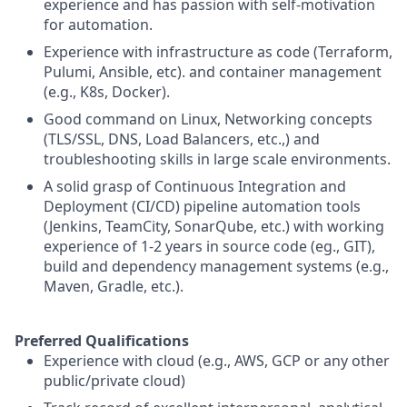
experience and has passion with self-motivation
for automation.
Experience with infrastructure as code (Terraform,
Pulumi, Ansible, etc). and container management
(e.g., K8s, Docker).
Good command on Linux, Networking concepts
(TLS/SSL, DNS, Load Balancers, etc.,) and
troubleshooting skills in large scale environments.
A solid grasp of Continuous Integration and
Deployment (CI/CD) pipeline automation tools
(Jenkins, TeamCity, SonarQube, etc.) with working
experience of 1-2 years in source code (eg., GIT),
build and dependency management systems (e.g.,
Maven, Gradle, etc.).
Preferred Qualifications
Experience with cloud (e.g., AWS, GCP or any other
public/private cloud)