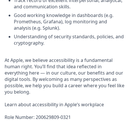
Track record of excellent interpersonal, analytical,
and communication skills.
Good working knowledge in dashboards (e.g.
Prometheus, Grafana), log monitoring and
analysis (e.g. Splunk).
Understanding of security standards, policies, and
cryptography.
At Apple, we believe accessibility is a fundamental
human right. You’ll find that idea reflected in
everything here — in our culture, our benefits and our
digital tools. By welcoming as many perspectives as
possible, we help you build a career where you feel like
you belong.
Learn about accessibility in Apple’s workplace
Role Number: 200629809-0321