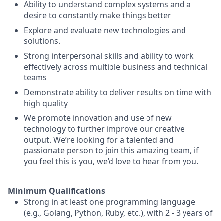
Ability to understand complex systems and a
desire to constantly make things better
Explore and evaluate new technologies and
solutions.
Strong interpersonal skills and ability to work
effectively across multiple business and technical
teams
Demonstrate ability to deliver results on time with
high quality
We promote innovation and use of new
technology to further improve our creative
output. We’re looking for a talented and
passionate person to join this amazing team, if
you feel this is you, we’d love to hear from you.
Minimum Qualifications
Strong in at least one programming language
(e.g., Golang, Python, Ruby, etc.), with 2 - 3 years of