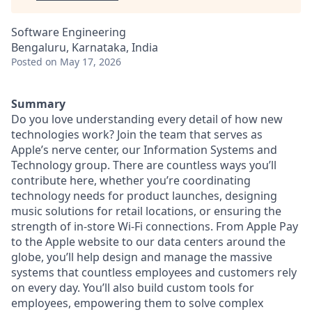
Software Engineering
Bengaluru, Karnataka, India
Posted
on May 17, 2026
Summary
Do you love understanding every detail of how new
technologies work? Join the team that serves as
Apple’s nerve center, our Information Systems and
Technology group. There are countless ways you’ll
contribute here, whether you’re coordinating
technology needs for product launches, designing
music solutions for retail locations, or ensuring the
strength of in-store Wi-Fi connections. From Apple Pay
to the Apple website to our data centers around the
globe, you’ll help design and manage the massive
systems that countless employees and customers rely
on every day. You’ll also build custom tools for
employees, empowering them to solve complex