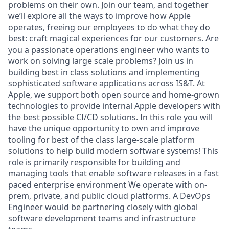
problems on their own. Join our team, and together
we’ll explore all the ways to improve how Apple
operates, freeing our employees to do what they do
best: craft magical experiences for our customers. Are
you a passionate operations engineer who wants to
work on solving large scale problems? Join us in
building best in class solutions and implementing
sophisticated software applications across IS&T. At
Apple, we support both open source and home-grown
technologies to provide internal Apple developers with
the best possible CI/CD solutions. In this role you will
have the unique opportunity to own and improve
tooling for best of the class large-scale platform
solutions to help build modern software systems! This
role is primarily responsible for building and
managing tools that enable software releases in a fast
paced enterprise environment We operate with on-
prem, private, and public cloud platforms. A DevOps
Engineer would be partnering closely with global
software development teams and infrastructure