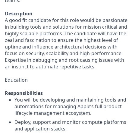
teams.
Description
A good fit candidate for this role would be passionate
in building tools and solutions for mission critical and
highly scalable platforms. The candidate will have the
zeal and fascination to ensure the highest level of
uptime and influence architectural decisions with
focus on security, scalability and high-performance.
Expertise in debugging and root causing issues with
an instinct to automate repetitive tasks.
Education
Responsibilities
You will be developing and maintaining tools and
automations for managing Apple’s full product
lifecycle management ecosystem.
Deploy, support and monitor compute platforms
and application stacks.