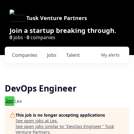
Tusk Venture Partners
Join a startup breaking through.
0
jobs ·
0
companies
Companies
Jobs
Talent
My
alerts
DevOps Engineer
Lex
This job is no longer accepting applications
See open jobs at
Lex
.
See open jobs similar to "
DevOps Engineer
"
Tusk
Venture Partners
.