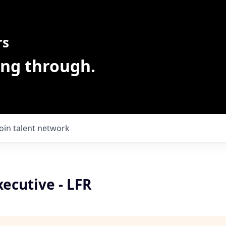
rs
ing through.
Join talent network
ecutive - LFR