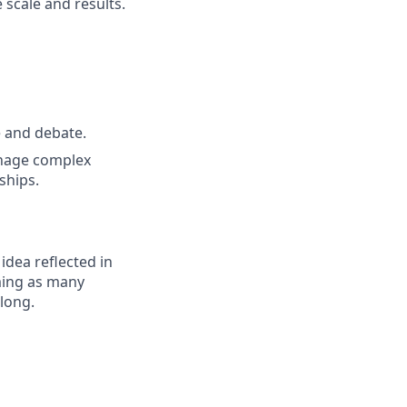
 scale and results.
e and debate.
anage complex
ships.
 idea reflected in
oming as many
elong.