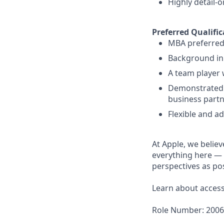
Highly detail-
Preferred Qualific
MBA preferred
Background in
A team player 
Demonstrated a
business partn
Flexible and a
At Apple, we believ
everything here — 
perspectives as pos
Learn about accessi
Role Number: 200