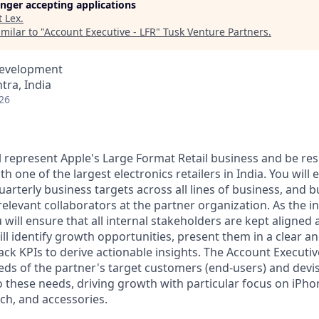
longer accepting applications
t
Lex
.
milar to "
Account Executive - LFR
"
Tusk Venture Partners
.
Development
ra, India
26
ill represent Apple's Large Format Retail business and be re
th one of the largest electronics retailers in India. You will
quarterly business targets across all lines of business, and b
relevant collaborators at the partner organization. As the i
u will ensure that all internal stakeholders are kept aligne
ill identify growth opportunities, present them in a clear a
ack KPIs to derive actionable insights. The Account Executiv
ds of the partner's target customers (end-users) and devi
o these needs, driving growth with particular focus on iPho
ch, and accessories.