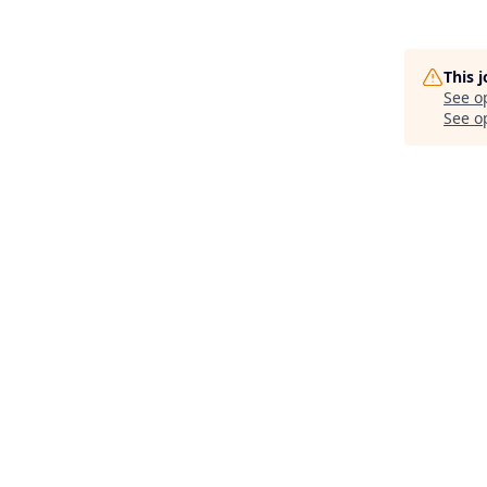
This 
See o
See op