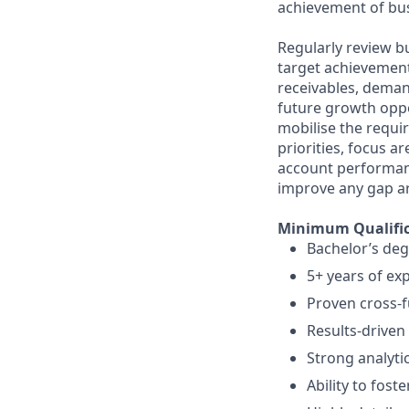
achievement of bus
Regularly review 
target achievement
receivables, deman
future growth oppo
mobilise the requir
priorities, focus a
account performanc
improve any gap a
Minimum Qualific
Bachelor’s deg
5+ years of e
Proven cross-fu
Results-driven
Strong analyti
Ability to foste