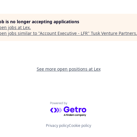
job is no longer accepting applications
pen jobs at
Lex
.
en jobs similar to "
Account Executive - LFR
"
Tusk Venture Partners
See more open positions at
Lex
Powered by Getro.com
Privacy policy
Cookie policy