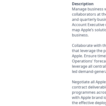
Description
Manage business wit
collaborators at th
and quarterly busin
Account Executive 
map Apple’s soluti
business.
Collaborate with t
that leverage the 
Apple. Ensure time
Operations' forec
leverage all centr
led demand-generat
Negotiate all Appl
contract deliverab
programmes across 
with Apple brand 
the effective depl