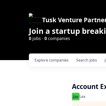
Tusk Venture Partne
Join a startup break
0
jobs ·
0
companies
Explore
companies
Search
jobs
Account Ex
Lex