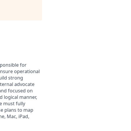
sponsible for
 ensure operational
uild strong
nternal advocate
d and focused on
nd logical manner,
e must fully
se plans to map
ne, Mac, iPad,