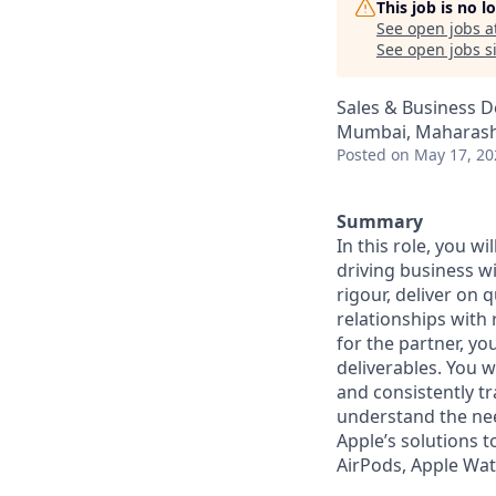
This job is no 
See open jobs a
See open jobs si
Sales & Business 
Mumbai, Maharasht
Posted
on May 17, 20
Summary
In this role, you w
driving business wi
rigour, deliver on 
relationships with 
for the partner, yo
deliverables. You w
and consistently tr
understand the nee
Apple’s solutions t
AirPods, Apple Wat