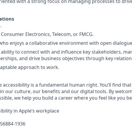
oriented with a strong focus on managing processes to drive
ations
.
 Consumer Electronics, Telecom, or FMCG.
who enjoys a collaborative environment with open dialogu
bility to connect with and influence key stakeholders, m
erships, and drive business objectives through key relation
daptable approach to work.
e accessibility is a fundamental human right. You’ll find that
in our culture, our benefits and our digital tools. By welc
sible, we help you build a career where you feel like you b
bility in Apple’s workplace
656884-1936