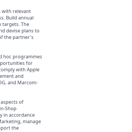
 with relevant
ss. Build annual
y targets. The
nd devise plans to
f the partner's
d ad hoc programmes
portunities for
comply with Apple
lement and
e DG, and Marcom-
 aspects of
-in-Shop
ty in accordance
 Marketing, manage
pport the