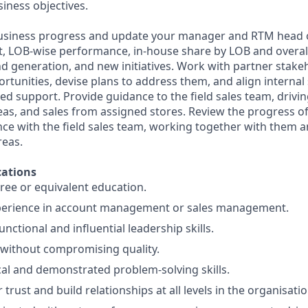
iness objectives.
business progress and update your manager and RTM head o
, LOB-wise performance, in-house share by LOB and overal
d generation, and new initiatives. Work with partner stakeh
rtunities, devise plans to address them, and align internal
ed support. Provide guidance to the field sales team, drivi
reas, and sales from assigned stores. Review the progress of 
e with the field sales team, working together with them a
reas.
ations
ree or equivalent education.
xperience in account management or sales management.
nctional and influential leadership skills.
 without compromising quality.
cal and demonstrated problem-solving skills.
r trust and build relationships at all levels in the organisatio