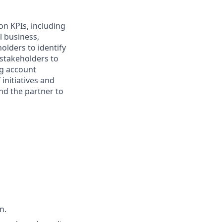
n KPIs, including
l business,
olders to identify
 stakeholders to
ng account
initiatives and
nd the partner to
n.