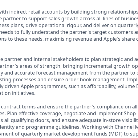
h indirect retail accounts by building strong relationships
e partner to support sales growth across all lines of busine
ess plans, drive operational rigour, and deliver on quarterl
needs to fully understand the partner's target customers a
ons to these needs, maximising revenue and Apple's share o
he partner and internal stakeholders to plan strategic an
partner's areas of strength, bringing incremental growth op
ly and accurate forecast management from the partner to 
asting processes and ensure order book management. Imp
ally driven Apple programmes, such as affordability, volum
ion initiatives.
e contract terms and ensure the partner's compliance on all
les. Plan effective coverage, negotiate and implement Shop
all qualifying doors, and ensure adequate in-store visibili
identity and programme guidelines. Working with Channel
oyment of quarterly market development funds (MDF) to su