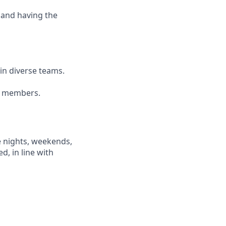
 and having the
ain diverse teams.
am members.
e nights, weekends,
d, in line with