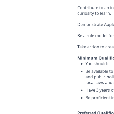
Contribute to an i
curiosity to learn.
Demonstrate Apple’s
Be a role model for
Take action to crea
Minimum Qualific
You should:
Be available t
and public holi
local laws an
Have 3 years of
Be proficient 
Preferred Qualific