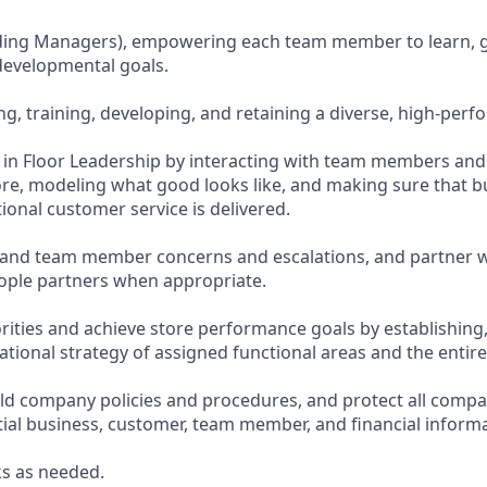
uding Managers), empowering each team member to learn, 
evelopmental goals.
ing, training, developing, and retaining a diverse, high-per
te in Floor Leadership by interacting with team members an
re, modeling what good looks like, and making sure that bu
ional customer service is delivered.
and team member concerns and escalations, and partner w
ople partners when appropriate.
orities and achieve store performance goals by establishing
tional strategy of assigned functional areas and the entire
d company policies and procedures, and protect all compa
tial business, customer, team member, and financial informa
s as needed.