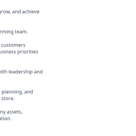
grow, and achieve
forming team.
d customers
siness priorities
ith leadership and
, planning, and
 store.
ny assets,
tion.