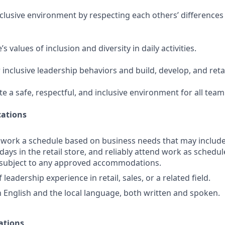
nclusive environment by respecting each others’ differences
 values of inclusion and diversity in daily activities.
 inclusive leadership behaviors and build, develop, and ret
te a safe, respectful, and inclusive environment for all te
ations
o work a schedule based on business needs that may includ
days in the retail store, and reliably attend work as schedule
d subject to any approved accommodations.
 leadership experience in retail, sales, or a related field.
in English and the local language, both written and spoken.
ations