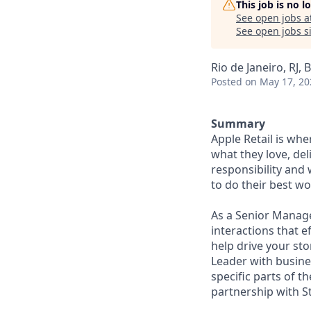
This job is no 
See open jobs a
See open jobs si
Rio de Janeiro, RJ, B
Posted
on May 17, 20
Summary
Apple Retail is wh
what they love, del
responsibility and
to do their best wo
As a Senior Manage
interactions that e
help drive your st
Leader with busine
specific parts of t
partnership with S