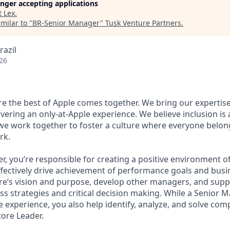
longer accepting applications
t
Lex
.
milar to "
BR-Senior Manager
"
Tusk Venture Partners
.
razil
26
ere the best of Apple comes together. We bring our expertis
ivering an only-at-Apple experience. We believe inclusion is
 we work together to foster a culture where everyone belong
rk.
r, you’re responsible for creating a positive environment 
ffectively drive achievement of performance goals and busin
ore’s vision and purpose, develop other managers, and supp
ss strategies and critical decision making. While a Senior 
he experience, you also help identify, analyze, and solve co
tore Leader.