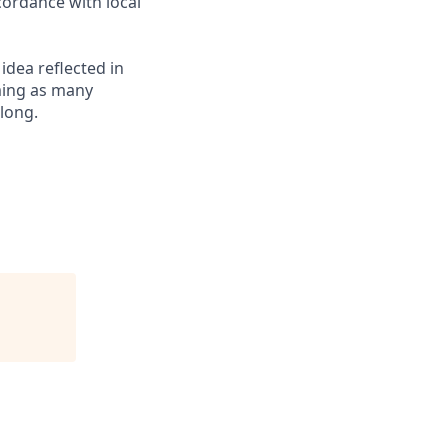
cordance with local
 idea reflected in
oming as many
elong.