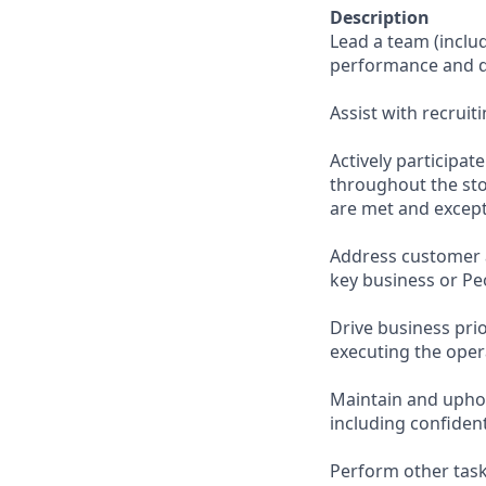
Description
Lead a team (incl
performance and d
Assist with recruit
Actively participa
throughout the sto
are met and except
Address customer 
key business or Pe
Drive business pri
executing the opera
Maintain and uphol
including confiden
Perform other task