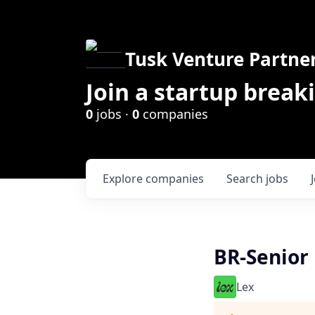
Tusk Venture Partne
Join a startup break
0
jobs ·
0
companies
Explore
companies
Search
jobs
BR-Senior
Lex