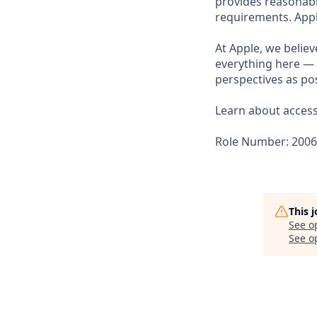
provides reasonabl
requirements. Appl
At Apple, we believ
everything here — 
perspectives as pos
Learn about accessi
Role Number: 200
This 
See o
See op