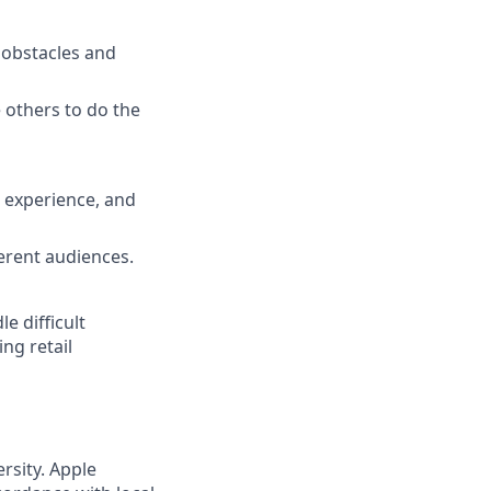
e obstacles and
others to do the
 experience, and
erent audiences.
e difficult
ng retail
rsity. Apple