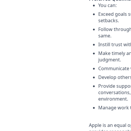
You can:
Exceed goals s
setbacks.
Follow throug
same.
Instill trust w
Make timely an
judgment.
Communicate wi
Develop others
Provide suppor
conversations,
environment.
Manage work th
Apple is an equal o