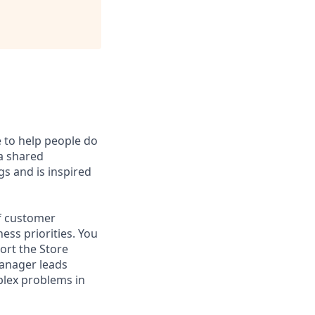
e to help people do
 a shared
s and is inspired
of customer
ess priorities. You
ort the Store
Manager leads
mplex problems in