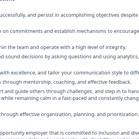
uccessfully, and persist in accomplishing objectives despit
h on commitments and establish mechanisms to encourage 
ithin the team and operate with a high level of integrity.
d sound decisions by asking questions and using analytics,
th excellence, and tailor your communication style to diff
 through mentorship, coaching, and effective feedback.
t and guide others through challenges, and step in to handl
 while remaining calm in a fast-paced and constantly changi
rough effective organization, planning, and prioritization.
pportunity employer that is committed to inclusion and dive