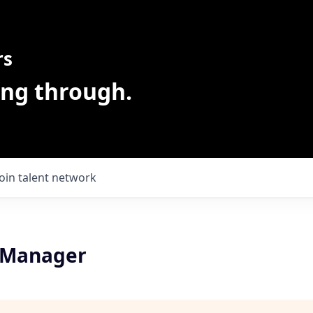
rs
ing through.
Join talent network
 Manager