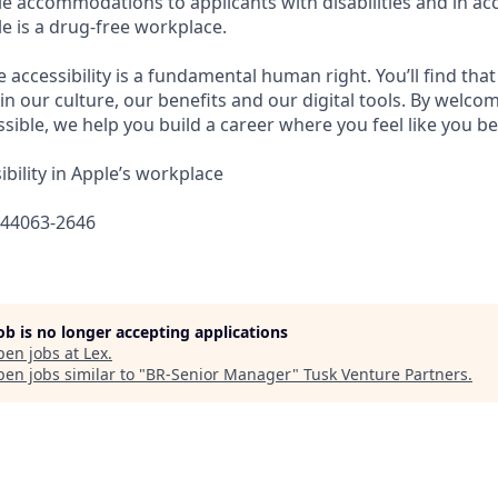
e accommodations to applicants with disabilities and in ac
e is a drug-free workplace.
e accessibility is a fundamental human right. You’ll find that
in our culture, our benefits and our digital tools. By welc
sible, we help you build a career where you feel like you b
bility in Apple’s workplace
644063-2646
job is no longer accepting applications
pen jobs at
Lex
.
en jobs similar to "
BR-Senior Manager
"
Tusk Venture Partners
.