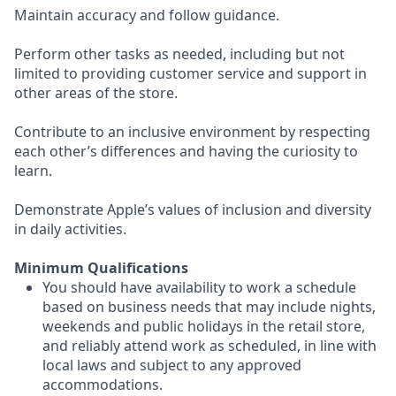
Maintain accuracy and follow guidance.
Perform other tasks as needed, including but not
limited to providing customer service and support in
other areas of the store.
Contribute to an inclusive environment by respecting
each other’s differences and having the curiosity to
learn.
Demonstrate Apple’s values of inclusion and diversity
in daily activities.
Minimum Qualifications
You should have availability to work a schedule
based on business needs that may include nights,
weekends and public holidays in the retail store,
and reliably attend work as scheduled, in line with
local laws and subject to any approved
accommodations.