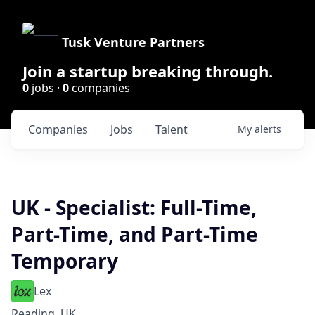
Tusk Venture Partners
Join a startup breaking through.
0
jobs ·
0
companies
Companies
Jobs
Talent
My
alerts
UK - Specialist: Full-Time,
Part-Time, and Part-Time
Temporary
Lex
Reading, UK