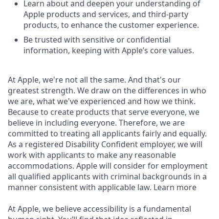
Learn about and deepen your understanding of
Apple products and services, and third-party
products, to enhance the customer experience.
Be trusted with sensitive or confidential
information, keeping with Apple’s core values.
At Apple, we're not all the same. And that's our
greatest strength. We draw on the differences in who
we are, what we've experienced and how we think.
Because to create products that serve everyone, we
believe in including everyone. Therefore, we are
committed to treating all applicants fairly and equally.
As a registered Disability Confident employer, we will
work with applicants to make any reasonable
accommodations. Apple will consider for employment
all qualified applicants with criminal backgrounds in a
manner consistent with applicable law. Learn more
At Apple, we believe accessibility is a fundamental