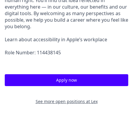
human right. You’ll find that idea reflected in
everything here — in our culture, our benefits and our
digital tools. By welcoming as many perspectives as
possible, we help you build a career where you feel like
you belong.
Learn about accessibility in Apple’s workplace
Role Number: 114438145
Apply now
See more open positions at
Lex