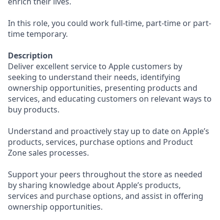
enrich their lives.
In this role, you could work full-time, part-time or part-
time temporary.
Description
Deliver excellent service to Apple customers by
seeking to understand their needs, identifying
ownership opportunities, presenting products and
services, and educating customers on relevant ways to
buy products.
Understand and proactively stay up to date on Apple’s
products, services, purchase options and Product
Zone sales processes.
Support your peers throughout the store as needed
by sharing knowledge about Apple’s products,
services and purchase options, and assist in offering
ownership opportunities.