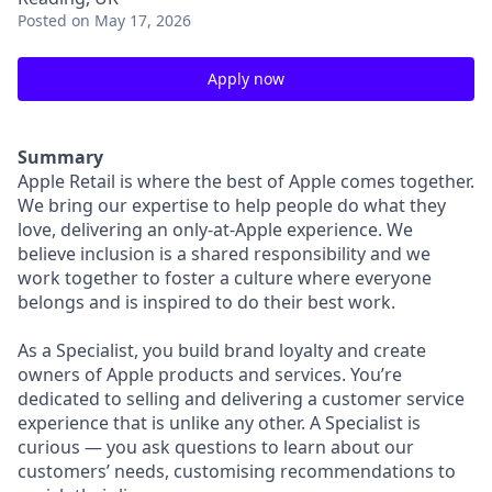
Posted
on May 17, 2026
Apply now
Summary
Apple Retail is where the best of Apple comes together.
We bring our expertise to help people do what they
love, delivering an only-at-Apple experience. We
believe inclusion is a shared responsibility and we
work together to foster a culture where everyone
belongs and is inspired to do their best work.
As a Specialist, you build brand loyalty and create
owners of Apple products and services. You’re
dedicated to selling and delivering a customer service
experience that is unlike any other. A Specialist is
curious — you ask questions to learn about our
customers’ needs, customising recommendations to