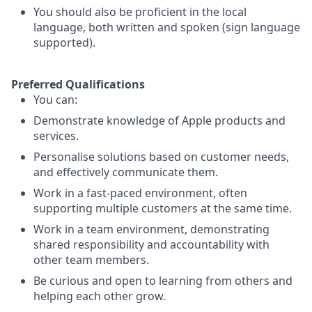
You should also be proficient in the local
language, both written and spoken (sign language
supported).
Preferred Qualifications
You can:
Demonstrate knowledge of Apple products and
services.
Personalise solutions based on customer needs,
and effectively communicate them.
Work in a fast-paced environment, often
supporting multiple customers at the same time.
Work in a team environment, demonstrating
shared responsibility and accountability with
other team members.
Be curious and open to learning from others and
helping each other grow.