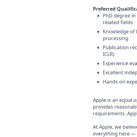
Preferred Qualific
PhD degree in 
related fields
Knowledge of l
processing
Publication re
ICLR)
Experience eva
Excellent inde
Hands-on expe
Apple is an equal o
provides reasonabl
requirements. Appl
At Apple, we believ
everything here — 