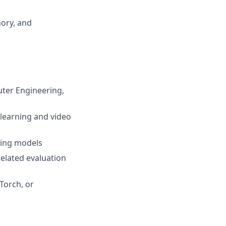
ory, and
uter Engineering,
 learning and video
ning models
related evaluation
Torch, or