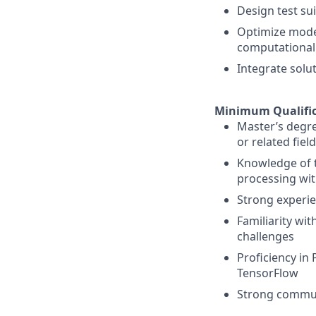
Design test sui
Optimize model
computational 
Integrate solu
Minimum Qualific
Master’s degre
or related fiel
Knowledge of t
processing wit
Strong experie
Familiarity wit
challenges
Proficiency in 
TensorFlow
Strong communi