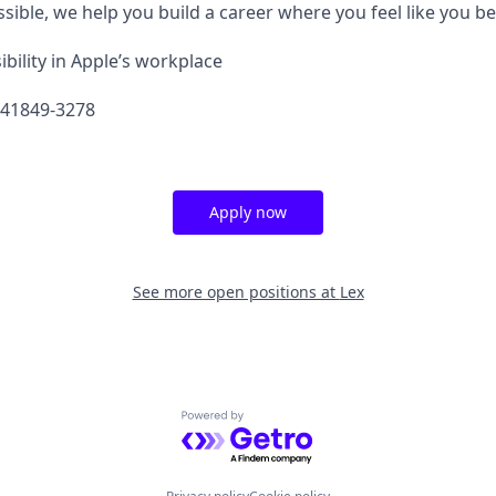
sible, we help you build a career where you feel like you b
bility in Apple’s workplace
641849-3278
Apply now
See more open positions at
Lex
Powered by Getro.com