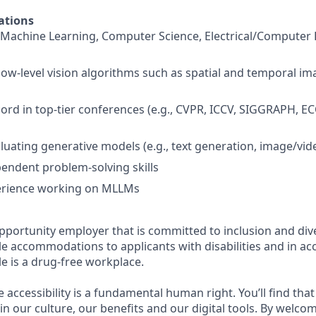
ations
Machine Learning, Computer Science, Electrical/Computer 
ow-level vision algorithms such as spatial and temporal im
cord in top-tier conferences (e.g., CVPR, ICCV, SIGGRAPH, E
luating generative models (e.g., text generation, image/vid
pendent problem-solving skills
rience working on MLLMs
pportunity employer that is committed to inclusion and dive
e accommodations to applicants with disabilities and in ac
e is a drug-free workplace.
e accessibility is a fundamental human right. You’ll find that
in our culture, our benefits and our digital tools. By welc