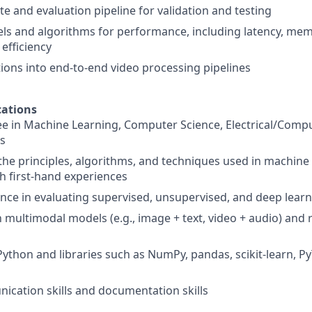
te and evaluation pipeline for validation and testing
s and algorithms for performance, including latency, mem
efficiency
tions into end-to-end video processing pipelines
ations
e in Machine Learning, Computer Science, Electrical/Comp
ds
he principles, algorithms, and techniques used in machine
h first-hand experiences
nce in evaluating supervised, unsupervised, and deep lear
h multimodal models (e.g., image + text, video + audio) and 
Python and libraries such as NumPy, pandas, scikit-learn, Py
cation skills and documentation skills