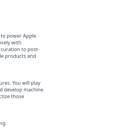
 to power Apple
osely with
curation to post-
ple products and
res. You will play
and develop machine
ctize those
ing