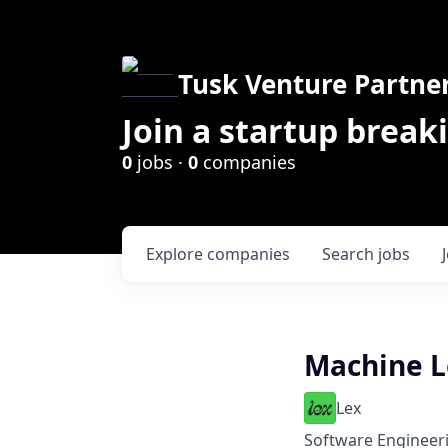
Tusk Venture Partne
Join a startup break
0
jobs ·
0
companies
Explore
companies
Search
jobs
Machine L
Lex
Software Engineer