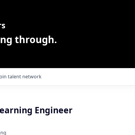
rs
ing through.
Join talent network
earning Engineer
ing