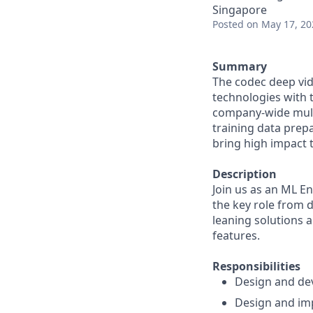
Singapore
Posted
on May 17, 20
Summary
The codec deep vi
technologies with t
company-wide multi
training data prepa
bring high impact t
Description
Join us as an ML En
the key role from d
leaning solutions 
features.
Responsibilities
Design and dev
Design and imp