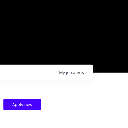
My
job
alerts
Apply now