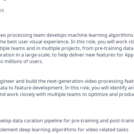
26
deo processing team develops machine learning algorithms
he best user visual experience. In this role, you will work cl
ple teams and in multiple projects, from pre-training data 
ration in a large-scale, to help deliver new features for Ap
o millions of users.
gineer and build the next-generation video processing featu
ata to feature development. In this role, you will identify 
and work closely with multiple teams to optimize and produ
elop data curation pipeline for pre-training and post-train
lement deep learning algorithms for video related tasks