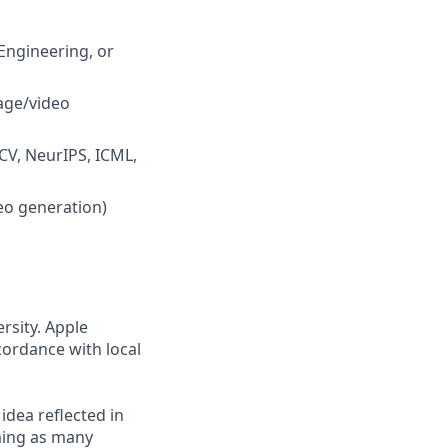
Engineering, or
age/video
CCV, NeurIPS, ICML,
eo generation)
rsity. Apple
cordance with local
 idea reflected in
oming as many