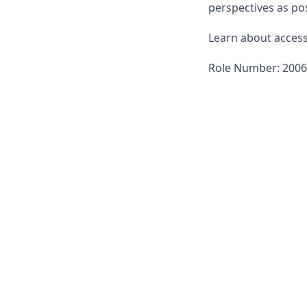
perspectives as pos
Learn about accessi
Role Number: 200