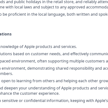
s and public holidays in the retail store, and reliably atte
line with local laws and subject to any approved accommoda
o be proficient in the local language, both written and spo
ations
nowledge of Apple products and services.
lutions based on customer needs, and effectively communi
-paced environment, often supporting multiple customers a
 environment, demonstrating shared responsibility and acc
embers.
 open to learning from others and helping each other grow
d deepen your understanding of Apple products and servic
nhance the customer experience.
 sensitive or confidential information, keeping with Apple’s