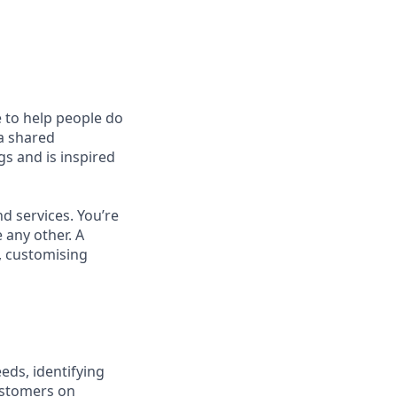
e to help people do
 a shared
s and is inspired
d services. You’re
 any other. A
, customising
eds, identifying
ustomers on