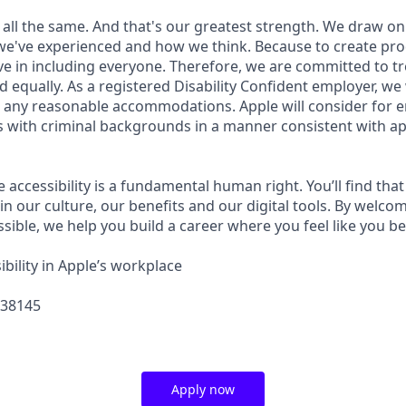
 all the same. And that's our greatest strength. We draw on
e've experienced and how we think. Because to create pro
e in including everyone. Therefore, we are committed to tre
nd equally. As a registered Disability Confident employer, we
 any reasonable accommodations. Apple will consider for 
ts with criminal backgrounds in a manner consistent with ap
e accessibility is a fundamental human right. You’ll find that
in our culture, our benefits and our digital tools. By welc
sible, we help you build a career where you feel like you b
bility in Apple’s workplace
438145
Apply now