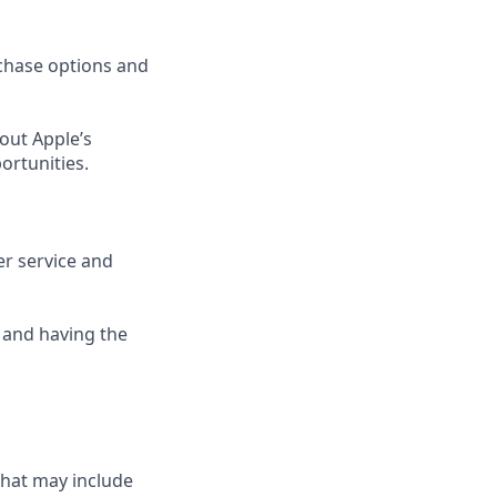
rchase options and
out Apple’s
ortunities.
er service and
 and having the
that may include