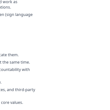
nd work as
tions.
ken (sign language
cate them.
t the same time.
ountability with
.
es, and third-party
 core values.