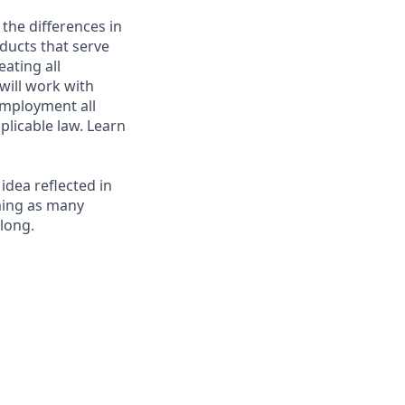
 the differences in
ducts that serve
ating all
 will work with
employment all
plicable law. Learn
 idea reflected in
oming as many
elong.