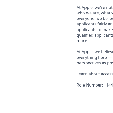
At Apple, we're not
who we are, what w
everyone, we believ
applicants fairly a
applicants to make
qualified applican
more
At Apple, we believ
everything here — 
perspectives as pos
Learn about accessi
Role Number: 114