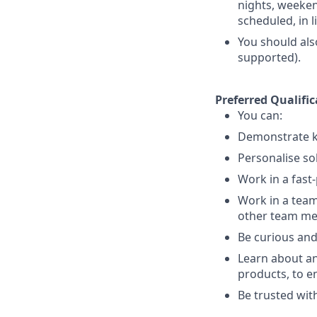
nights, weekend
scheduled, in 
You should als
supported).
Preferred Qualific
You can:
Demonstrate k
Personalise so
Work in a fast
Work in a team
other team m
Be curious and
Learn about an
products, to e
Be trusted with