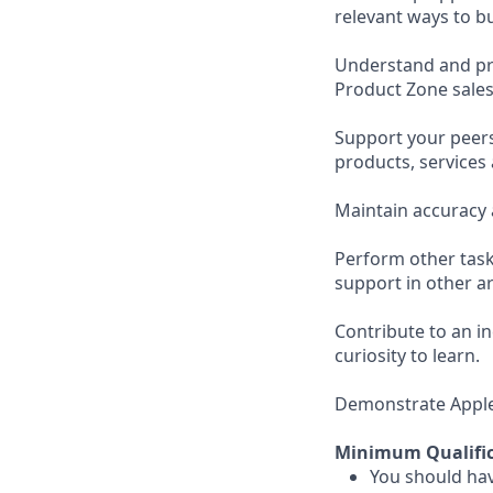
relevant ways to b
Understand and pro
Product Zone sales
Support your peer
products, services
Maintain accuracy 
Perform other task
support in other ar
Contribute to an i
curiosity to learn.
Demonstrate Apple’s
Minimum Qualific
You should hav