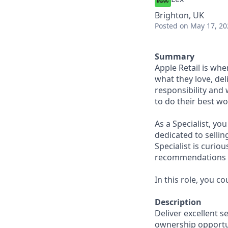
Brighton, UK
Posted
on May 17, 20
Summary
Apple Retail is wh
what they love, del
responsibility and
to do their best wo
As a Specialist, yo
dedicated to sellin
Specialist is curi
recommendations to
In this role, you c
Description
Deliver excellent s
ownership opportun