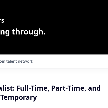
rs
ing through.
Join talent network
alist: Full-Time, Part-Time, and
 Temporary