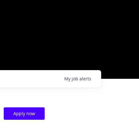
My
job
alerts
Apply now