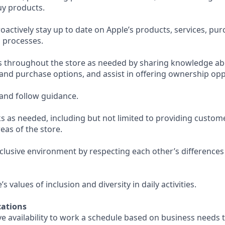
uy products.
actively stay up to date on Apple’s products, services, pu
 processes.
s throughout the store as needed by sharing knowledge ab
 and purchase options, and assist in offering ownership opp
and follow guidance.
s as needed, including but not limited to providing custom
eas of the store.
nclusive environment by respecting each other’s differences
 values of inclusion and diversity in daily activities.
ations
e availability to work a schedule based on business needs 