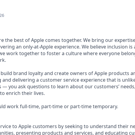
26
ere the best of Apple comes together. We bring our expertis
ivering an only-at-Apple experience. We believe inclusion is
 we work together to foster a culture where everyone belong
rk.
u build brand loyalty and create owners of Apple products an
g and delivering a customer service experience that is unlike
ous — you ask questions to learn about our customers’ needs
 enrich their lives.
ould work full-time, part-time or part-time temporary.
ervice to Apple customers by seeking to understand their ne
ities, presenting products and services, and educating c