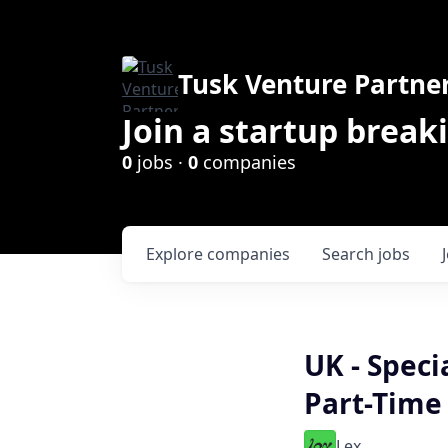
Tusk Venture Partne
Join a startup break
0
jobs ·
0
companies
Explore
companies
Search
jobs
UK - Speci
Part-Time
Lex