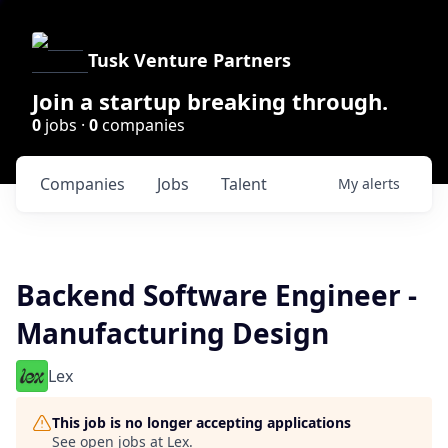
Tusk Venture Partners
Join a startup breaking through.
0
jobs ·
0
companies
Companies
Jobs
Talent
My
alerts
Backend Software Engineer -
Manufacturing Design
Lex
This job is no longer accepting applications
See open jobs at
Lex
.