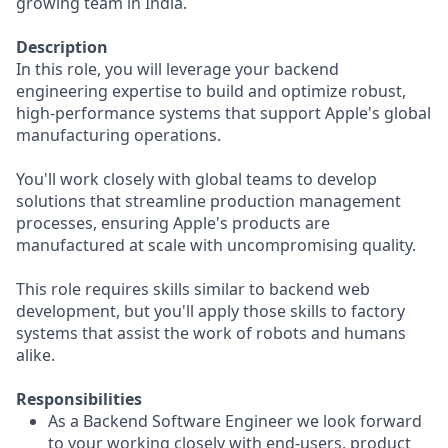
growing team in India.
Description
In this role, you will leverage your backend
engineering expertise to build and optimize robust,
high-performance systems that support Apple's global
manufacturing operations.
You'll work closely with global teams to develop
solutions that streamline production management
processes, ensuring Apple's products are
manufactured at scale with uncompromising quality.
This role requires skills similar to backend web
development, but you'll apply those skills to factory
systems that assist the work of robots and humans
alike.
Responsibilities
As a Backend Software Engineer we look forward
to your working closely with end-users, product