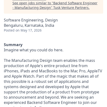
See open jobs similar to "
Backend Software Engineer
- Manufacturing Design
"
Tusk Venture Partners
.
Software Engineering, Design
Bengaluru, Karnataka, India
Posted
on May 17, 2026
Summary
Imagine what you could do here.
The Manufacturing Design team enables the mass
production of Apple's entire product line from
iPhones, iPads and MacBooks to the Mac Pro, AppleTV
and Apple Watch. Part of the magic that makes all of
this possible is a robust set of applications and
systems designed and developed by Apple that
support the production of a product from prototype
to announcement and beyond. We are seeking an
experienced Backend Software Engineer to join our