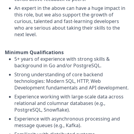
An expert in the above can have a huge impact in
this role, but we also support the growth of
curious, talented and fast-learning developers
who are serious about taking their skills to the
next level.
Minimum Qualifications
5+ years of experience with strong skills &
background in Go and/or PostgreSQL.
Strong understanding of core backend
technologies: Modern SQL, HTTP, Web
Development fundamentals and API development.
Experience working with large-scale data across
relational and columnar databases (e.g.,
PostgreSQL, Snowflake).
Experience with asynchronous processing and
message queues (e.g., Kafka).