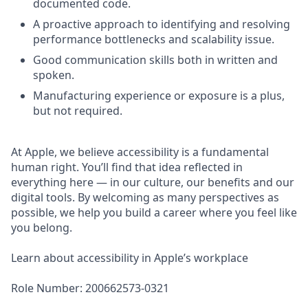
documented code.
A proactive approach to identifying and resolving
performance bottlenecks and scalability issue.
Good communication skills both in written and
spoken.
Manufacturing experience or exposure is a plus,
but not required.
At Apple, we believe accessibility is a fundamental
human right. You’ll find that idea reflected in
everything here — in our culture, our benefits and our
digital tools. By welcoming as many perspectives as
possible, we help you build a career where you feel like
you belong.
Learn about accessibility in Apple’s workplace
Role Number: 200662573-0321