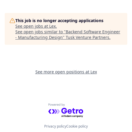
This job is no longer accepting applications
See open jobs at
Lex
.
See open jobs similar to "
Backend Software Engineer
- Manufacturing Design
"
Tusk Venture Partners
.
See more open positions at
Lex
Powered by Getro.com
Privacy policy
Cookie policy