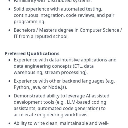
Familiarity with distributed systems.
Solid experience with automated testing,
continuous integration, code reviews, and pair
programming.
Bachelors / Masters degree in Computer Science /
IT from a reputed school.
Preferred Qualifications
Experience with data-intensive applications and
data engineering concepts (ETL, data
warehousing, stream processing).
Experience with other backend languages (e.g.
Python, Java, or Node.js).
Demonstrated ability to leverage AI-assisted
development tools (e.g., LLM-based coding
assistants, automated code generation) to
accelerate engineering workflows.
Ability to write clean, maintainable and well-