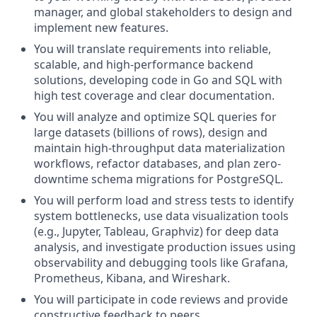
manager, and global stakeholders to design and
implement new features.
You will translate requirements into reliable,
scalable, and high-performance backend
solutions, developing code in Go and SQL with
high test coverage and clear documentation.
You will analyze and optimize SQL queries for
large datasets (billions of rows), design and
maintain high-throughput data materialization
workflows, refactor databases, and plan zero-
downtime schema migrations for PostgreSQL.
You will perform load and stress tests to identify
system bottlenecks, use data visualization tools
(e.g., Jupyter, Tableau, Graphviz) for deep data
analysis, and investigate production issues using
observability and debugging tools like Grafana,
Prometheus, Kibana, and Wireshark.
You will participate in code reviews and provide
constructive feedback to peers.