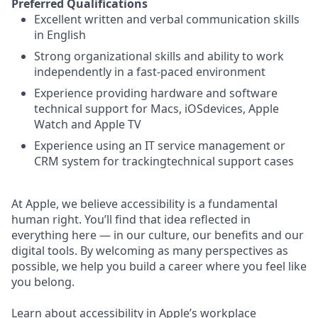
Preferred Qualifications
Excellent written and verbal communication skills
in English
Strong organizational skills and ability to work
independently in a fast-paced environment
Experience providing hardware and software
technical support for Macs, iOSdevices, Apple
Watch and Apple TV
Experience using an IT service management or
CRM system for trackingtechnical support cases
At Apple, we believe accessibility is a fundamental
human right. You’ll find that idea reflected in
everything here — in our culture, our benefits and our
digital tools. By welcoming as many perspectives as
possible, we help you build a career where you feel like
you belong.
Learn about accessibility in Apple’s workplace