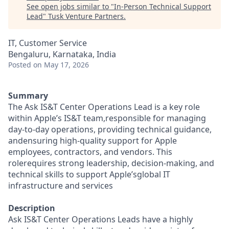
See open jobs similar to "
In-Person Technical Support
Lead
"
Tusk Venture Partners
.
IT, Customer Service
Bengaluru, Karnataka, India
Posted
on May 17, 2026
Summary
The Ask IS&T Center Operations Lead is a key role
within Apple’s IS&T team,responsible for managing
day-to-day operations, providing technical guidance,
andensuring high-quality support for Apple
employees, contractors, and vendors. This
rolerequires strong leadership, decision-making, and
technical skills to support Apple’sglobal IT
infrastructure and services
Description
Ask IS&T Center Operations Leads have a highly