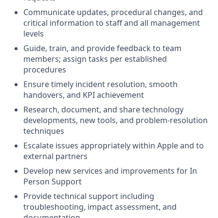
Communicate updates, procedural changes, and
critical information to staff and all management
levels
Guide, train, and provide feedback to team
members; assign tasks per established
procedures
Ensure timely incident resolution, smooth
handovers, and KPI achievement
Research, document, and share technology
developments, new tools, and problem-resolution
techniques
Escalate issues appropriately within Apple and to
external partners
Develop new services and improvements for In
Person Support
Provide technical support including
troubleshooting, impact assessment, and
documentation