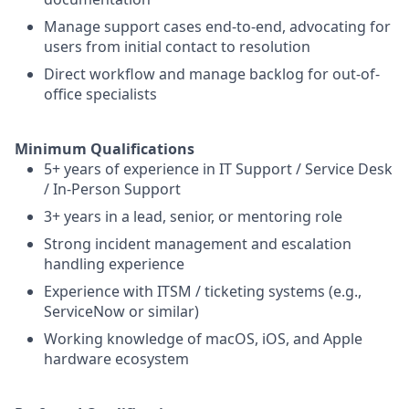
Manage support cases end-to-end, advocating for
users from initial contact to resolution
Direct workflow and manage backlog for out-of-
office specialists
Minimum Qualifications
5+ years of experience in IT Support / Service Desk
/ In-Person Support
3+ years in a lead, senior, or mentoring role
Strong incident management and escalation
handling experience
Experience with ITSM / ticketing systems (e.g.,
ServiceNow or similar)
Working knowledge of macOS, iOS, and Apple
hardware ecosystem