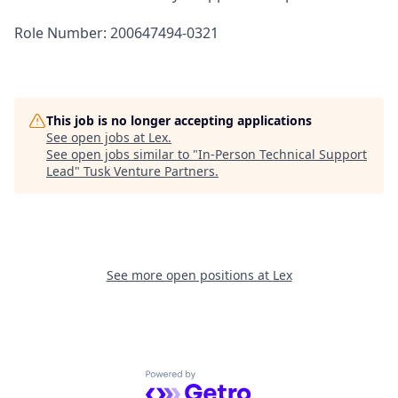
Role Number: 200647494-0321
This job is no longer accepting applications
See open jobs at
Lex
.
See open jobs similar to "
In-Person Technical Support
Lead
"
Tusk Venture Partners
.
See more open positions at
Lex
Powered by Getro.com