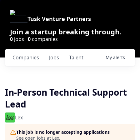
Tusk Venture Partners
Join a startup breaking through.
0
jobs ·
0
companies
Companies
Jobs
Talent
My
alerts
In-Person Technical Support
Lead
Lex
This job is no longer accepting applications
See open jobs at
Lex
.