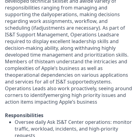
developed technical skillset and awide variety of
responsibilities ranging from managing and
supporting the dailyoperations, making decisions
regarding work assignments, workflow, and
scheduling (ifadjustments are necessary). As part of
IS&T Support Management, Operations Leadsare
required to display excellent leadership skills and
decision-making ability, along withhaving highly
developed time management and prioritization skills.
Members of thisteam understand the intricacies and
complexities of Apple’s business as well as
theoperational dependencies on various applications
and services for all of IS&T supportedsystems.
Operations Leads also work proactively, seeing around
corners to identifyemerging high priority issues and
action items impacting Apple’s business
Responsibilities
Oversee daily Ask IS&T Center operations: monitor
traffic, workload, incidents, and high-priority
requests