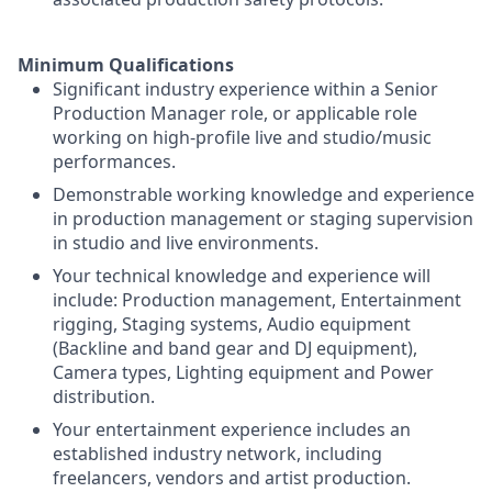
Minimum Qualifications
Significant industry experience within a Senior
Production Manager role, or applicable role
working on high-profile live and studio/music
performances.
Demonstrable working knowledge and experience
in production management or staging supervision
in studio and live environments.
Your technical knowledge and experience will
include: Production management, Entertainment
rigging, Staging systems, Audio equipment
(Backline and band gear and DJ equipment),
Camera types, Lighting equipment and Power
distribution.
Your entertainment experience includes an
established industry network, including
freelancers, vendors and artist production.