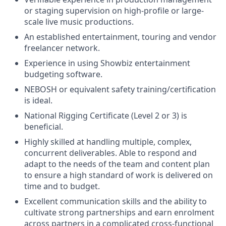
or staging supervision on high-profile or large-
scale live music productions.
An established entertainment, touring and vendor
freelancer network.
Experience in using Showbiz entertainment
budgeting software.
NEBOSH or equivalent safety training/certification
is ideal.
National Rigging Certificate (Level 2 or 3) is
beneficial.
Highly skilled at handling multiple, complex,
concurrent deliverables. Able to respond and
adapt to the needs of the team and content plan
to ensure a high standard of work is delivered on
time and to budget.
Excellent communication skills and the ability to
cultivate strong partnerships and earn enrolment
across partners in a complicated cross-functional