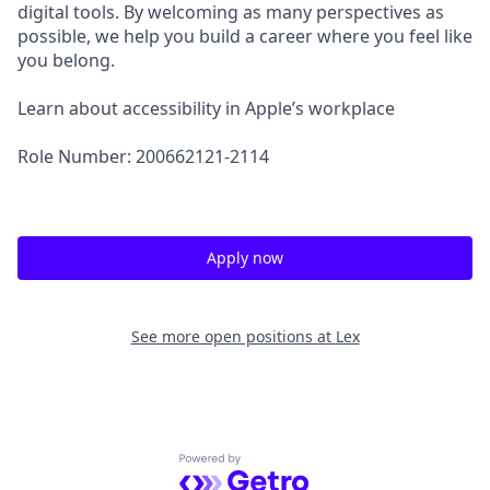
digital tools. By welcoming as many perspectives as
possible, we help you build a career where you feel like
you belong.
Learn about accessibility in Apple’s workplace
Role Number: 200662121-2114
Apply now
See more open positions at
Lex
Powered by Getro.com