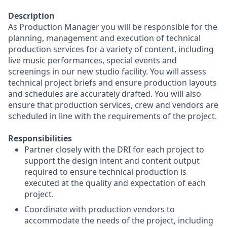
Description
As Production Manager you will be responsible for the
planning, management and execution of technical
production services for a variety of content, including
live music performances, special events and
screenings in our new studio facility. You will assess
technical project briefs and ensure production layouts
and schedules are accurately drafted. You will also
ensure that production services, crew and vendors are
scheduled in line with the requirements of the project.
Responsibilities
Partner closely with the DRI for each project to
support the design intent and content output
required to ensure technical production is
executed at the quality and expectation of each
project.
Coordinate with production vendors to
accommodate the needs of the project, including