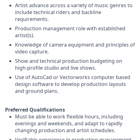
Artist advance across a variety of music genres to
include technical riders and backline
requirements.
Production management role with established
artist(s).
Knowledge of camera equipment and principles of
video capture.
Show and technical production budgeting on
high-profile studio and live shows.
Use of AutoCad or Vectorworks computer based
design software to develop production layouts
and ground plans.
Preferred Qualifications
Must be able to work flexible hours, including
evenings and weekends, and adapt to rapidly
changing production and artist schedules.
Verifiable experience in production management