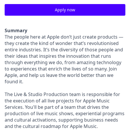
Apply now
Summary
The people here at Apple don’t just create products —
they create the kind of wonder that’s revolutionised
entire industries. It’s the diversity of those people and
their ideas that inspires the innovation that runs
through everything we do, from amazing technology
to experiences that enrich the lives of so many. Join
Apple, and help us leave the world better than we
found it.
The Live & Studio Production team is responsible for
the execution of all live projects for Apple Music
Services. You'll be part of a team that drives the
production of live music shows, experiential programs
and cultural activations, supporting business needs
and the cultural roadmap for Apple Music.