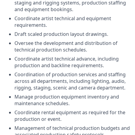
staging and rigging systems, production staffing
and equipment bookings.
Coordinate artist technical and equipment
requirements.
Draft scaled production layout drawings.
Oversee the development and distribution of
technical production schedules.
Coordinate artist technical advance, including
production and backline requirements.
Coordination of production services and staffing
across all departments, including lighting, audio,
rigging, staging, scenic and camera department.
Manage production equipment inventory and
maintenance schedules.
Coordinate rental equipment as required for the
production or event.
Management of technical production budgets and
associated production safety protocols.