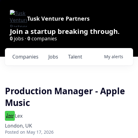
Tusk Venture Partners
Join a startup breaking through.
0
jobs ·
0
companies
Companies
Jobs
Talent
My
alerts
Production Manager - Apple
Music
Lex
London, UK
Posted
on May 17, 2026