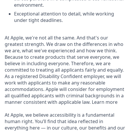
environment.
Exceptional attention to detail, while working
under tight deadlines.
At Apple, we're not all the same. And that's our
greatest strength. We draw on the differences in who
we are, what we've experienced and how we think.
Because to create products that serve everyone, we
believe in including everyone. Therefore, we are
committed to treating all applicants fairly and equally.
As a registered Disability Confident employer, we will
work with applicants to make any reasonable
accommodations. Apple will consider for employment
all qualified applicants with criminal backgrounds in a
manner consistent with applicable law. Learn more
At Apple, we believe accessibility is a fundamental
human right. You’ll find that idea reflected in
everything here — in our culture, our benefits and our