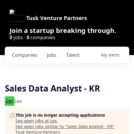
Tusk Venture Partners
Join a startup breaking through.
0
jobs ·
0
companies
Companies
Jobs
Talent
My
alerts
Sales Data Analyst - KR
Lex
This job is no longer accepting applications
See open jobs at
Lex
.
See open jobs similar to "
Sales Data Analyst - KR
"
Tusk Venture Partners
.