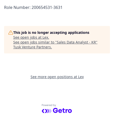
Role Number: 200654531-3631
This job is no longer accepting applications
See open jobs at
Lex
.
See open jobs similar to "
Sales Data Analyst - KR
"
Tusk Venture Partners
.
See more open positions at
Lex
Powered by Getro.com