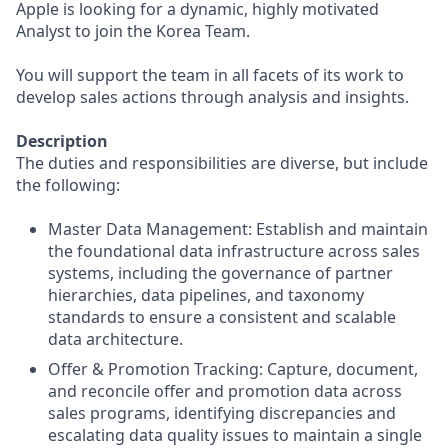
Apple is looking for a dynamic, highly motivated
Analyst to join the Korea Team.
You will support the team in all facets of its work to
develop sales actions through analysis and insights.
Description
The duties and responsibilities are diverse, but include
the following:
Master Data Management: Establish and maintain
the foundational data infrastructure across sales
systems, including the governance of partner
hierarchies, data pipelines, and taxonomy
standards to ensure a consistent and scalable
data architecture.
Offer & Promotion Tracking: Capture, document,
and reconcile offer and promotion data across
sales programs, identifying discrepancies and
escalating data quality issues to maintain a single