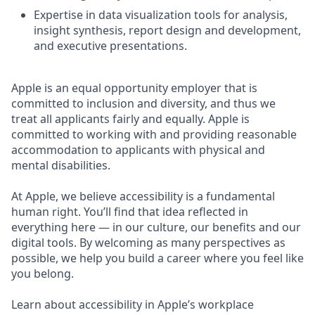
Expertise in data visualization tools for analysis,
insight synthesis, report design and development,
and executive presentations.
Apple is an equal opportunity employer that is
committed to inclusion and diversity, and thus we
treat all applicants fairly and equally. Apple is
committed to working with and providing reasonable
accommodation to applicants with physical and
mental disabilities.
At Apple, we believe accessibility is a fundamental
human right. You’ll find that idea reflected in
everything here — in our culture, our benefits and our
digital tools. By welcoming as many perspectives as
possible, we help you build a career where you feel like
you belong.
Learn about accessibility in Apple’s workplace