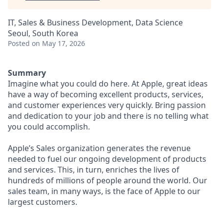
IT, Sales & Business Development, Data Science
Seoul, South Korea
Posted
on May 17, 2026
Summary
Imagine what you could do here. At Apple, great ideas
have a way of becoming excellent products, services,
and customer experiences very quickly. Bring passion
and dedication to your job and there is no telling what
you could accomplish.
Apple’s Sales organization generates the revenue
needed to fuel our ongoing development of products
and services. This, in turn, enriches the lives of
hundreds of millions of people around the world. Our
sales team, in many ways, is the face of Apple to our
largest customers.