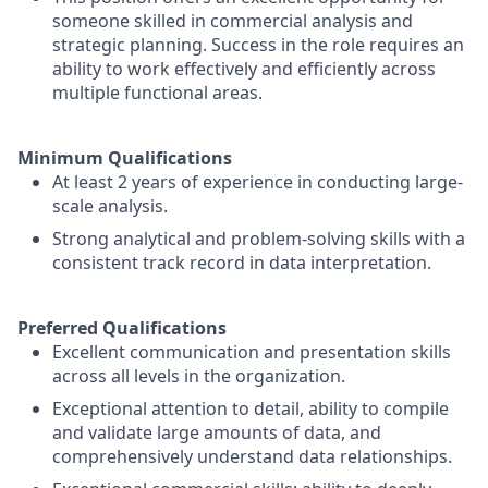
someone skilled in commercial analysis and
strategic planning. Success in the role requires an
ability to work effectively and efficiently across
multiple functional areas.
Minimum Qualifications
At least 2 years of experience in conducting large-
scale analysis.
Strong analytical and problem-solving skills with a
consistent track record in data interpretation.
Preferred Qualifications
Excellent communication and presentation skills
across all levels in the organization.
Exceptional attention to detail, ability to compile
and validate large amounts of data, and
comprehensively understand data relationships.