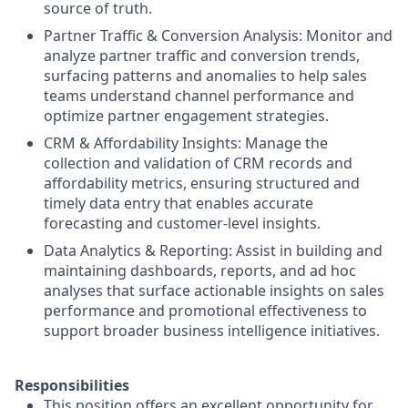
source of truth.
Partner Traffic & Conversion Analysis: Monitor and
analyze partner traffic and conversion trends,
surfacing patterns and anomalies to help sales
teams understand channel performance and
optimize partner engagement strategies.
CRM & Affordability Insights: Manage the
collection and validation of CRM records and
affordability metrics, ensuring structured and
timely data entry that enables accurate
forecasting and customer-level insights.
Data Analytics & Reporting: Assist in building and
maintaining dashboards, reports, and ad hoc
analyses that surface actionable insights on sales
performance and promotional effectiveness to
support broader business intelligence initiatives.
Responsibilities
This position offers an excellent opportunity for