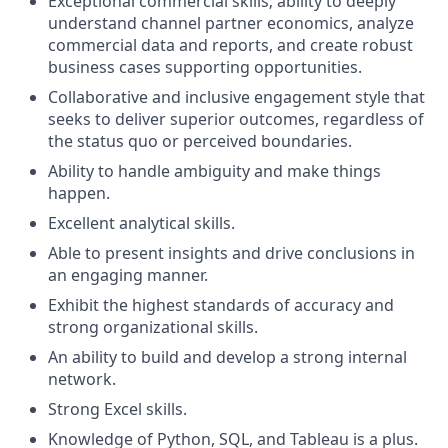
Exceptional commercial skills; ability to deeply
understand channel partner economics, analyze
commercial data and reports, and create robust
business cases supporting opportunities.
Collaborative and inclusive engagement style that
seeks to deliver superior outcomes, regardless of
the status quo or perceived boundaries.
Ability to handle ambiguity and make things
happen.
Excellent analytical skills.
Able to present insights and drive conclusions in
an engaging manner.
Exhibit the highest standards of accuracy and
strong organizational skills.
An ability to build and develop a strong internal
network.
Strong Excel skills.
Knowledge of Python, SQL, and Tableau is a plus.