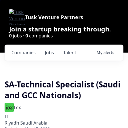
Tusk Venture Partners
Join a startup breaking through.
0
jobs ·
0
companies
Companies
Jobs
Talent
My
alerts
SA-Technical Specialist (Saudi
and GCC Nationals)
Lex
IT
Riyadh Saudi Arabia