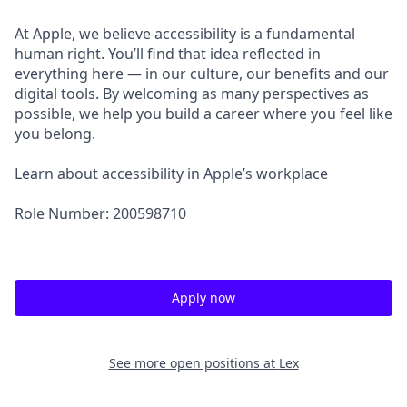
At Apple, we believe accessibility is a fundamental
human right. You’ll find that idea reflected in
everything here — in our culture, our benefits and our
digital tools. By welcoming as many perspectives as
possible, we help you build a career where you feel like
you belong.
Learn about accessibility in Apple’s workplace
Role Number: 200598710
Apply now
See more open positions at
Lex