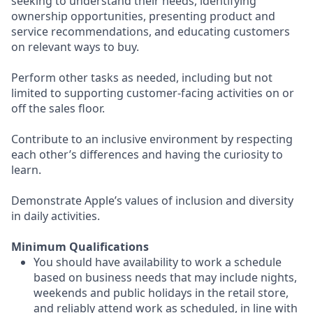
seeking to understand their needs, identifying
ownership opportunities, presenting product and
service recommendations, and educating customers
on relevant ways to buy.
Perform other tasks as needed, including but not
limited to supporting customer-facing activities on or
off the sales floor.
Contribute to an inclusive environment by respecting
each other’s differences and having the curiosity to
learn.
Demonstrate Apple’s values of inclusion and diversity
in daily activities.
Minimum Qualifications
You should have availability to work a schedule
based on business needs that may include nights,
weekends and public holidays in the retail store,
and reliably attend work as scheduled, in line with