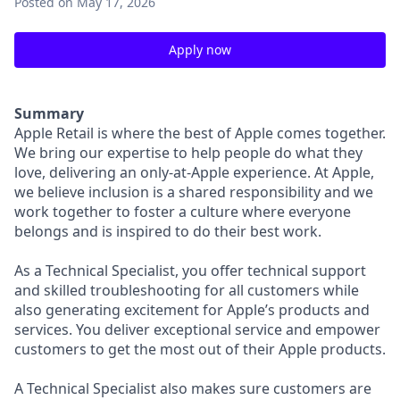
Posted
on May 17, 2026
Apply now
Summary
Apple Retail is where the best of Apple comes together.
We bring our expertise to help people do what they
love, delivering an only-at-Apple experience. At Apple,
we believe inclusion is a shared responsibility and we
work together to foster a culture where everyone
belongs and is inspired to do their best work.
As a Technical Specialist, you offer technical support
and skilled troubleshooting for all customers while
also generating excitement for Apple’s products and
services. You deliver exceptional service and empower
customers to get the most out of their Apple products.
A Technical Specialist also makes sure customers are