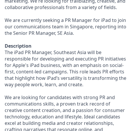
marketing. We're looking for trailblazing, creative, and
collaborative professionals from a variety of fields.
We are currently seeking a PR Manager for iPad to join
our communications team in Singapore, reporting into
the Senior PR Manager, SE Asia.
Description
The iPad PR Manager, Southeast Asia will be
responsible for developing and executing PR initiatives
for Apple's iPad business, with an emphasis on social-
first, content-led campaigns. This role leads PR efforts
that highlight how iPad’s versatility is transforming the
way people work, learn, and create.
We are looking for candidates with strong PR and
communications skills, a proven track record of
creative content creation, and a passion for consumer
technology, education and lifestyle. Ideal candidates
excel at building media and creator relationships,
crafting narratives that resonate online, and