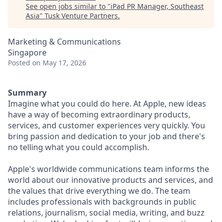
See open jobs similar to "
iPad PR Manager, Southeast
Asia
"
Tusk Venture Partners
.
Marketing & Communications
Singapore
Posted
on May 17, 2026
Summary
Imagine what you could do here. At Apple, new ideas
have a way of becoming extraordinary products,
services, and customer experiences very quickly. You
bring passion and dedication to your job and there's
no telling what you could accomplish.
Apple's worldwide communications team informs the
world about our innovative products and services, and
the values that drive everything we do. The team
includes professionals with backgrounds in public
relations, journalism, social media, writing, and buzz