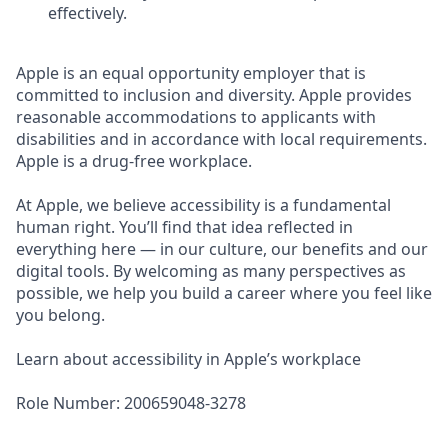
effectively.
Apple is an equal opportunity employer that is
committed to inclusion and diversity. Apple provides
reasonable accommodations to applicants with
disabilities and in accordance with local requirements.
Apple is a drug-free workplace.
At Apple, we believe accessibility is a fundamental
human right. You’ll find that idea reflected in
everything here — in our culture, our benefits and our
digital tools. By welcoming as many perspectives as
possible, we help you build a career where you feel like
you belong.
Learn about accessibility in Apple’s workplace
Role Number: 200659048-3278