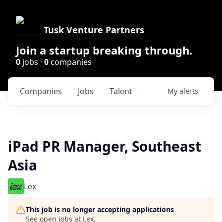
Tusk Venture Partners
Join a startup breaking through.
0
jobs ·
0
companies
Companies
Jobs
Talent
My
alerts
iPad PR Manager, Southeast
Asia
Lex
This job is no longer accepting applications
See open jobs at
Lex
.