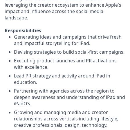
leveraging the creator ecosystem to enhance Apple's
impact and influence across the social media
landscape.
Responsibilities
Generating ideas and campaigns that drive fresh
and impactful storytelling for iPad.
Devising strategies to build social-first campaigns.
Executing product launches and PR activations
with excellence.
Lead PR strategy and activity around iPad in
education.
Partnering with agencies across the region to
deepen awareness and understanding of iPad and
iPadOS.
Growing and managing media and creator
relationships across verticals including lifestyle,
creative professionals, design, technology,