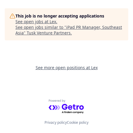
This job is no longer accepting applications
See open jobs at
Lex
.
See open jobs similar to "
iPad PR Manager, Southeast
Asia
"
Tusk Venture Partners
.
See more open positions at
Lex
Powered by Getro.com
Privacy policy
Cookie policy