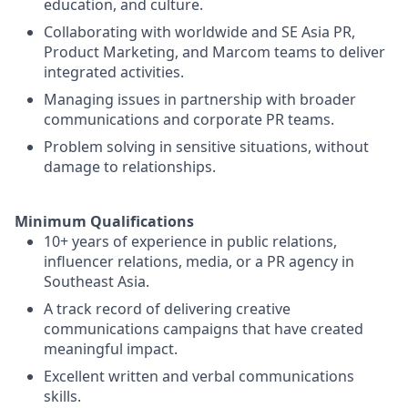
education, and culture.
Collaborating with worldwide and SE Asia PR,
Product Marketing, and Marcom teams to deliver
integrated activities.
Managing issues in partnership with broader
communications and corporate PR teams.
Problem solving in sensitive situations, without
damage to relationships.
Minimum Qualifications
10+ years of experience in public relations,
influencer relations, media, or a PR agency in
Southeast Asia.
A track record of delivering creative
communications campaigns that have created
meaningful impact.
Excellent written and verbal communications
skills.