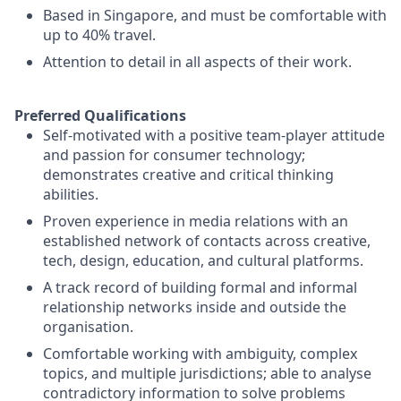
Based in Singapore, and must be comfortable with
up to 40% travel.
Attention to detail in all aspects of their work.
Preferred Qualifications
Self-motivated with a positive team-player attitude
and passion for consumer technology;
demonstrates creative and critical thinking
abilities.
Proven experience in media relations with an
established network of contacts across creative,
tech, design, education, and cultural platforms.
A track record of building formal and informal
relationship networks inside and outside the
organisation.
Comfortable working with ambiguity, complex
topics, and multiple jurisdictions; able to analyse
contradictory information to solve problems