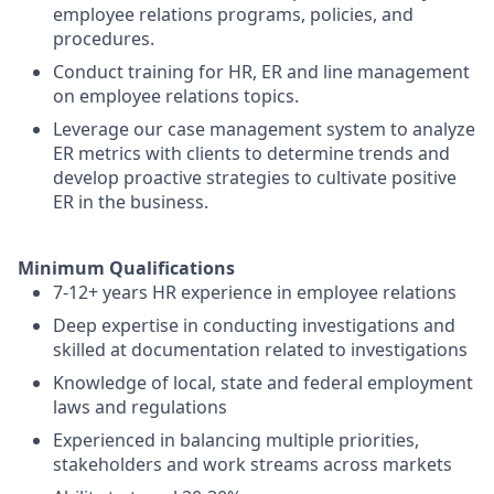
employee relations programs, policies, and
procedures.
Conduct training for HR, ER and line management
on employee relations topics.
Leverage our case management system to analyze
ER metrics with clients to determine trends and
develop proactive strategies to cultivate positive
ER in the business.
Minimum Qualifications
7-12+ years HR experience in employee relations
Deep expertise in conducting investigations and
skilled at documentation related to investigations
Knowledge of local, state and federal employment
laws and regulations
Experienced in balancing multiple priorities,
stakeholders and work streams across markets