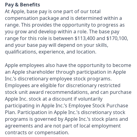
Pay & Benefits
At Apple, base pay is one part of our total
compensation package and is determined within a
range. This provides the opportunity to progress as
you grow and develop within a role. The base pay
range for this role is between $113,400 and $170,100,
and your base pay will depend on your skills,
qualifications, experience, and location.
Apple employees also have the opportunity to become
an Apple shareholder through participation in Apple
Inc.’s discretionary employee stock programs.
Employees are eligible for discretionary restricted
stock unit award recommendations, and can purchase
Apple Inc. stock at a discount if voluntarily
participating in Apple Inc.’s Employee Stock Purchase
Plan. Participation in Apple Inc.’s discretionary stock
programs is governed by Apple Inc.’s stock plans and
agreements and are not part of local employment
contracts or compensation.