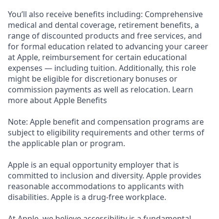
You’ll also receive benefits including: Comprehensive
medical and dental coverage, retirement benefits, a
range of discounted products and free services, and
for formal education related to advancing your career
at Apple, reimbursement for certain educational
expenses — including tuition. Additionally, this role
might be eligible for discretionary bonuses or
commission payments as well as relocation. Learn
more about Apple Benefits
Note: Apple benefit and compensation programs are
subject to eligibility requirements and other terms of
the applicable plan or program.
Apple is an equal opportunity employer that is
committed to inclusion and diversity. Apple provides
reasonable accommodations to applicants with
disabilities. Apple is a drug-free workplace.
At Apple, we believe accessibility is a fundamental