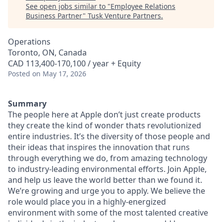
See open jobs similar to "
Employee Relations
Business Partner
"
Tusk Venture Partners
.
Operations
Toronto, ON, Canada
CAD 113,400-170,100 / year + Equity
Posted
on May 17, 2026
Summary
The people here at Apple don’t just create products
they create the kind of wonder thats revolutionized
entire industries. It’s the diversity of those people and
their ideas that inspires the innovation that runs
through everything we do, from amazing technology
to industry-leading environmental efforts. Join Apple,
and help us leave the world better than we found it.
We’re growing and urge you to apply. We believe the
role would place you in a highly-energized
environment with some of the most talented creative