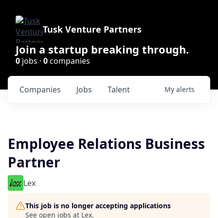
Tusk Venture Partners
Join a startup breaking through.
0
jobs ·
0
companies
Companies
Jobs
Talent
My
alerts
Employee Relations Business
Partner
Lex
This job is no longer accepting applications
See open jobs at
Lex
.