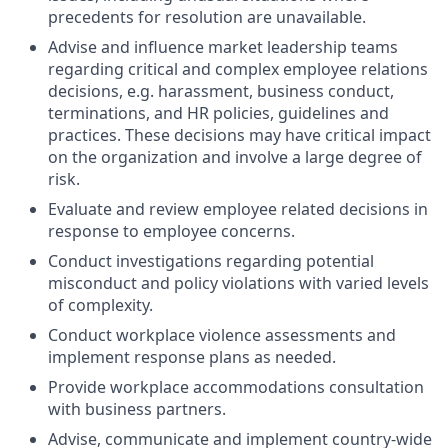
precedents for resolution are unavailable.
Advise and influence market leadership teams
regarding critical and complex employee relations
decisions, e.g. harassment, business conduct,
terminations, and HR policies, guidelines and
practices. These decisions may have critical impact
on the organization and involve a large degree of
risk.
Evaluate and review employee related decisions in
response to employee concerns.
Conduct investigations regarding potential
misconduct and policy violations with varied levels
of complexity.
Conduct workplace violence assessments and
implement response plans as needed.
Provide workplace accommodations consultation
with business partners.
Advise, communicate and implement country-wide