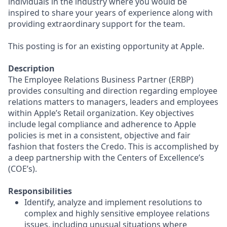
individuals in the industry where you would be
inspired to share your years of experience along with
providing extraordinary support for the team.
This posting is for an existing opportunity at Apple.
Description
The Employee Relations Business Partner (ERBP)
provides consulting and direction regarding employee
relations matters to managers, leaders and employees
within Apple’s Retail organization. Key objectives
include legal compliance and adherence to Apple
policies is met in a consistent, objective and fair
fashion that fosters the Credo. This is accomplished by
a deep partnership with the Centers of Excellence’s
(COE’s).
Responsibilities
Identify, analyze and implement resolutions to
complex and highly sensitive employee relations
issues, including unusual situations where