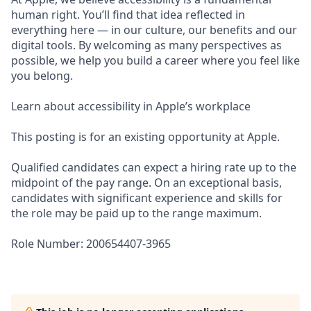
human right. You’ll find that idea reflected in
everything here — in our culture, our benefits and our
digital tools. By welcoming as many perspectives as
possible, we help you build a career where you feel like
you belong.
Learn about accessibility in Apple’s workplace
This posting is for an existing opportunity at Apple.
Qualified candidates can expect a hiring rate up to the
midpoint of the pay range. On an exceptional basis,
candidates with significant experience and skills for
the role may be paid up to the range maximum.
Role Number: 200654407-3965