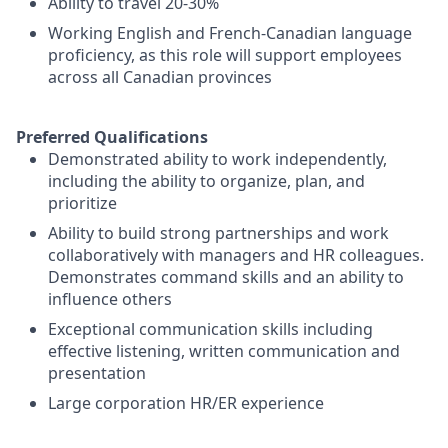
Ability to travel 20-30%
Working English and French-Canadian language
proficiency, as this role will support employees
across all Canadian provinces
Preferred Qualifications
Demonstrated ability to work independently,
including the ability to organize, plan, and
prioritize
Ability to build strong partnerships and work
collaboratively with managers and HR colleagues.
Demonstrates command skills and an ability to
influence others
Exceptional communication skills including
effective listening, written communication and
presentation
Large corporation HR/ER experience