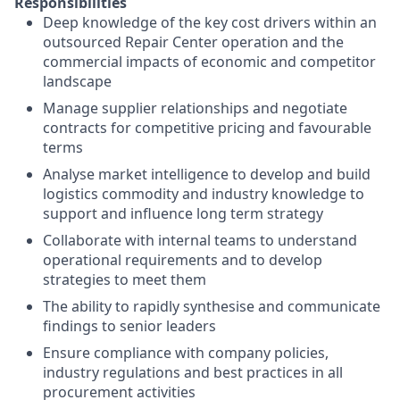
Responsibilities
Deep knowledge of the key cost drivers within an
outsourced Repair Center operation and the
commercial impacts of economic and competitor
landscape
Manage supplier relationships and negotiate
contracts for competitive pricing and favourable
terms
Analyse market intelligence to develop and build
logistics commodity and industry knowledge to
support and influence long term strategy
Collaborate with internal teams to understand
operational requirements and to develop
strategies to meet them
The ability to rapidly synthesise and communicate
findings to senior leaders
Ensure compliance with company policies,
industry regulations and best practices in all
procurement activities