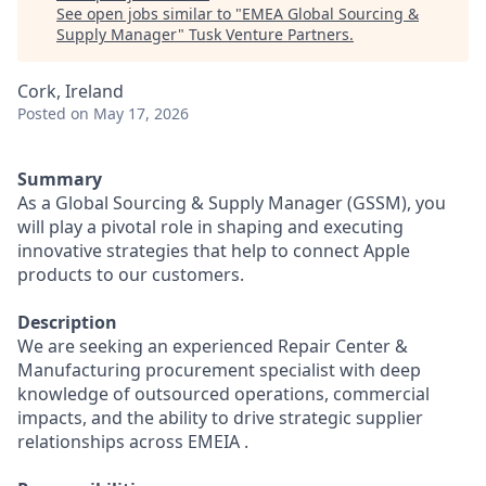
See open jobs similar to "
EMEA Global Sourcing &
Supply Manager
"
Tusk Venture Partners
.
Cork, Ireland
Posted
on May 17, 2026
Summary
As a Global Sourcing & Supply Manager (GSSM), you
will play a pivotal role in shaping and executing
innovative strategies that help to connect Apple
products to our customers.
Description
We are seeking an experienced Repair Center &
Manufacturing procurement specialist with deep
knowledge of outsourced operations, commercial
impacts, and the ability to drive strategic supplier
relationships across EMEIA .