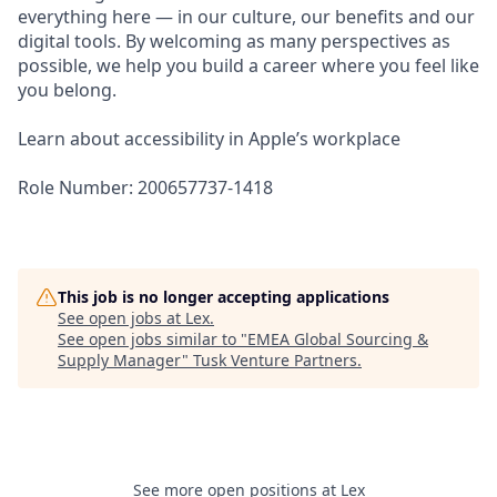
everything here — in our culture, our benefits and our
digital tools. By welcoming as many perspectives as
possible, we help you build a career where you feel like
you belong.
Learn about accessibility in Apple’s workplace
Role Number: 200657737-1418
This job is no longer accepting applications
See open jobs at
Lex
.
See open jobs similar to "
EMEA Global Sourcing &
Supply Manager
"
Tusk Venture Partners
.
See more open positions at
Lex