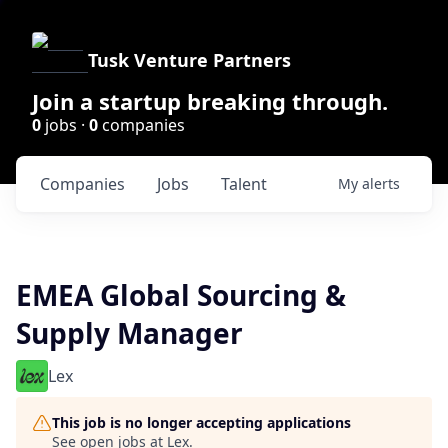
Tusk Venture Partners
Join a startup breaking through.
0
jobs ·
0
companies
Companies
Jobs
Talent
My
alerts
EMEA Global Sourcing &
Supply Manager
Lex
This job is no longer accepting applications
See open jobs at
Lex
.