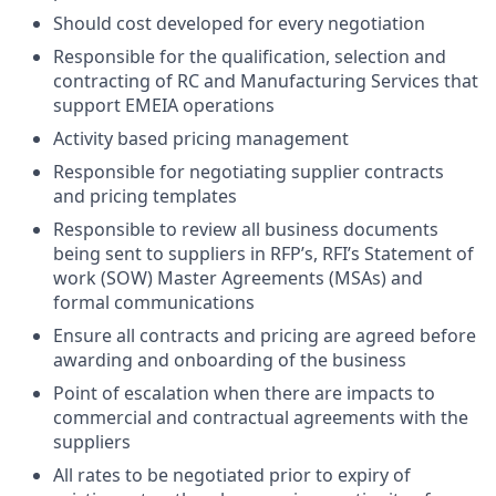
Should cost developed for every negotiation
Responsible for the qualification, selection and
contracting of RC and Manufacturing Services that
support EMEIA operations
Activity based pricing management
Responsible for negotiating supplier contracts
and pricing templates
Responsible to review all business documents
being sent to suppliers in RFP’s, RFI’s Statement of
work (SOW) Master Agreements (MSAs) and
formal communications
Ensure all contracts and pricing are agreed before
awarding and onboarding of the business
Point of escalation when there are impacts to
commercial and contractual agreements with the
suppliers
All rates to be negotiated prior to expiry of