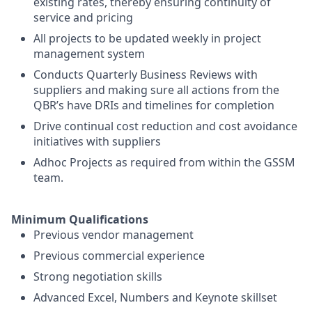
existing rates, thereby ensuring continuity of
service and pricing
All projects to be updated weekly in project
management system
Conducts Quarterly Business Reviews with
suppliers and making sure all actions from the
QBR’s have DRIs and timelines for completion
Drive continual cost reduction and cost avoidance
initiatives with suppliers
Adhoc Projects as required from within the GSSM
team.
Minimum Qualifications
Previous vendor management
Previous commercial experience
Strong negotiation skills
Advanced Excel, Numbers and Keynote skillset