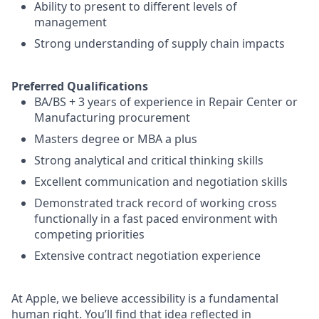
Ability to present to different levels of
management
Strong understanding of supply chain impacts
Preferred Qualifications
BA/BS + 3 years of experience in Repair Center or
Manufacturing procurement
Masters degree or MBA a plus
Strong analytical and critical thinking skills
Excellent communication and negotiation skills
Demonstrated track record of working cross
functionally in a fast paced environment with
competing priorities
Extensive contract negotiation experience
At Apple, we believe accessibility is a fundamental
human right. You’ll find that idea reflected in