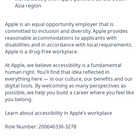
Asia region
Apple is an equal opportunity employer that is
committed to inclusion and diversity. Apple provides
reasonable accommodations to applicants with
disabilities and in accordance with local requirements.
Apple is a drug-free workplace.
At Apple, we believe accessibility is a fundamental
human right. You’ll find that idea reflected in
everything here — in our culture, our benefits and our
digital tools. By welcoming as many perspectives as
possible, we help you build a career where you feel like
you belong.
Learn about accessibility in Apple’s workplace
Role Number: 200646336-3278