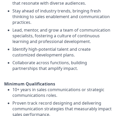
that resonate with diverse audiences.
Stay ahead of industry trends, bringing fresh
thinking to sales enablement and communication
practices.
Lead, mentor, and grow a team of communication
specialists, fostering a culture of continuous
learning and professional development.
Identify high-potential talent and create
customized development plans.
Collaborate across functions, building
partnerships that amplify impact.
Minimum Qualifications
10+ years in sales communications or strategic
communications roles.
Proven track record designing and delivering
communication strategies that measurably impact
sales performance.