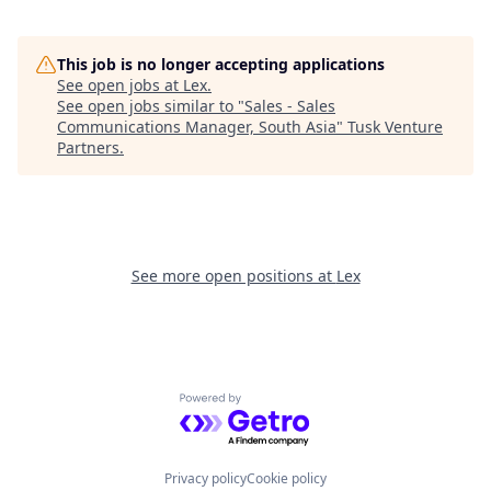
This job is no longer accepting applications
See open jobs at
Lex
.
See open jobs similar to "
Sales - Sales
Communications Manager, South Asia
"
Tusk Venture
Partners
.
See more open positions at
Lex
Powered by Getro.com
Privacy policy
Cookie policy