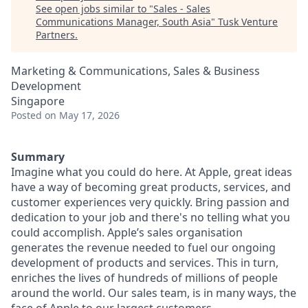
See open jobs similar to "
Sales - Sales
Communications Manager, South Asia
"
Tusk Venture
Partners
.
Marketing & Communications, Sales & Business
Development
Singapore
Posted
on May 17, 2026
Summary
Imagine what you could do here. At Apple, great ideas
have a way of becoming great products, services, and
customer experiences very quickly. Bring passion and
dedication to your job and there's no telling what you
could accomplish. Apple’s sales organisation
generates the revenue needed to fuel our ongoing
development of products and services. This in turn,
enriches the lives of hundreds of millions of people
around the world. Our sales team, is in many ways, the