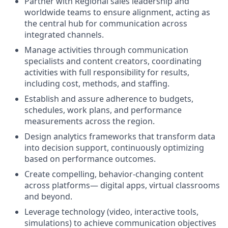
Partner with Regional sales leadership and
worldwide teams to ensure alignment, acting as
the central hub for communication across
integrated channels.
Manage activities through communication
specialists and content creators, coordinating
activities with full responsibility for results,
including cost, methods, and staffing.
Establish and assure adherence to budgets,
schedules, work plans, and performance
measurements across the region.
Design analytics frameworks that transform data
into decision support, continuously optimizing
based on performance outcomes.
Create compelling, behavior-changing content
across platforms— digital apps, virtual classrooms
and beyond.
Leverage technology (video, interactive tools,
simulations) to achieve communication objectives