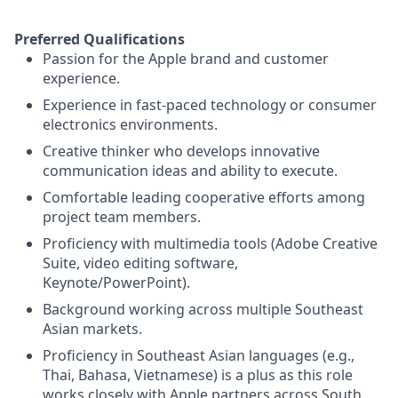
Preferred Qualifications
Passion for the Apple brand and customer
experience.
Experience in fast-paced technology or consumer
electronics environments.
Creative thinker who develops innovative
communication ideas and ability to execute.
Comfortable leading cooperative efforts among
project team members.
Proficiency with multimedia tools (Adobe Creative
Suite, video editing software,
Keynote/PowerPoint).
Background working across multiple Southeast
Asian markets.
Proficiency in Southeast Asian languages (e.g.,
Thai, Bahasa, Vietnamese) is a plus as this role
works closely with Apple partners across South