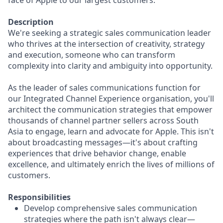
face of Apple to our largest customers.
Description
We're seeking a strategic sales communication leader
who thrives at the intersection of creativity, strategy
and execution, someone who can transform
complexity into clarity and ambiguity into opportunity.
As the leader of sales communications function for
our Integrated Channel Experience organisation, you'll
architect the communication strategies that empower
thousands of channel partner sellers across South
Asia to engage, learn and advocate for Apple. This isn't
about broadcasting messages—it's about crafting
experiences that drive behavior change, enable
excellence, and ultimately enrich the lives of millions of
customers.
Responsibilities
Develop comprehensive sales communication
strategies where the path isn't always clear—