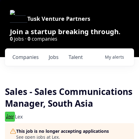
Tusk Venture Partners
Join a startup breaking through.
0
jobs ·
0
companies
Companies
Jobs
Talent
My
alerts
Sales - Sales Communications
Manager, South Asia
Lex
This job is no longer accepting applications
See open jobs at
Lex
.