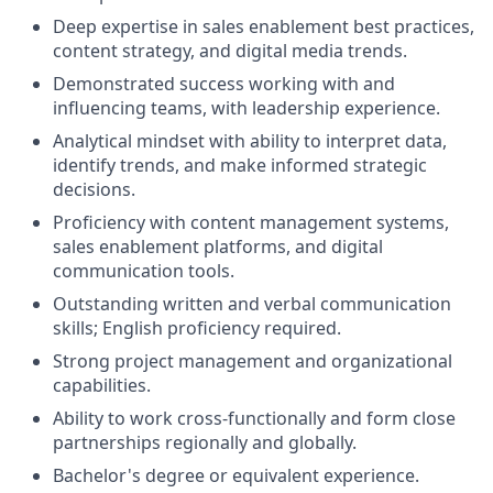
Deep expertise in sales enablement best practices,
content strategy, and digital media trends.
Demonstrated success working with and
influencing teams, with leadership experience.
Analytical mindset with ability to interpret data,
identify trends, and make informed strategic
decisions.
Proficiency with content management systems,
sales enablement platforms, and digital
communication tools.
Outstanding written and verbal communication
skills; English proficiency required.
Strong project management and organizational
capabilities.
Ability to work cross-functionally and form close
partnerships regionally and globally.
Bachelor's degree or equivalent experience.