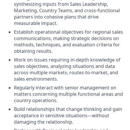
synthesizing inputs from Sales Leadership,
Marketing, Country Teams, and cross-functional
partners into cohesive plans that drive
measurable impact.
Establish operational objectives for regional sales
communications, making strategic decisions on
methods, techniques, and evaluation criteria for
obtaining results.
Work on issues requiring in-depth knowledge of
sales objectives, analyzing situations and data
across multiple markets, routes-to-market, and
sales environments.
Regularly interact with senior management on
matters concerning multiple functional areas and
country operations.
Build relationships that change thinking and gain
acceptance in sensitive situations—without
damaging the relationship.