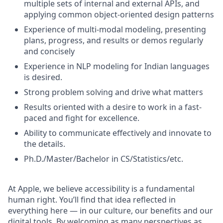
multiple sets of internal and external APIs, and
applying common object-oriented design patterns
Experience of multi-modal modeling, presenting
plans, progress, and results or demos regularly
and concisely
Experience in NLP modeling for Indian languages
is desired.
Strong problem solving and drive what matters
Results oriented with a desire to work in a fast-
paced and fight for excellence.
Ability to communicate effectively and innovate to
the details.
Ph.D./Master/Bachelor in CS/Statistics/etc.
At Apple, we believe accessibility is a fundamental
human right. You’ll find that idea reflected in
everything here — in our culture, our benefits and our
digital tools. By welcoming as many perspectives as