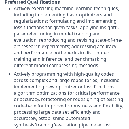
Preferred Qualifications
Actively exercising machine learning techniques,
including implementing basic optimizers and
regularizations; formulating and implementing
loss functions for given tasks, applying insightful
parameter tuning in model training and
evaluation, reproducing and revising state-of-the-
art research experiments; addressing accuracy
and performance bottlenecks in distributed
training and inference, and benchmarking
different model compressing methods
Actively programming with high-quality codes
across complex and large repositories, including
implementing new optimizer or loss functions,
algorithm optimizations for critical performance
or accuracy, refactoring or redesigning of existing
code-base for improved robustness and flexibility,
processing large data set efficiently and
accurately, establishing automated
synthesis/training/evaluation pipeline across