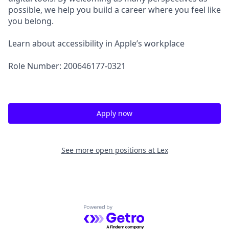
possible, we help you build a career where you feel like
you belong.
Learn about accessibility in Apple’s workplace
Role Number: 200646177-0321
Apply now
See more open positions at
Lex
Powered by Getro.com