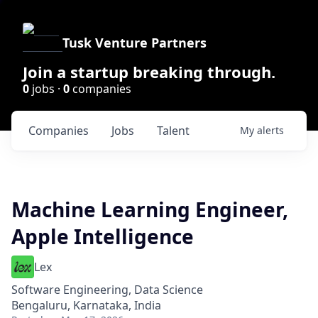
Tusk Venture Partners
Join a startup breaking through.
0
jobs ·
0
companies
Companies
Jobs
Talent
My
alerts
Machine Learning Engineer,
Apple Intelligence
Lex
Software Engineering, Data Science
Bengaluru, Karnataka, India