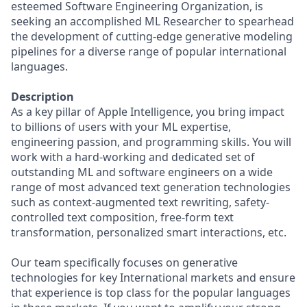
esteemed Software Engineering Organization, is
seeking an accomplished ML Researcher to spearhead
the development of cutting-edge generative modeling
pipelines for a diverse range of popular international
languages.
Description
As a key pillar of Apple Intelligence, you bring impact
to billions of users with your ML expertise,
engineering passion, and programming skills. You will
work with a hard-working and dedicated set of
outstanding ML and software engineers on a wide
range of most advanced text generation technologies
such as context-augmented text rewriting, safety-
controlled text composition, free-form text
transformation, personalized smart interactions, etc.
Our team specifically focuses on generative
technologies for key International markets and ensure
that experience is top class for the popular languages