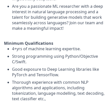
Are you a passionate ML researcher with a deep
interest in natural language processing and a
talent for building generative models that work
seamlessly across languages? Join our team and
make a meaningful impact!
Minimum Qualifications
4+yrs of machine learning expertise.
Strong programming using Python/Objective
C/Swift.
Good exposure to Deep Learning libraries like
PyTorch and TensorFlow.
Thorough experience with common NLP
algorithms and applications, including
tokenization, language modelling, text decoding,
text classifier etc.,