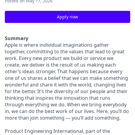
Posted
on May 17, 2026
Apply now
Summary
Apple is where individual imaginations gather
together, committing to the values that lead to great
work. Every new product we build or service we
create, we deliver is the result of us making each
other’s ideas stronger. That happens because every
one of us shares a belief that we can make something
wonderful and share it with the world, changing lives
for the better. It’s the diversity of our people and their
thinking that inspires the innovation that runs
through everything we do. When we bring everybody
in, we can do the best work of our lives. Here, you’ll do
more than join something — you’ll add something.
Product Engineering International, part of the