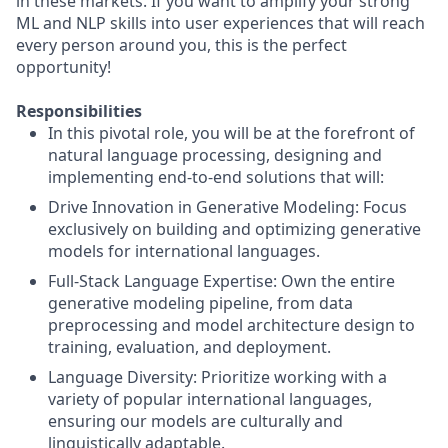
in these markets. If you want to amplify your strong
ML and NLP skills into user experiences that will reach
every person around you, this is the perfect
opportunity!
Responsibilities
In this pivotal role, you will be at the forefront of
natural language processing, designing and
implementing end-to-end solutions that will:
Drive Innovation in Generative Modeling: Focus
exclusively on building and optimizing generative
models for international languages.
Full-Stack Language Expertise: Own the entire
generative modeling pipeline, from data
preprocessing and model architecture design to
training, evaluation, and deployment.
Language Diversity: Prioritize working with a
variety of popular international languages,
ensuring our models are culturally and
linguistically adaptable.