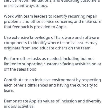
service recommendations, and educating customers
on relevant ways to buy.
Work with team leaders to identify recurring repair
problems and other service concerns, and make sure
that feedback is provided to Apple.
Use extensive knowledge of hardware and software
components to identify where technical issues may
originate from and educate others on the team.
Perform other tasks as needed, including but not
limited to supporting customer-facing activities on or
off the sales floor.
Contribute to an inclusive environment by respecting
each other’s differences and having the curiosity to
learn.
Demonstrate Apple’s values of inclusion and diversity
in daily activities.