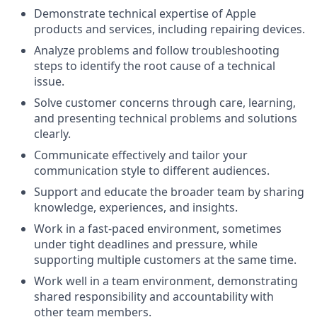
Demonstrate technical expertise of Apple
products and services, including repairing devices.
Analyze problems and follow troubleshooting
steps to identify the root cause of a technical
issue.
Solve customer concerns through care, learning,
and presenting technical problems and solutions
clearly.
Communicate effectively and tailor your
communication style to different audiences.
Support and educate the broader team by sharing
knowledge, experiences, and insights.
Work in a fast-paced environment, sometimes
under tight deadlines and pressure, while
supporting multiple customers at the same time.
Work well in a team environment, demonstrating
shared responsibility and accountability with
other team members.