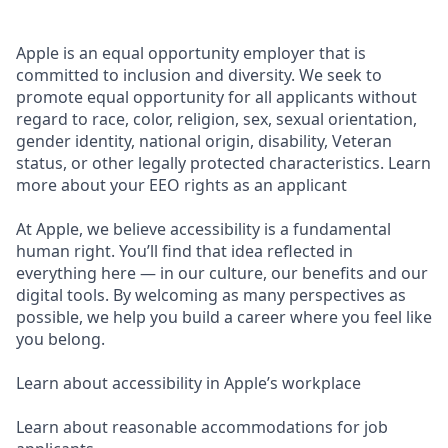
Apple is an equal opportunity employer that is
committed to inclusion and diversity. We seek to
promote equal opportunity for all applicants without
regard to race, color, religion, sex, sexual orientation,
gender identity, national origin, disability, Veteran
status, or other legally protected characteristics. Learn
more about your EEO rights as an applicant
At Apple, we believe accessibility is a fundamental
human right. You’ll find that idea reflected in
everything here — in our culture, our benefits and our
digital tools. By welcoming as many perspectives as
possible, we help you build a career where you feel like
you belong.
Learn about accessibility in Apple’s workplace
Learn about reasonable accommodations for job