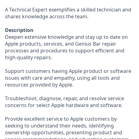
A Technical Expert exemplifies a skilled technician and
shares knowledge across the team.
Description
Deepen extensive knowledge and stay up to date on
Apple products, services, and Genius Bar repair
processes and procedures to support efficient and
high-quality repairs.
Support customers having Apple product or software
issues with care and empathy, using all tools and
resources provided by Apple.
Troubleshoot, diagnose, repair, and resolve service
concerns for select Apple hardware and software.
Provide excellent service to Apple customers by
seeking to understand their needs, identifying
ownership opportunities, presenting product and