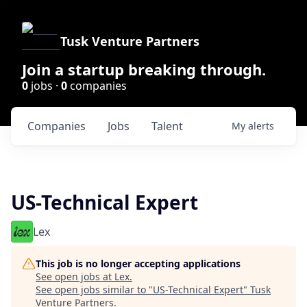
Tusk Venture Partners
Join a startup breaking through.
0
jobs ·
0
companies
Companies
Jobs
Talent
My
alerts
US-Technical Expert
Lex
This job is no longer accepting applications
See open jobs at
Lex
.
See open jobs similar to "
US-Technical Expert
"
Tusk
Venture Partners
.