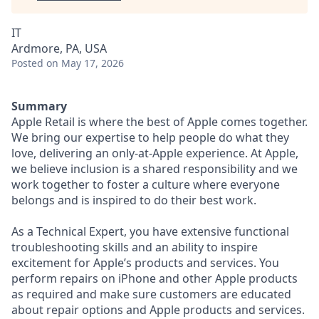
IT
Ardmore, PA, USA
Posted
on May 17, 2026
Summary
Apple Retail is where the best of Apple comes together.
We bring our expertise to help people do what they
love, delivering an only-at-Apple experience. At Apple,
we believe inclusion is a shared responsibility and we
work together to foster a culture where everyone
belongs and is inspired to do their best work.
As a Technical Expert, you have extensive functional
troubleshooting skills and an ability to inspire
excitement for Apple’s products and services. You
perform repairs on iPhone and other Apple products
as required and make sure customers are educated
about repair options and Apple products and services.