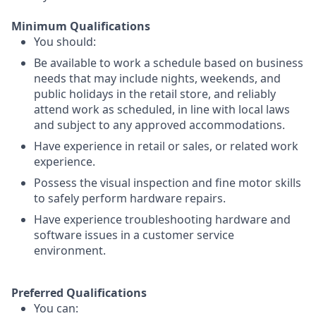
Minimum Qualifications
You should:
Be available to work a schedule based on business
needs that may include nights, weekends, and
public holidays in the retail store, and reliably
attend work as scheduled, in line with local laws
and subject to any approved accommodations.
Have experience in retail or sales, or related work
experience.
Possess the visual inspection and fine motor skills
to safely perform hardware repairs.
Have experience troubleshooting hardware and
software issues in a customer service
environment.
Preferred Qualifications
You can: