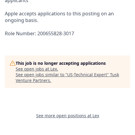
applicants
Apple accepts applications to this posting on an
ongoing basis.
Role Number: 200655828-3017
This job is no longer accepting applications
See open jobs at
Lex
.
See open jobs similar to "
US-Technical Expert
"
Tusk
Venture Partners
.
See more open positions at
Lex