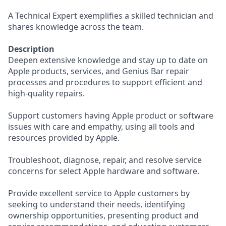
A Technical Expert exemplifies a skilled technician and
shares knowledge across the team.
Description
Deepen extensive knowledge and stay up to date on
Apple products, services, and Genius Bar repair
processes and procedures to support efficient and
high-quality repairs.
Support customers having Apple product or software
issues with care and empathy, using all tools and
resources provided by Apple.
Troubleshoot, diagnose, repair, and resolve service
concerns for select Apple hardware and software.
Provide excellent service to Apple customers by
seeking to understand their needs, identifying
ownership opportunities, presenting product and