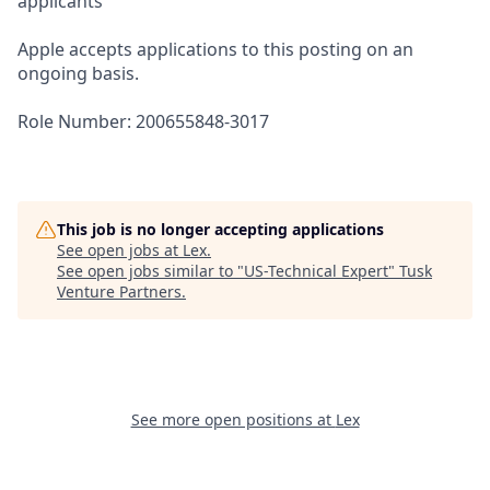
applicants
Apple accepts applications to this posting on an
ongoing basis.
Role Number: 200655848-3017
This job is no longer accepting applications
See open jobs at
Lex
.
See open jobs similar to "
US-Technical Expert
"
Tusk
Venture Partners
.
See more open positions at
Lex