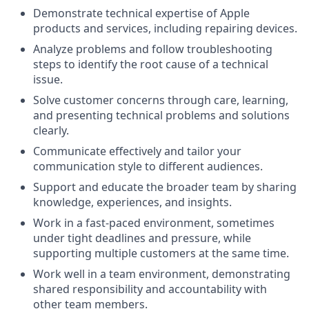
Demonstrate technical expertise of Apple
products and services, including repairing devices.
Analyze problems and follow troubleshooting
steps to identify the root cause of a technical
issue.
Solve customer concerns through care, learning,
and presenting technical problems and solutions
clearly.
Communicate effectively and tailor your
communication style to different audiences.
Support and educate the broader team by sharing
knowledge, experiences, and insights.
Work in a fast-paced environment, sometimes
under tight deadlines and pressure, while
supporting multiple customers at the same time.
Work well in a team environment, demonstrating
shared responsibility and accountability with
other team members.