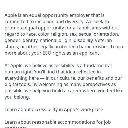
Apple is an equal opportunity employer that is
committed to inclusion and diversity. We seek to
promote equal opportunity for all applicants without
regard to race, color, religion, sex, sexual orientation,
gender identity, national origin, disability, Veteran
status, or other legally protected characteristics. Learn
more about your EEO rights as an applicant
At Apple, we believe accessibility is a fundamental
human right. You’ll find that idea reflected in
everything here — in our culture, our benefits and our
digital tools. By welcoming as many perspectives as
possible, we help you build a career where you feel like
you belong.
Learn about accessibility in Apple’s workplace
Learn about reasonable accommodations for job