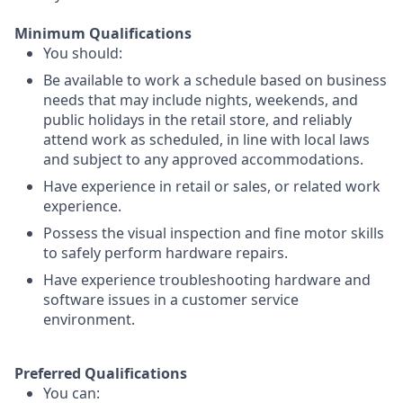
Minimum Qualifications
You should:
Be available to work a schedule based on business
needs that may include nights, weekends, and
public holidays in the retail store, and reliably
attend work as scheduled, in line with local laws
and subject to any approved accommodations.
Have experience in retail or sales, or related work
experience.
Possess the visual inspection and fine motor skills
to safely perform hardware repairs.
Have experience troubleshooting hardware and
software issues in a customer service
environment.
Preferred Qualifications
You can: