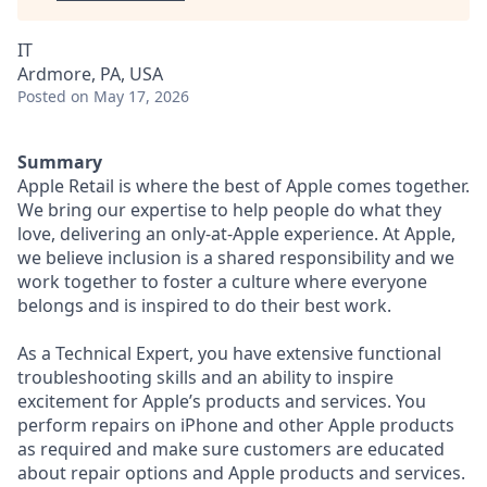
IT
Ardmore, PA, USA
Posted
on May 17, 2026
Summary
Apple Retail is where the best of Apple comes together.
We bring our expertise to help people do what they
love, delivering an only-at-Apple experience. At Apple,
we believe inclusion is a shared responsibility and we
work together to foster a culture where everyone
belongs and is inspired to do their best work.
As a Technical Expert, you have extensive functional
troubleshooting skills and an ability to inspire
excitement for Apple’s products and services. You
perform repairs on iPhone and other Apple products
as required and make sure customers are educated
about repair options and Apple products and services.