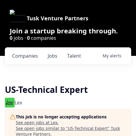
Tusk Venture Partners
Join a startup breaking through.
0
jobs ·
0
companies
Companies
Jobs
Talent
My
alerts
US-Technical Expert
Lex
This job is no longer accepting applications
See open jobs at
Lex
.
See open jobs similar to "
US-Technical Expert
"
Tusk
Venture Partners
.