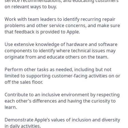
service recommendations, and educating customers
on relevant ways to buy.
Work with team leaders to identify recurring repair
problems and other service concerns, and make sure
that feedback is provided to Apple.
Use extensive knowledge of hardware and software
components to identify where technical issues may
originate from and educate others on the team.
Perform other tasks as needed, including but not
limited to supporting customer-facing activities on or
off the sales floor.
Contribute to an inclusive environment by respecting
each other’s differences and having the curiosity to
learn.
Demonstrate Apple’s values of inclusion and diversity
in daily activities.