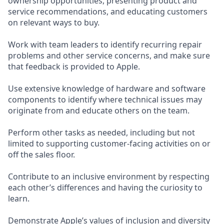
ownership opportunities, presenting product and
service recommendations, and educating customers
on relevant ways to buy.
Work with team leaders to identify recurring repair
problems and other service concerns, and make sure
that feedback is provided to Apple.
Use extensive knowledge of hardware and software
components to identify where technical issues may
originate from and educate others on the team.
Perform other tasks as needed, including but not
limited to supporting customer-facing activities on or
off the sales floor.
Contribute to an inclusive environment by respecting
each other’s differences and having the curiosity to
learn.
Demonstrate Apple’s values of inclusion and diversity