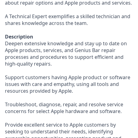
about repair options and Apple products and services.
A Technical Expert exemplifies a skilled technician and
shares knowledge across the team.
Description
Deepen extensive knowledge and stay up to date on
Apple products, services, and Genius Bar repair
processes and procedures to support efficient and
high-quality repairs.
Support customers having Apple product or software
issues with care and empathy, using all tools and
resources provided by Apple.
Troubleshoot, diagnose, repair, and resolve service
concerns for select Apple hardware and software.
Provide excellent service to Apple customers by
seeking to understand their needs, identifying