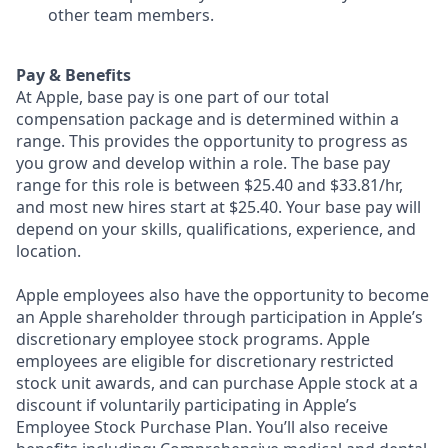
other team members.
Pay & Benefits
At Apple, base pay is one part of our total
compensation package and is determined within a
range. This provides the opportunity to progress as
you grow and develop within a role. The base pay
range for this role is between $25.40 and $33.81/hr,
and most new hires start at $25.40. Your base pay will
depend on your skills, qualifications, experience, and
location.
Apple employees also have the opportunity to become
an Apple shareholder through participation in Apple’s
discretionary employee stock programs. Apple
employees are eligible for discretionary restricted
stock unit awards, and can purchase Apple stock at a
discount if voluntarily participating in Apple’s
Employee Stock Purchase Plan. You’ll also receive