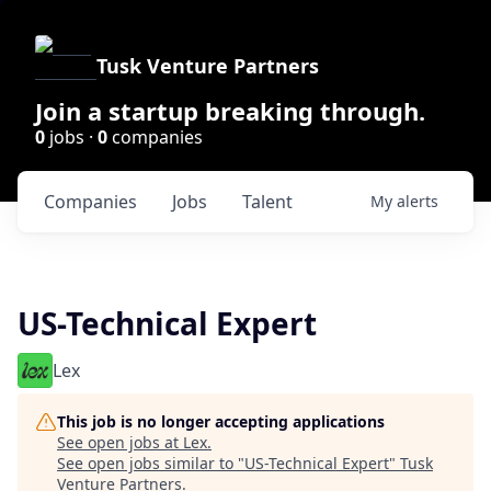
Tusk Venture Partners
Join a startup breaking through.
0
jobs ·
0
companies
Companies
Jobs
Talent
My
alerts
US-Technical Expert
Lex
This job is no longer accepting applications
See open jobs at
Lex
.
See open jobs similar to "
US-Technical Expert
"
Tusk
Venture Partners
.