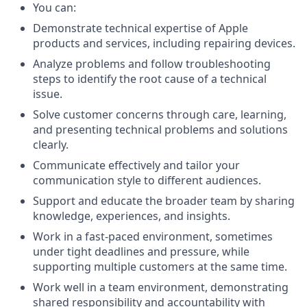
You can:
Demonstrate technical expertise of Apple
products and services, including repairing devices.
Analyze problems and follow troubleshooting
steps to identify the root cause of a technical
issue.
Solve customer concerns through care, learning,
and presenting technical problems and solutions
clearly.
Communicate effectively and tailor your
communication style to different audiences.
Support and educate the broader team by sharing
knowledge, experiences, and insights.
Work in a fast-paced environment, sometimes
under tight deadlines and pressure, while
supporting multiple customers at the same time.
Work well in a team environment, demonstrating
shared responsibility and accountability with