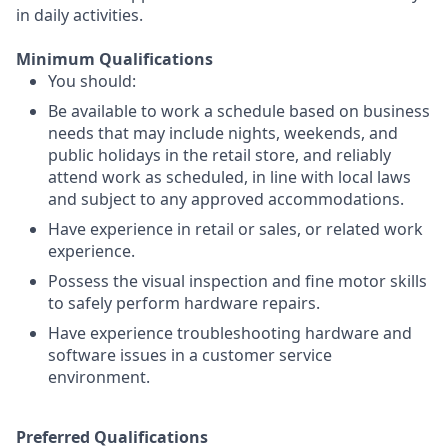
in daily activities.
Minimum Qualifications
You should:
Be available to work a schedule based on business
needs that may include nights, weekends, and
public holidays in the retail store, and reliably
attend work as scheduled, in line with local laws
and subject to any approved accommodations.
Have experience in retail or sales, or related work
experience.
Possess the visual inspection and fine motor skills
to safely perform hardware repairs.
Have experience troubleshooting hardware and
software issues in a customer service
environment.
Preferred Qualifications