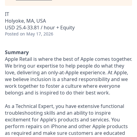
IT
Holyoke, MA, USA
USD 25.4-33.81 / hour + Equity
Posted
on May 17, 2026
Summary
Apple Retail is where the best of Apple comes together.
We bring our expertise to help people do what they
love, delivering an only-at-Apple experience. At Apple,
we believe inclusion is a shared responsibility and we
work together to foster a culture where everyone
belongs and is inspired to do their best work.
As a Technical Expert, you have extensive functional
troubleshooting skills and an ability to inspire
excitement for Apple’s products and services. You
perform repairs on iPhone and other Apple products
as required and make sure customers are educated