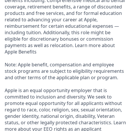
benefits including: Comprehensive medical and dental
coverage, retirement benefits, a range of discounted
products and free services, and for formal education
related to advancing your career at Apple,
reimbursement for certain educational expenses —
including tuition. Additionally, this role might be
eligible for discretionary bonuses or commission
payments as well as relocation. Learn more about
Apple Benefits
Note: Apple benefit, compensation and employee
stock programs are subject to eligibility requirements
and other terms of the applicable plan or program.
Apple is an equal opportunity employer that is
committed to inclusion and diversity. We seek to
promote equal opportunity for all applicants without
regard to race, color, religion, sex, sexual orientation,
gender identity, national origin, disability, Veteran
status, or other legally protected characteristics. Learn
more about your EEO rights as an applicant