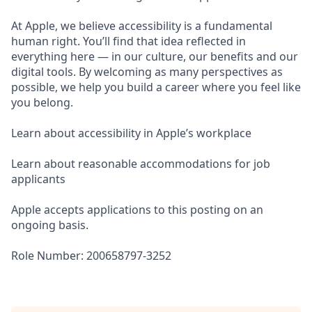
At Apple, we believe accessibility is a fundamental
human right. You’ll find that idea reflected in
everything here — in our culture, our benefits and our
digital tools. By welcoming as many perspectives as
possible, we help you build a career where you feel like
you belong.
Learn about accessibility in Apple’s workplace
Learn about reasonable accommodations for job
applicants
Apple accepts applications to this posting on an
ongoing basis.
Role Number: 200658797-3252